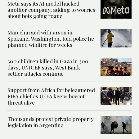
Meta says its AI model hacked
another company, adding to worries
about bots going rogue
Man charged with arson in
Spokane, Washington, told police he
planned wildfire for weeks
300 children killed in Gaza in 300
days, UNICEF says; West Bank
settler attacks continue
Support from Africa for beleaguered
FIFA chief as UEFA keeps boycott
threat alive
Thousands protest private property
legislation in Argentina