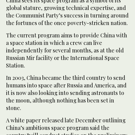
China sees its space program as a symbol of its
global stature, growing technical expertise, and
the Communist Party’s success in turning around
the fortunes of the once poverty-stricken nation.
The current program aims to provide China with
a space station in which a crew can live
independently for several months, as at the old
Russian Mir facility or the International Space
Station.
In 2003, China became the third country to send
humans into space after Russia and America, and
it is now also looking into sending astronauts to
the moon, although nothing has been set in
stone.
A white paper released late December outlining
China’s ambitious space program said the