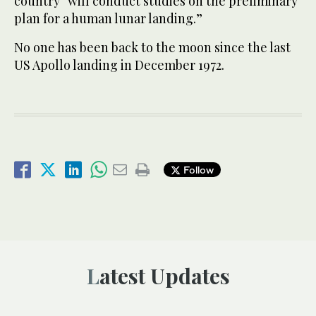
country “will conduct studies on the preliminary
plan for a human lunar landing.”
No one has been back to the moon since the last
US Apollo landing in December 1972.
Follow
Latest Updates