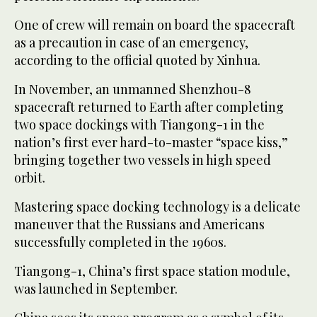
One of crew will remain on board the spacecraft
as a precaution in case of an emergency,
according to the official quoted by Xinhua.
In November, an unmanned Shenzhou-8
spacecraft returned to Earth after completing
two space dockings with Tiangong-1 in the
nation’s first ever hard-to-master “space kiss,”
bringing together two vessels in high speed
orbit.
Mastering space docking technology is a delicate
maneuver that the Russians and Americans
successfully completed in the 1960s.
Tiangong-1, China’s first space station module,
was launched in September.