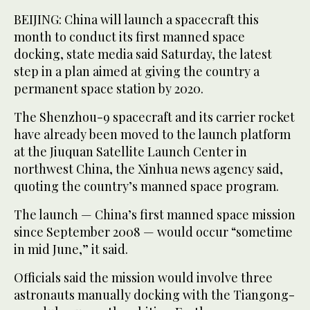
BEIJING: China will launch a spacecraft this
month to conduct its first manned space
docking, state media said Saturday, the latest
step in a plan aimed at giving the country a
permanent space station by 2020.
The Shenzhou-9 spacecraft and its carrier rocket
have already been moved to the launch platform
at the Jiuquan Satellite Launch Center in
northwest China, the Xinhua news agency said,
quoting the country’s manned space program.
The launch — China’s first manned space mission
since September 2008 — would occur “sometime
in mid June,” it said.
Officials said the mission would involve three
astronauts manually docking with the Tiangong-