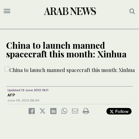
China to launch manned
spacecraft this month: Xinhua
Updated 13 June 2012 18:11
AFP
June 09, 2012
06:24
Follow