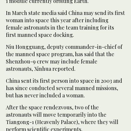
1 module currently orbiting Earth.
In March state media said China may send its first
woman into space this year after including
female astronauts in the team training for its
first manned space docking.
Niu Hongguang, deputy commander-in-chief of
the manned space program, has said that the
Shenzhou-9 crew may include female
astronauts, Xinhua reported.
China sent its first person into space in 2003 and
has since conducted several manned missions,
but has never included a woman.
After the space rendezvous, two of the
astronauts will move temporarily into the
Tiangong-1 (Heavenly Palace), where they will
perform scientific experiments.