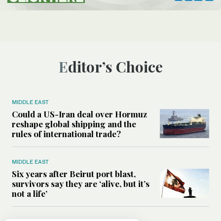
Editor’s Choice
MIDDLE EAST
Could a US-Iran deal over Hormuz
reshape global shipping and the
rules of international trade?
MIDDLE EAST
Six years after Beirut port blast,
survivors say they are ‘alive, but it’s
not a life’