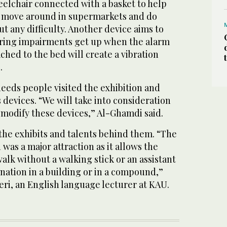
eelchair connected with a basket to help
e move around in supermarkets and do
t any difficulty. Another device aims to
aring impairments get up when the alarm
ached to the bed will create a vibration
.
eeds people visited the exhibition and
 devices. “We will take into consideration
 modify these devices,” Al-Ghamdi said.
he exhibits and talents behind them. “The
was a major attraction as it allows the
walk without a walking stick or an assistant
ination in a building or in a compound,”
heri, an English language lecturer at KAU.