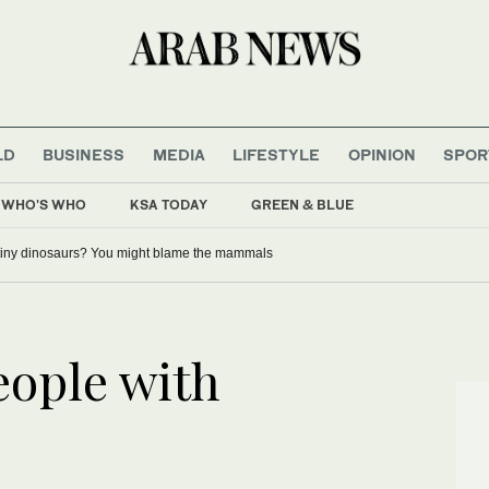
LD
BUSINESS
MEDIA
LIFESTYLE
OPINION
SPOR
WHO'S WHO
KSA TODAY
GREEN & BLUE
tiny dinosaurs? You might blame the mammals
eople with