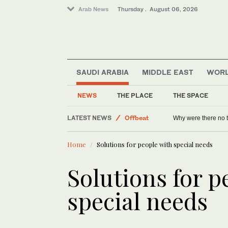
Arab News
Thursday . August 06, 2026
World
Lifestyle
SAUDI ARABIA
MIDDLE EAST
WOR
Sport
Saudi Arabia
NEWS
THE PLACE
THE SPACE
Middle East
LATEST NEWS
Offbeat
Why were there no 
Home
Solutions for people with special needs
Solutions for p
special needs