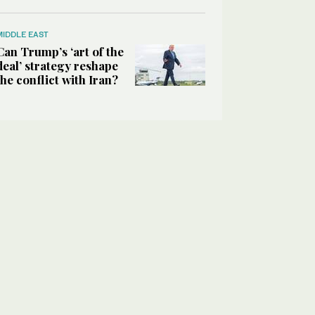
MIDDLE EAST
Can Trump’s ‘art of the
deal’ strategy reshape
the conflict with Iran?