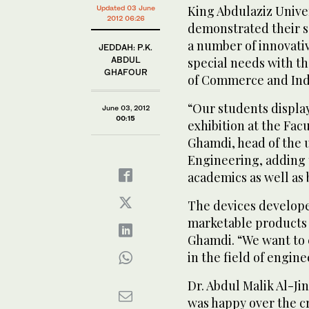
King Abdulaziz Unive
Updated 03 June
2012 06:26
demonstrated their se
a number of innovati
JEDDAH: P.K.
ABDUL
special needs with t
GHAFOUR
of Commerce and Ind
“Our students display
June 03, 2012
00:15
exhibition at the Fac
Ghamdi, head of the 
Engineering, adding 
academics as well as
The devices develop
marketable products un
Ghamdi. “We want to 
in the field of engin
Dr. Abdul Malik Al-Ji
was happy over the c