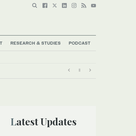
T
RESEARCH & STUDIES
PODCAST
Latest Updates