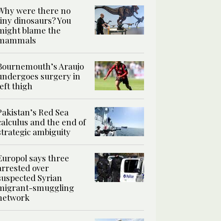
Why were there no
tiny dinosaurs? You
might blame the
mammals
Bournemouth’s Araujo
undergoes surgery in
left thigh
Pakistan’s Red Sea
calculus and the end of
strategic ambiguity
Europol says three
arrested over
suspected Syrian
migrant-smuggling
network