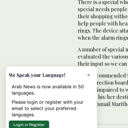
There is a special wh
special needs peopl
their shopping withou
help people with he
rings. The device att
when the alarm rings
A number of special n
evaluated the various
their input so we can
×
Visitors commended t
We Speak your Language!
audio direction board 
Arab News is now available in 50
visually impaired to 
languages.
to reach his/her dest
Please login or register with your
said Dr. Ismail Marit
email to select your preferred
languages.
Login or Register