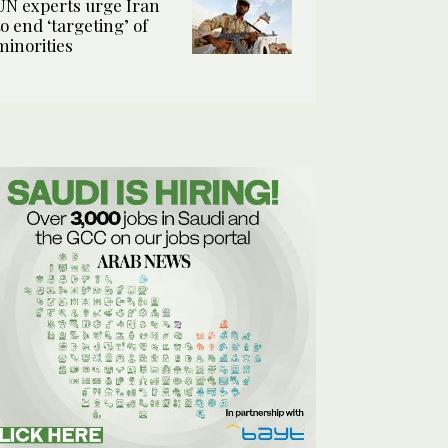
UN experts urge Iran
to end ‘targeting’ of
minorities