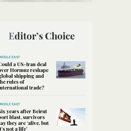
Editor’s Choice
MIDDLE EAST
Could a US-Iran deal
over Hormuz reshape
global shipping and
the rules of
international trade?
MIDDLE EAST
Six years after Beirut
port blast, survivors
say they are ‘alive, but
it’s not a life’