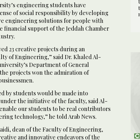
rsity’s engineering students have
nse of social responsibility by developing
ve engineering solutions for people with
he financial support of the Jeddah Chamber
ustry.
ed 23 creative projects during an
ulty of Engineering,” said Dr. Khaled Al-
university’s Department of General
the projects won the admiration of
 businessmen.
ed by students would be made into
der the initiative of the faculty, said Al-
enable our students to be real contributors
eering technology,” he told Arab News.
naidi, dean of the Faculty of Engineering,
reative and innovative endeavors of the