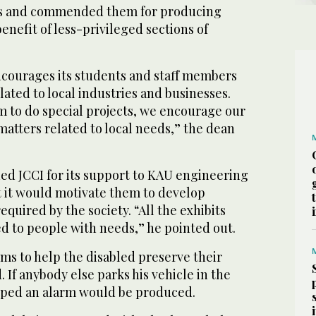
s and commended them for producing
enefit of less-privileged sections of
encourages its students and staff members
lated to local industries and businesses.
m to do special projects, we encourage our
matters related to local needs,” the dean
 JCCI for its support to KAU engineering
t it would motivate them to develop
quired by the society. “All the exhibits
d to people with needs,” he pointed out.
ims to help the disabled preserve their
. If anybody else parks his vehicle in the
pped an alarm would be produced.