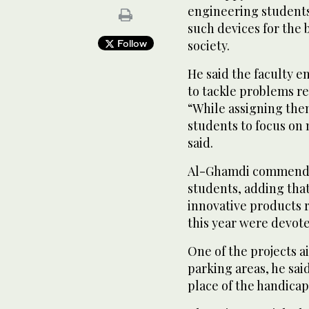
engineering student
such devices for the b
Follow
society.
He said the faculty 
to tackle problems re
“While assigning the
students to focus on 
said.
Al-Ghamdi commended
students, adding tha
innovative products re
this year were devote
One of the projects a
parking areas, he said
place of the handica