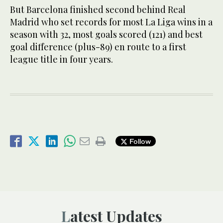
But Barcelona finished second behind Real
Madrid who set records for most La Liga wins in a
season with 32, most goals scored (121) and best
goal difference (plus-89) en route to a first
league title in four years.
Follow
Latest Updates