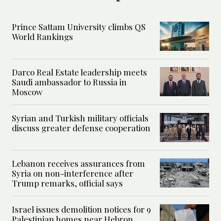
Prince Sattam University climbs QS
World Rankings
Darco Real Estate leadership meets
Saudi ambassador to Russia in
Moscow
Syrian and Turkish military officials
discuss greater defense cooperation
Lebanon receives assurances from
Syria on non-interference after
Trump remarks, official says
Israel issues demolition notices for 9
Palestinian homes near Hebron