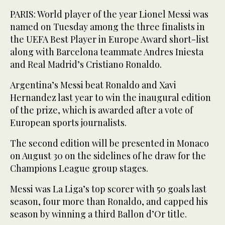
PARIS: World player of the year Lionel Messi was
named on Tuesday among the three finalists in
the UEFA Best Player in Europe Award short-list
along with Barcelona teammate Andres Iniesta
and Real Madrid’s Cristiano Ronaldo.
Argentina’s Messi beat Ronaldo and Xavi
Hernandez last year to win the inaugural edition
of the prize, which is awarded after a vote of
European sports journalists.
The second edition will be presented in Monaco
on August 30 on the sidelines of he draw for the
Champions League group stages.
Messi was La Liga’s top scorer with 50 goals last
season, four more than Ronaldo, and capped his
season by winning a third Ballon d’Or title.