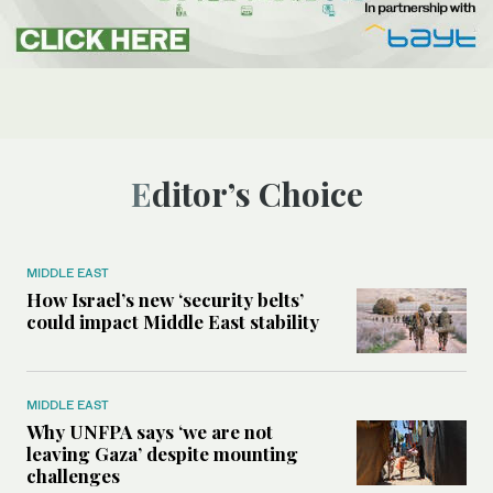
Editor’s Choice
MIDDLE EAST
How Israel’s new ‘security belts’
could impact Middle East stability
MIDDLE EAST
Why UNFPA says ‘we are not
leaving Gaza’ despite mounting
challenges