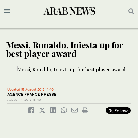
Messi, Ronaldo, Iniesta up for
best player award
Updated 15 August 2012 14:40
AGENCE FRANCE PRESSE
August 14, 2012
18:40
Follow