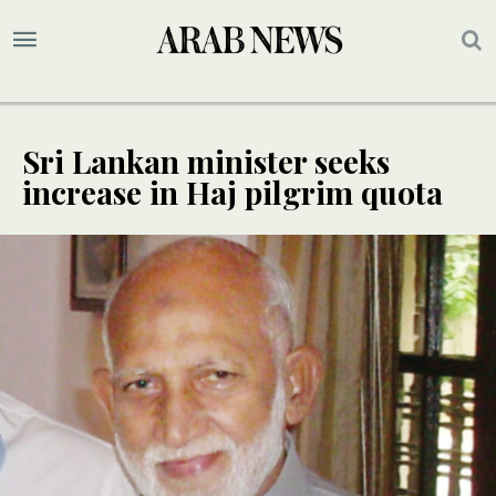
Sri Lankan minister seeks
increase in Haj pilgrim quota