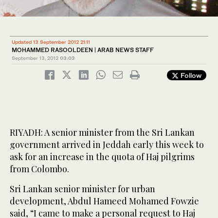
Updated 13 September 2012 21:11
MOHAMMED RASOOLDEEN | ARAB NEWS STAFF
September 13, 2012
03:03
Follow
RIYADH: A senior minister from the Sri Lankan
government arrived in Jeddah early this week to
ask for an increase in the quota of Haj pilgrims
from Colombo.
Sri Lankan senior minister for urban
development, Abdul Hameed Mohamed Fowzie
said, “I came to make a personal request to Haj