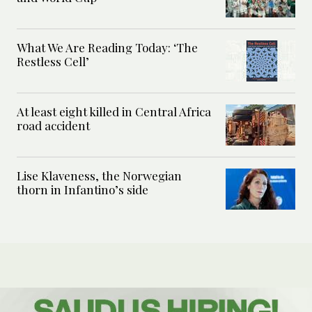
What We Are Reading Today: ‘The
Restless Cell’
At least eight killed in Central Africa
road accident
Lise Klaveness, the Norwegian
thorn in Infantino’s side