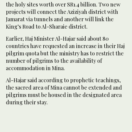
the holy sites worth over SR1.4 billion. Two new
projects will connect the Aziziyah district with
Jamarat via tunnels and another will link the
King’s Road to Al-Sharaie district.
Earlier, Haj Minister Al-Hajar said about 80
countries have requested an increase in their Haj
pilgrim quota but the ministry has to restrict the
number of pilgrims to the availability of
accommodation in Mina.
Al-Hajar said according to prophetic teachings,
the sacred area of Mina cannot be extended and
pilgrims must be housed in the designated area
during their stay.