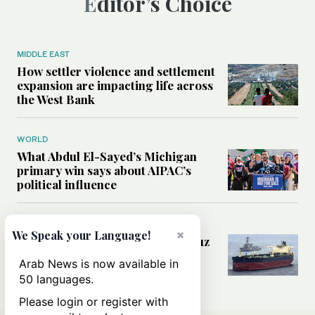
Editor’s Choice
MIDDLE EAST
How settler violence and settlement
expansion are impacting life across
the West Bank
WORLD
What Abdul El-Sayed’s Michigan
primary win says about AIPAC’s
political influence
MIDDLE EAST
×
We Speak your Language!
Could a US-Iran deal over Hormuz
reshape global shipping and the
Arab News is now available in
rules of international trade?
50 languages.
Please login or register with