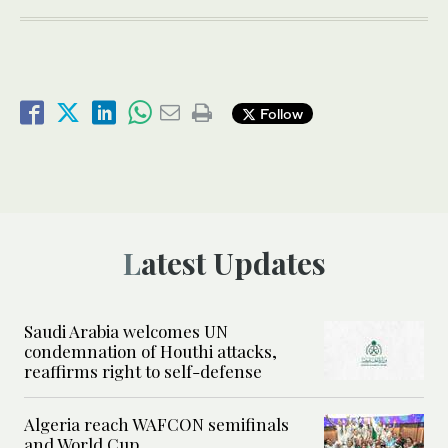
Follow
Latest Updates
Saudi Arabia welcomes UN
condemnation of Houthi attacks,
reaffirms right to self-defense
Algeria reach WAFCON semifinals
and World Cup