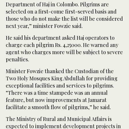
Department of Haj in Colombo. Pilgrims are
selected on a first-come first-served basis and
those who do not make the list will be considered
next year,” minister Fowzie said.
He said his department asked Haj operators to
charge each pilgrim Rs. 4,25000. He warned any
agent who charges more will be subject to severe
penalties.
Minister Fowzie thanked the Custodian of the
Two Holy Mosques King Abdullah for providing
exceptional facilities and services to pilgrims.
“There was a time stampede was an annual
feature, but now improvements at Jamarat
facilitate a smooth flow of pilgrims,” he said.
The Ministry of Rural and Municipal Affairs is
expected to implement development projects in