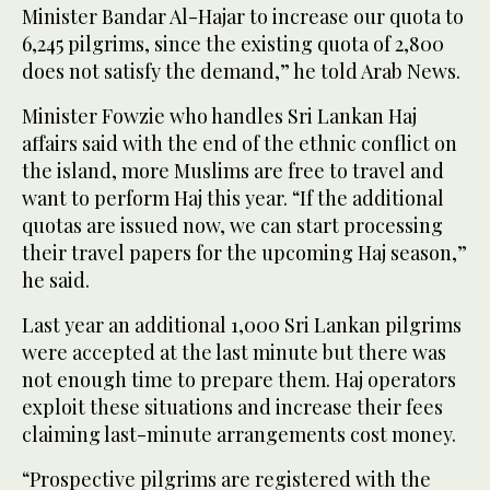
Minister Bandar Al-Hajar to increase our quota to
6,245 pilgrims, since the existing quota of 2,800
does not satisfy the demand,” he told Arab News.
Minister Fowzie who handles Sri Lankan Haj
affairs said with the end of the ethnic conflict on
the island, more Muslims are free to travel and
want to perform Haj this year. “If the additional
quotas are issued now, we can start processing
their travel papers for the upcoming Haj season,”
he said.
Last year an additional 1,000 Sri Lankan pilgrims
were accepted at the last minute but there was
not enough time to prepare them. Haj operators
exploit these situations and increase their fees
claiming last-minute arrangements cost money.
“Prospective pilgrims are registered with the