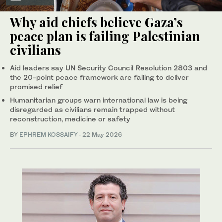
Why aid chiefs believe Gaza’s
peace plan is failing Palestinian
civilians
Aid leaders say UN Security Council Resolution 2803 and
the 20-point peace framework are failing to deliver
promised relief
Humanitarian groups warn international law is being
disregarded as civilians remain trapped without
reconstruction, medicine or safety
BY
EPHREM KOSSAIFY
·
22 May 2026