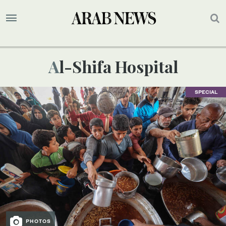
Al-Shifa Hospital
SPECIAL
PHOTOS