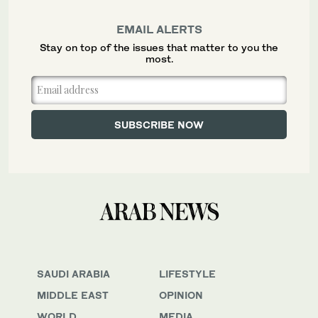
EMAIL ALERTS
Stay on top of the issues that matter to you the
most.
SAUDI ARABIA
LIFESTYLE
MIDDLE EAST
OPINION
WORLD
MEDIA