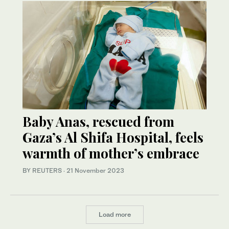
Baby Anas, rescued from
Gaza’s Al Shifa Hospital, feels
warmth of mother’s embrace
BY REUTERS
·
21 November 2023
Load more