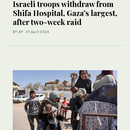
Israeli troops withdraw from
Shifa Hospital, Gaza’s largest,
after two-week raid
BY AP
·
01 April 2024