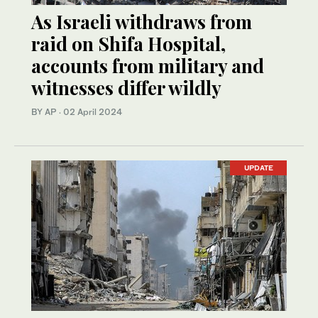
As Israeli withdraws from
raid on Shifa Hospital,
accounts from military and
witnesses differ wildly
BY AP
·
02 April 2024
UPDATE