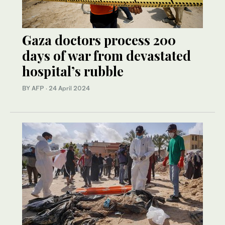
Gaza doctors process 200
days of war from devastated
hospital’s rubble
BY AFP
·
24 April 2024