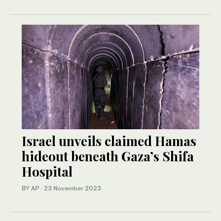
Israel unveils claimed Hamas
hideout beneath Gaza’s Shifa
Hospital
BY AP
·
23 November 2023