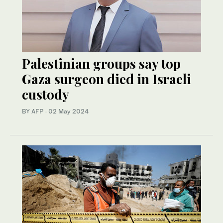
Palestinian groups say top
Gaza surgeon died in Israeli
custody
BY AFP
·
02 May 2024