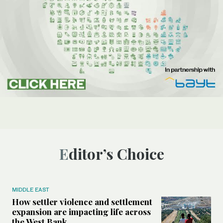
Editor’s Choice
MIDDLE EAST
How settler violence and settlement
expansion are impacting life across
the West Bank