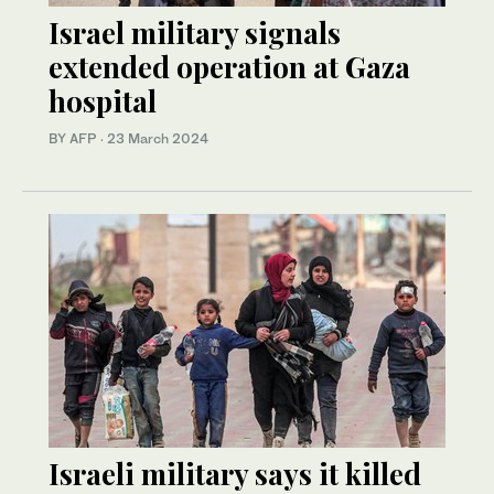
Israel military signals
extended operation at Gaza
hospital
BY AFP
·
23 March 2024
Israeli military says it killed