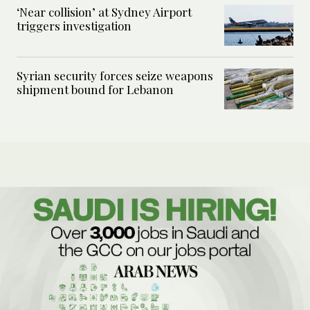
‘Near collision’ at Sydney Airport
triggers investigation
Syrian security forces seize weapons
shipment bound for Lebanon