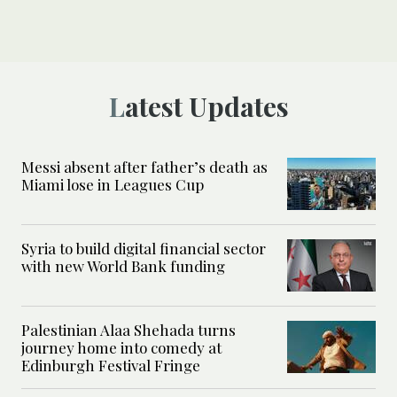
Latest Updates
Messi absent after father’s death as
Miami lose in Leagues Cup
Syria to build digital financial sector
with new World Bank funding
Palestinian Alaa Shehada turns
journey home into comedy at
Edinburgh Festival Fringe