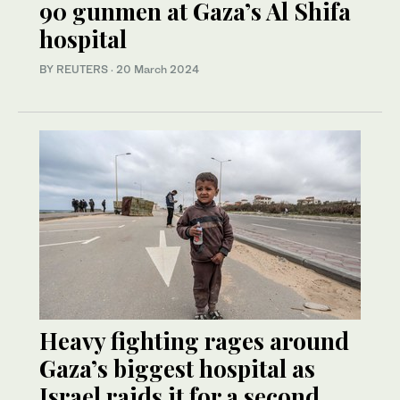
90 gunmen at Gaza’s Al Shifa
hospital
BY REUTERS
·
20 March 2024
Heavy fighting rages around
Gaza’s biggest hospital as
Israel raids it for a second