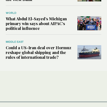
WORLD
What Abdul El-Sayed’s Michigan
primary win says about AIPAC’s
political influence
MIDDLE EAST
Could a US-Iran deal over Hormuz
reshape global shipping and the
rules of international trade?