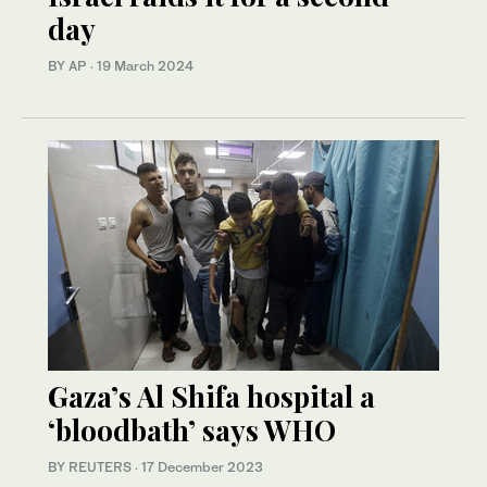
day
BY AP
·
19 March 2024
Gaza’s Al Shifa hospital a
‘bloodbath’ says WHO
BY REUTERS
·
17 December 2023