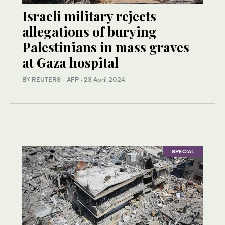
Israeli military rejects
allegations of burying
Palestinians in mass graves
at Gaza hospital
BY REUTERS - AFP
·
23 April 2024
SPECIAL