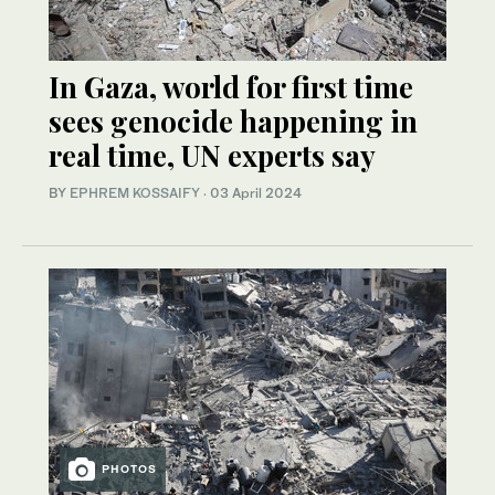
In Gaza, world for first time
sees genocide happening in
real time, UN experts say
BY
EPHREM KOSSAIFY
·
03 April 2024
PHOTOS