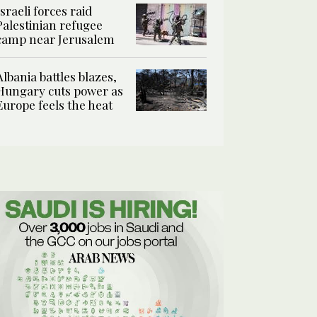
Israeli forces raid
Palestinian refugee
camp near Jerusalem
Albania battles blazes,
Hungary cuts power as
Europe feels the heat