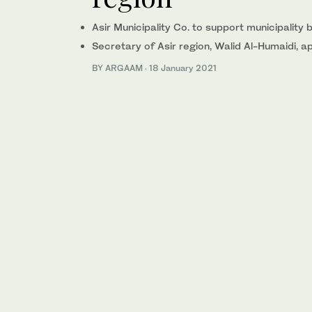
Asir Municipality Co. to support municipality b
Secretary of Asir region, Walid Al-Humaidi,
BY ARGAAM
·
18 January 2021