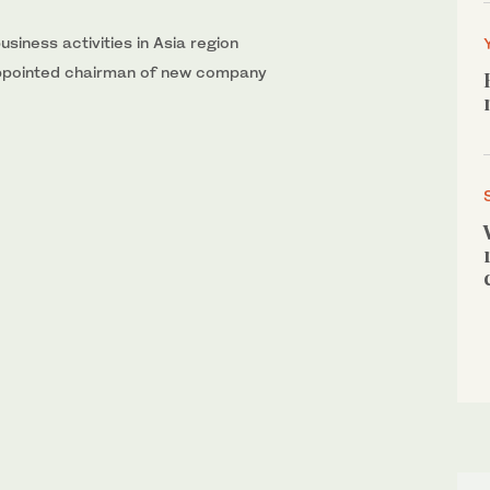
usiness activities in Asia region
 appointed chairman of new company