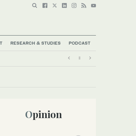
T
RESEARCH & STUDIES
PODCAST
Opinion