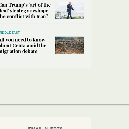
Can Trump’s ‘art of the
deal’ strategy reshape
the conflict with Iran?
MIDDLE EAST
All you need to know
about Ceuta amid the
migration debate
EMAIL ALERTS