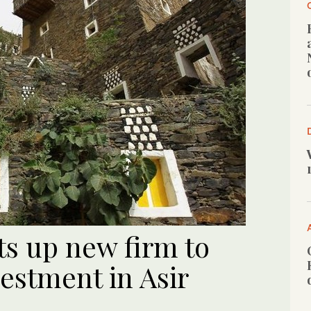
ts up new firm to
estment in Asir