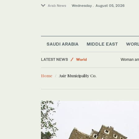
Arab News
Wednesday . August 05, 2026
Business & Economy
SAUDI ARABIA
MIDDLE EAST
WOR
Saudi Arabia
LATEST NEWS
World
Woman arre
Media
Home
Asir Municipality Co.
Middle East