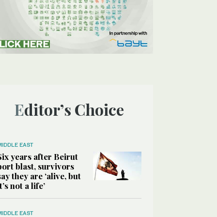
Editor’s Choice
MIDDLE EAST
Six years after Beirut
port blast, survivors
say they are ‘alive, but
it’s not a life’
MIDDLE EAST