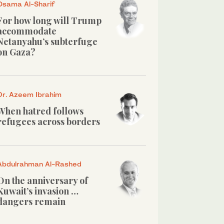
Osama Al-Sharif
For how long will Trump
accommodate
Netanyahu’s subterfuge
on Gaza?
Dr. Azeem Ibrahim
When hatred follows
refugees across borders
Abdulrahman Al-Rashed
On the anniversary of
Kuwait’s invasion …
dangers remain