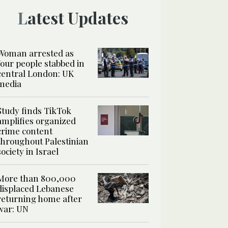
Latest Updates
Woman arrested as
four people stabbed in
central London: UK
media
Study finds TikTok
amplifies organized
crime content
throughout Palestinian
society in Israel
More than 800,000
displaced Lebanese
returning home after
war: UN