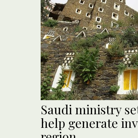
Saudi ministry se
help generate inv
region