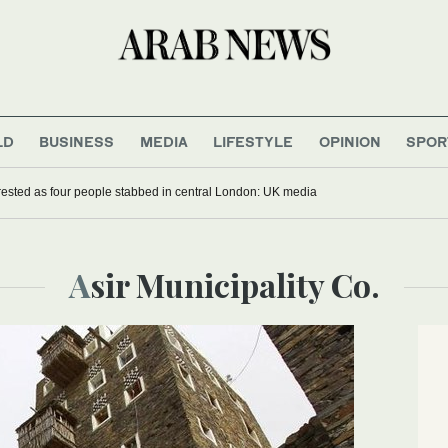
LD
BUSINESS
MEDIA
LIFESTYLE
OPINION
SPOR
sted as four people stabbed in central London: UK media
Asir Municipality Co.