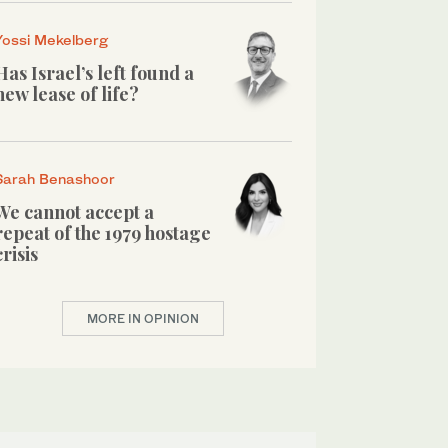
Yossi Mekelberg
Has Israel’s left found a
new lease of life?
Sarah Benashoor
We cannot accept a
repeat of the 1979 hostage
crisis
MORE IN OPINION