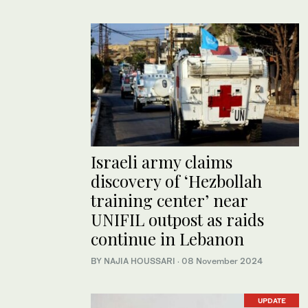
Israeli army claims
discovery of ‘Hezbollah
training center’ near
UNIFIL outpost as raids
continue in Lebanon
BY NAJIA HOUSSARI
·
08 November 2024
UPDATE