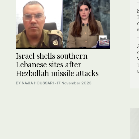
Israel shells southern
Lebanese sites after
Hezbollah missile attacks
BY NAJIA HOUSSARI
·
17 November 2023