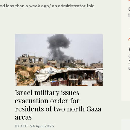
ned less than a week ago,’ an administrator told
Israel military issues
evacuation order for
residents of two north Gaza
areas
BY AFP
·
24 April 2025