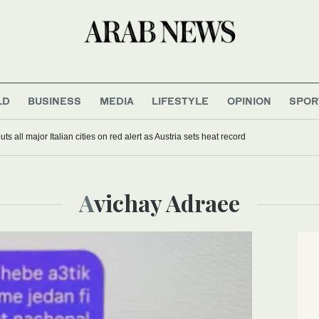
LD
BUSINESS
MEDIA
LIFESTYLE
OPINION
SPOR
s all major Italian cities on red alert as Austria sets heat record
Avichay Adraee