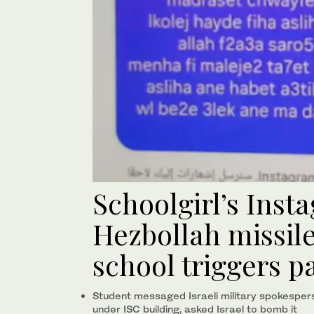
Schoolgirl’s Inst
Hezbollah missil
school triggers p
Student messaged Israeli military spokesper
under ISC building, asked Israel to bomb it