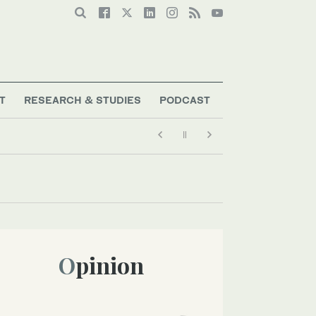
T
RESEARCH & STUDIES
PODCAST
Opinion