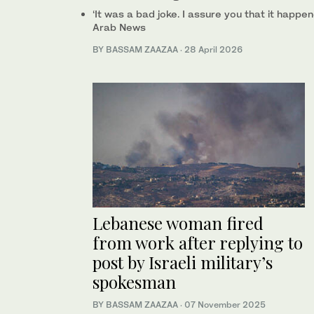
‘It was a bad joke. I assure you that it happe
Arab News
BY BASSAM ZAAZAA
·
28 April 2026
Lebanese woman fired
from work after replying to
post by Israeli military’s
spokesman
BY BASSAM ZAAZAA
·
07 November 2025