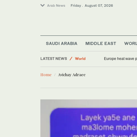
Arab News
Friday . August 07, 2026
SAUDI ARABIA
MIDDLE EAST
WOR
Sport
LATEST NEWS
World
Europe heat wave put
Saudi Arabia
Home
Avichay Adraee
Football
Middle East