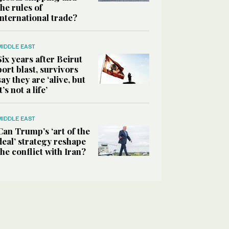
the rules of
international trade?
MIDDLE EAST
Six years after Beirut
port blast, survivors
say they are ‘alive, but
it’s not a life’
MIDDLE EAST
Can Trump’s ‘art of the
deal’ strategy reshape
the conflict with Iran?