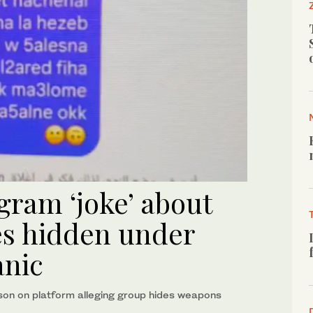
agram ‘joke’ about
es hidden under
anic
son on platform alleging group hides weapons