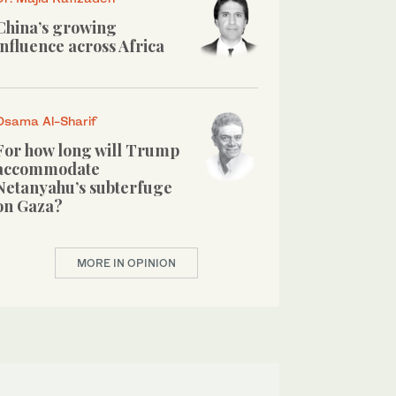
China’s growing
influence across Africa
Osama Al-Sharif
For how long will Trump
accommodate
Netanyahu’s subterfuge
on Gaza?
MORE IN OPINION