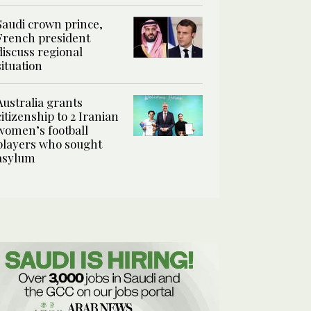
Saudi crown prince,
French president
discuss regional
situation
Australia grants
citizenship to 2 Iranian
women’s football
players who sought
asylum