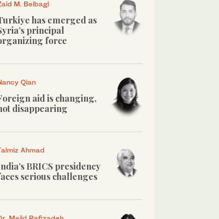
Zaid M. Belbagi
Turkiye has emerged as
Syria’s principal
organizing force
Nancy Qian
Foreign aid is changing,
not disappearing
Talmiz Ahmad
India’s BRICS presidency
faces serious challenges
Dr. Majid Rafizadeh