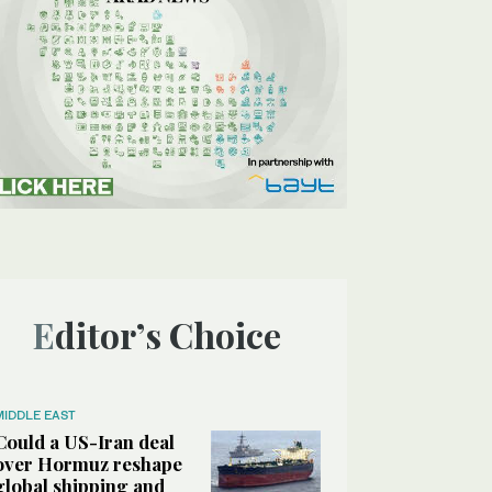
Editor’s Choice
MIDDLE EAST
Could a US-Iran deal
over Hormuz reshape
global shipping and