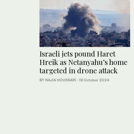
Israeli jets pound Haret
Hreik as Netanyahu’s home
targeted in drone attack
BY NAJIA HOUSSARI
·
19 October 2024