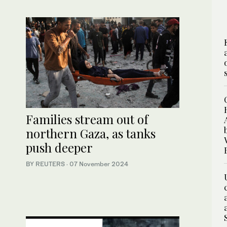
Families stream out of
northern Gaza, as tanks
push deeper
BY REUTERS
·
07 November 2024