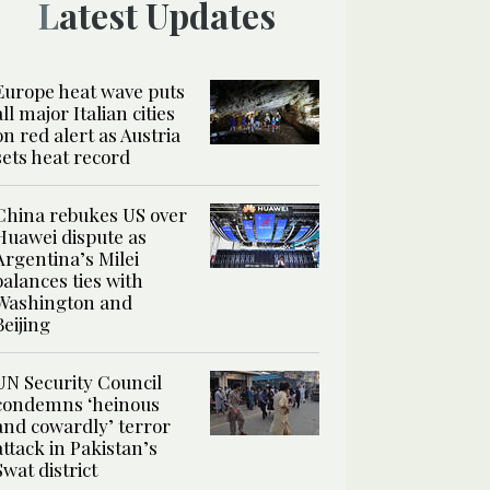
Latest Updates
Europe heat wave puts
all major Italian cities
on red alert as Austria
sets heat record
China rebukes US over
Huawei dispute as
Argentina’s Milei
balances ties with
Washington and
Beijing
UN Security Council
condemns ‘heinous
and cowardly’ terror
attack in Pakistan’s
Swat district