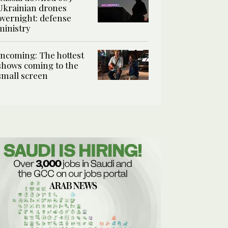
Ukrainian drones
overnight: defense
ministry
Incoming: The hottest
shows coming to the
small screen