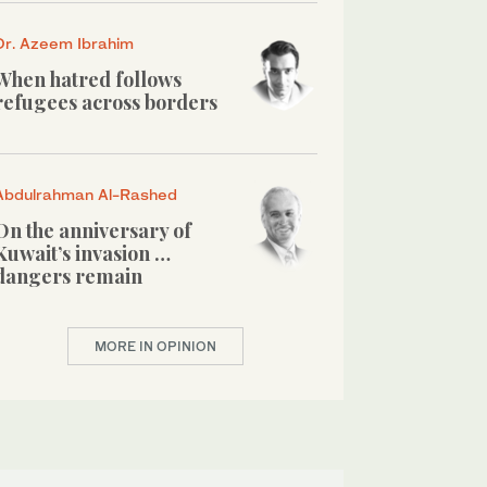
Dr. Azeem Ibrahim
When hatred follows
refugees across borders
Abdulrahman Al-Rashed
On the anniversary of
Kuwait’s invasion …
dangers remain
MORE IN OPINION