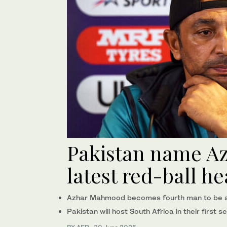
Pakistan name A
latest red-ball h
Azhar Mahmood becomes fourth man to be app
Pakistan will host South Africa in their first