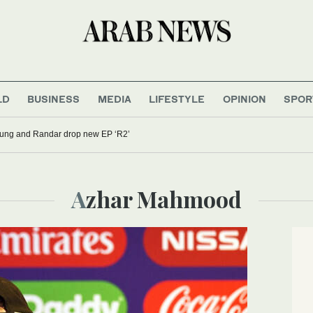
LD
BUSINESS
MEDIA
LIFESTYLE
OPINION
SPOR
oung and Randar drop new EP ‘R2’
Azhar Mahmood