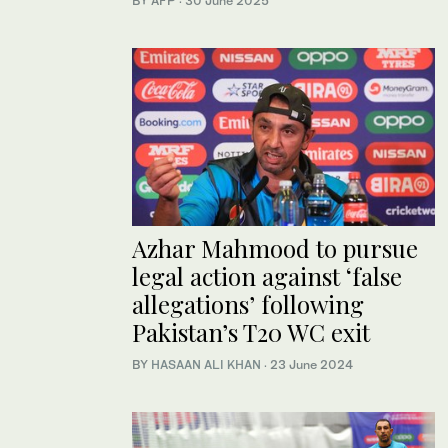
BY AFP
·
30 June 2025
Azhar Mahmood to pursue
legal action against ‘false
allegations’ following
Pakistan’s T20 WC exit
BY
HASAAN ALI KHAN
·
23 June 2024