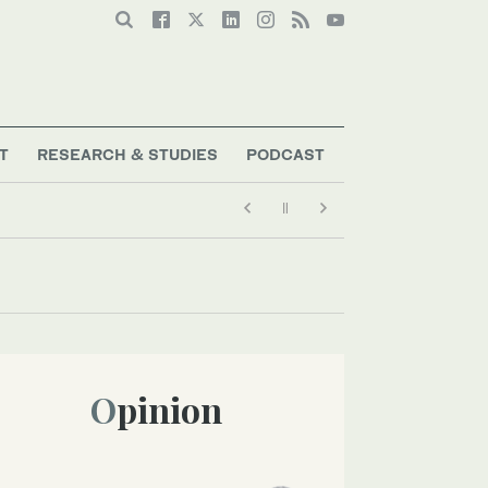
T
RESEARCH & STUDIES
PODCAST
Opinion