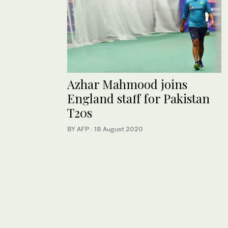
Azhar Mahmood joins
England staff for Pakistan
T20s
BY AFP
·
18 August 2020