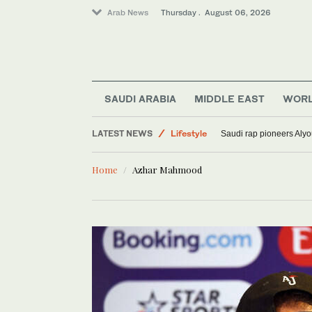
Arab News
Thursday . August 06, 2026
Media
World
SAUDI ARABIA
MIDDLE EAST
WOR
Sport
LATEST NEWS
Lifestyle
Saudi rap pioneers Aly
Home
Azhar Mahmood