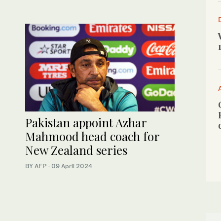
Pakistan appoint Azhar
Mahmood head coach for
New Zealand series
BY AFP
·
09 April 2024