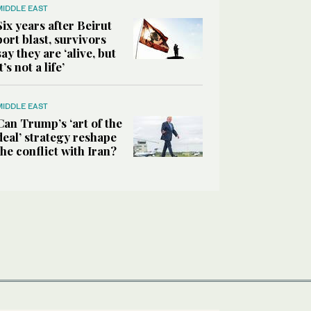
MIDDLE EAST
Six years after Beirut
port blast, survivors
say they are ‘alive, but
it’s not a life’
MIDDLE EAST
Can Trump’s ‘art of the
deal’ strategy reshape
the conflict with Iran?