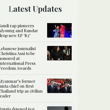
Latest Updates
Saudi rap pioneers
Alyoung and Randar
drop new EP ‘R2’
Lebanese journalist
Christina Assi to be
honored at
International Press
Freedom Awards
Myanmar’s former
junta chief on first
Thailand trip as civilian
leader
Russia downed 605