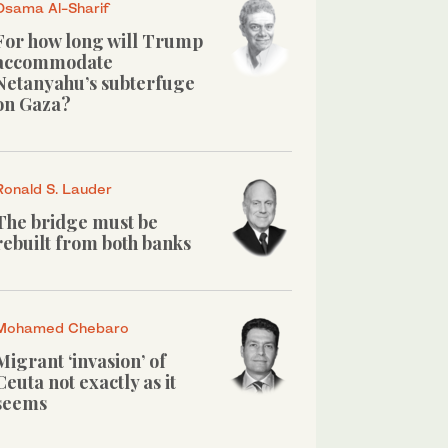
Osama Al-Sharif
For how long will Trump
accommodate
Netanyahu’s subterfuge
on Gaza?
Ronald S. Lauder
The bridge must be
rebuilt from both banks
Mohamed Chebaro
Migrant ‘invasion’ of
Ceuta not exactly as it
seems