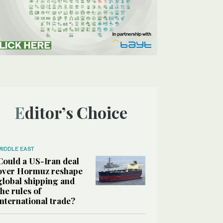
Editor’s Choice
MIDDLE EAST
Could a US-Iran deal
over Hormuz reshape
global shipping and
the rules of
international trade?