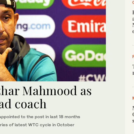
zhar Mahmood as
ead coach
ointed to the post in last 18 months
 series of latest WTC cycle in October