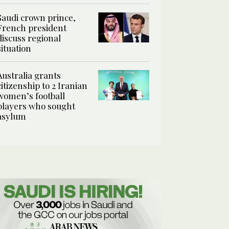
Saudi crown prince,
French president
discuss regional
situation
Australia grants
citizenship to 2 Iranian
women’s football
players who sought
asylum