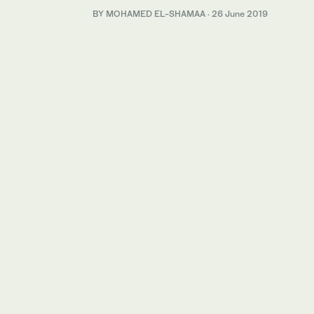
BY MOHAMED EL-SHAMAA
·
26 June 2019