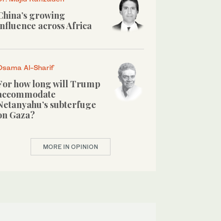
China’s growing
influence across Africa
Osama Al-Sharif
For how long will Trump
accommodate
Netanyahu’s subterfuge
on Gaza?
MORE IN OPINION