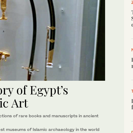
ory of Egypt’s
c Art
ctions of rare books and manuscripts in ancient
est museums of Islamic archaeology in the world