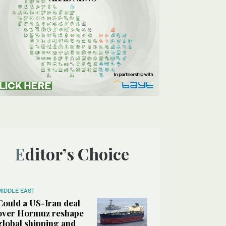
Editor’s Choice
MIDDLE EAST
Could a US-Iran deal
over Hormuz reshape
global shipping and