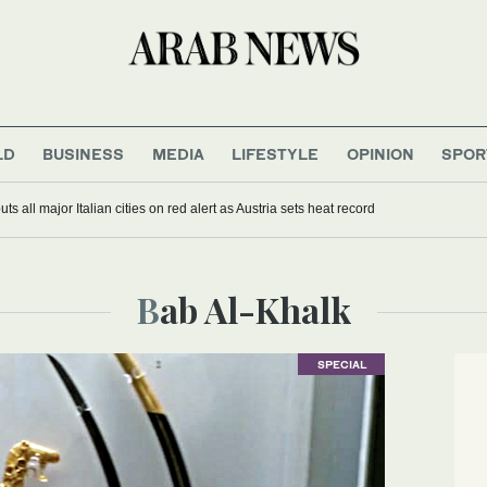
LD
BUSINESS
MEDIA
LIFESTYLE
OPINION
SPOR
s all major Italian cities on red alert as Austria sets heat record
Bab Al-Khalk
SPECIAL