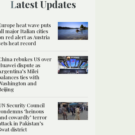
Latest Updates
Europe heat wave puts
all major Italian cities
on red alert as Austria
sets heat record
China rebukes US over
Huawei dispute as
Argentina’s Milei
balances ties with
Washington and
Beijing
UN Security Council
condemns ‘heinous
and cowardly’ terror
attack in Pakistan’s
Swat district