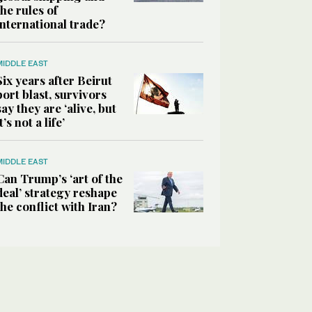
the rules of
international trade?
MIDDLE EAST
Six years after Beirut
port blast, survivors
say they are ‘alive, but
it’s not a life’
MIDDLE EAST
Can Trump’s ‘art of the
deal’ strategy reshape
the conflict with Iran?