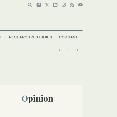
T
RESEARCH & STUDIES
PODCAST
Opinion