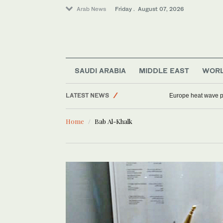
Arab News
Friday . August 07, 2026
Middle East
World
Sport
Football
SAUDI ARABIA
MIDDLE EAST
WOR
Saudi Arabia
LATEST NEWS
Europe heat wave put
Home
Bab Al-Khalk