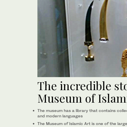
The incredible st
Museum of Islami
The museum has a library that contains colle
and modern languages
The Museum of Islamic Art is one of the larg