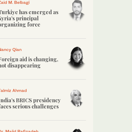
Zaid M. Belbagi
Turkiye has emerged as
Syria’s principal
organizing force
Nancy Qian
Foreign aid is changing,
not disappearing
Talmiz Ahmad
India’s BRICS presidency
faces serious challenges
Dr. Majid Rafizadeh