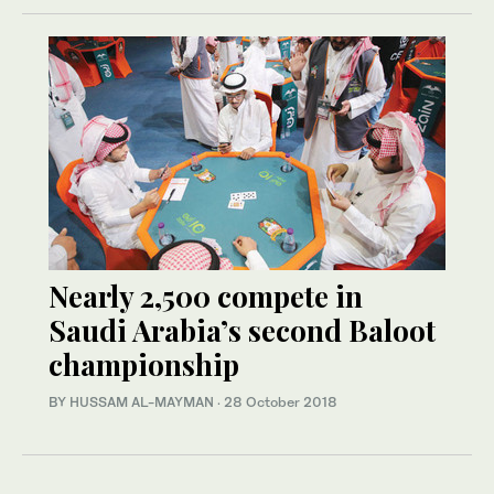
Nearly 2,500 compete in
Saudi Arabia’s second Baloot
championship
BY HUSSAM AL-MAYMAN
·
28 October 2018