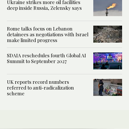
Ukraine strikes more oil facilities
deep inside Russia, Zelensky says
Rome talks focus on Lebanon
detainees as negotiations with Israel
make limited progress
SDAIA reschedules fourth Global AI
Summit to September 2027
UK reports record numbers
referred to anti-radicalization
scheme