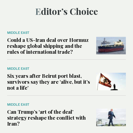
Editor’s Choice
MIDDLE EAST
Could a US-Iran deal over Hormuz
reshape global shipping and the
rules of international trade?
MIDDLE EAST
Six years after Beirut port blast,
survivors say they are ‘alive, but it’s
not a life’
MIDDLE EAST
Can Trump’s ‘art of the deal’
strategy reshape the conflict with
Iran?