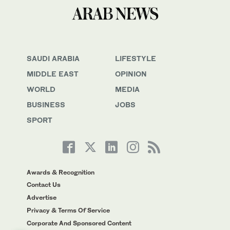
SAUDI ARABIA
LIFESTYLE
MIDDLE EAST
OPINION
WORLD
MEDIA
BUSINESS
JOBS
SPORT
Awards & Recognition
Contact Us
Advertise
Privacy & Terms Of Service
Corporate And Sponsored Content