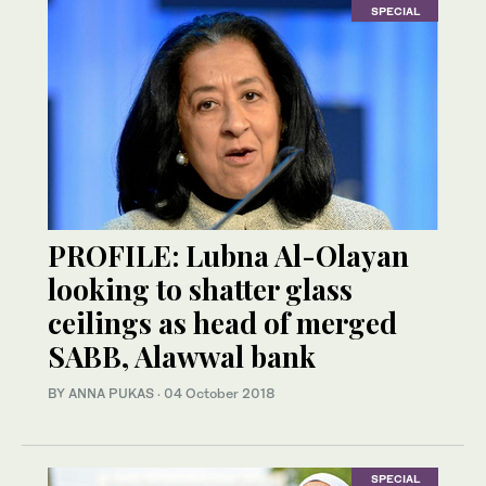
SPECIAL
PROFILE: Lubna Al-Olayan
looking to shatter glass
ceilings as head of merged
SABB, Alawwal bank
BY ANNA PUKAS
·
04 October 2018
SPECIAL