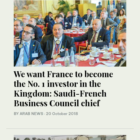
We want France to become
the No. 1 investor in the
Kingdom: Saudi-French
Business Council chief
BY ARAB NEWS
·
20 October 2018