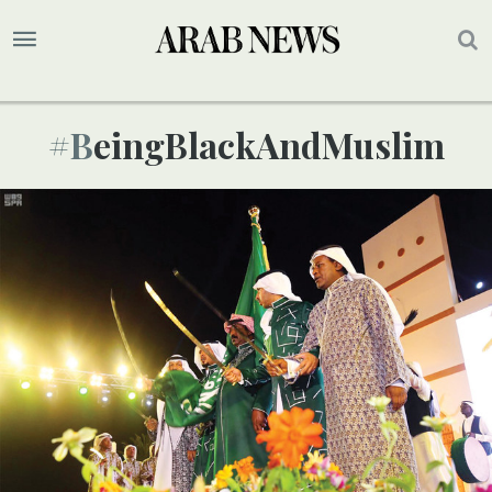
#BeingBlackAndMuslim