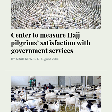
Center to measure Hajj
pilgrims’ satisfaction with
government services
BY ARAB NEWS
·
17 August 2018