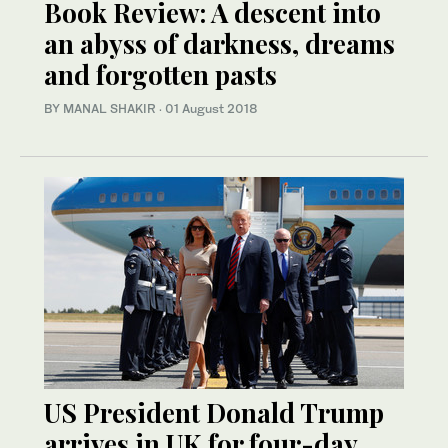
Book Review: A descent into
an abyss of darkness, dreams
and forgotten pasts
BY MANAL SHAKIR
·
01 August 2018
US President Donald Trump
arrives in UK for four-day