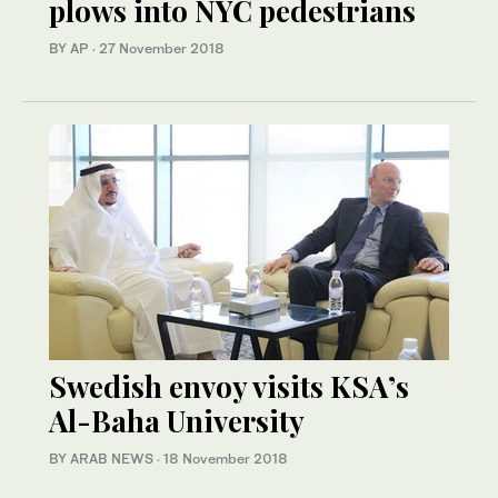
plows into NYC pedestrians
BY AP
·
27 November 2018
Swedish envoy visits KSA’s
Al-Baha University
BY ARAB NEWS
·
18 November 2018