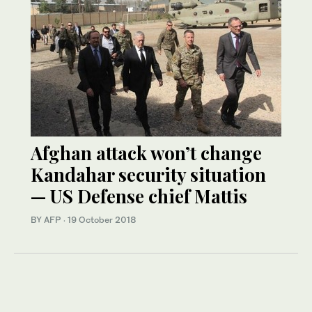
Afghan attack won’t change
Kandahar security situation
— US Defense chief Mattis
BY AFP
·
19 October 2018