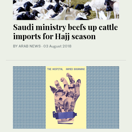
Saudi ministry beefs up cattle
imports for Hajj season
BY ARAB NEWS
·
03 August 2018