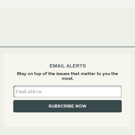
EMAIL ALERTS
Stay on top of the issues that matter to you the
most.