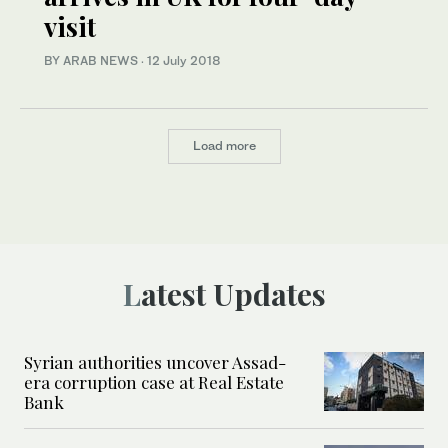
visit
BY ARAB NEWS
·
12 July 2018
Load more
Latest Updates
Syrian authorities uncover Assad-
era corruption case at Real Estate
Bank