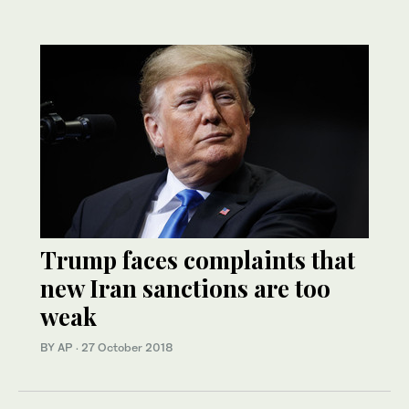
Trump faces complaints that
new Iran sanctions are too
weak
BY AP
·
27 October 2018