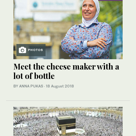
PHOTOS
Meet the cheese maker with a
lot of bottle
BY ANNA PUKAS
·
18 August 2018