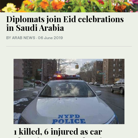
Diplomats join Eid celebrations
in Saudi Arabia
BY ARAB NEWS
·
06 June 2019
1 killed, 6 injured as car