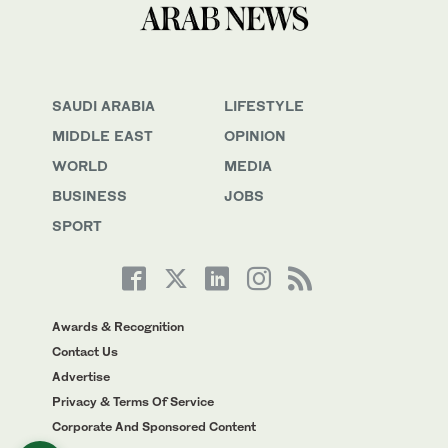
SAUDI ARABIA
LIFESTYLE
MIDDLE EAST
OPINION
WORLD
MEDIA
BUSINESS
JOBS
SPORT
Awards & Recognition
Contact Us
Advertise
Privacy & Terms Of Service
Corporate And Sponsored Content