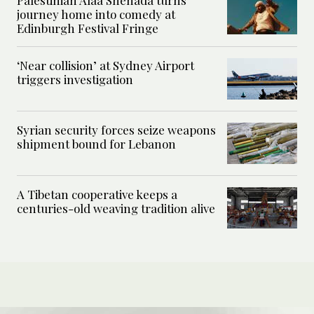
journey home into comedy at
Edinburgh Festival Fringe
‘Near collision’ at Sydney Airport
triggers investigation
Syrian security forces seize weapons
shipment bound for Lebanon
A Tibetan cooperative keeps a
centuries-old weaving tradition alive