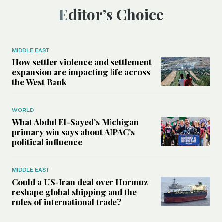
Editor’s Choice
MIDDLE EAST
How settler violence and settlement
expansion are impacting life across
the West Bank
WORLD
What Abdul El-Sayed’s Michigan
primary win says about AIPAC’s
political influence
MIDDLE EAST
Could a US-Iran deal over Hormuz
reshape global shipping and the
rules of international trade?