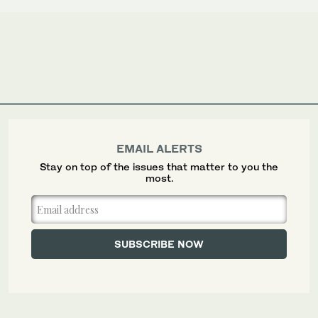
EMAIL ALERTS
Stay on top of the issues that matter to you the
most.