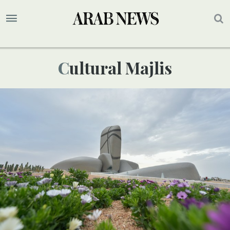
Cultural Majlis