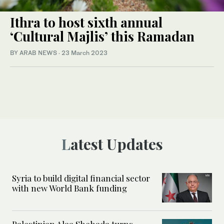
Ithra to host sixth annual
‘Cultural Majlis’ this Ramadan
BY ARAB NEWS
·
23 March 2023
Latest Updates
Syria to build digital financial sector
with new World Bank funding
Palestinian Alaa Shehada turns