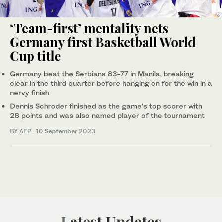
‘Team-first’ mentality nets
Germany first Basketball World
Cup title
Germany beat the Serbians 83-77 in Manila, breaking
clear in the third quarter before hanging on for the win in a
nervy finish
Dennis Schroder finished as the game’s top scorer with
28 points and was also named player of the tournament
BY AFP
·
10 September 2023
Latest Updates