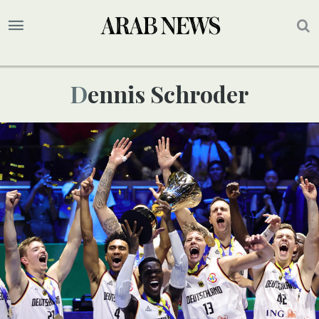
Dennis Schroder