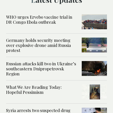
WHO urges Ervebo vaccine trial in
DR Congo Ebola outbreak
Germany holds security meeting
over explosive drone amid Russia
protest
Russian attacks kill two in Ukraine’s
southeastern Dnipropetrovsk
Region
What We Are Reading Today:
Hopeful Pessimism
Syria arrests two suspected drug