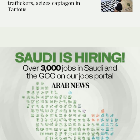
traffickers, seizes captagon in
Tartous