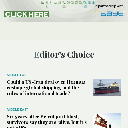
Editor’s Choice
MIDDLE EAST
Could a US-Iran deal over Hormuz
reshape global shipping and the
rules of international trade?
MIDDLE EAST
Six years after Beirut port blast,
survivors say they are ‘alive, but it’s
not a life’