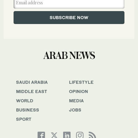
SAUDI ARABIA
LIFESTYLE
MIDDLE EAST
OPINION
WORLD
MEDIA
BUSINESS
JOBS
SPORT