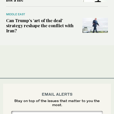
MIDDLE EAST
Can Trump’s ‘art of the deal’
strategy reshape the conflict with
Iran?
EMAIL ALERTS
Stay on top of the issues that matter to you the
most.