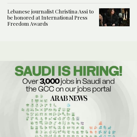
Lebanese journalist Christina Assi to
be honored at International Press
Freedom Awards