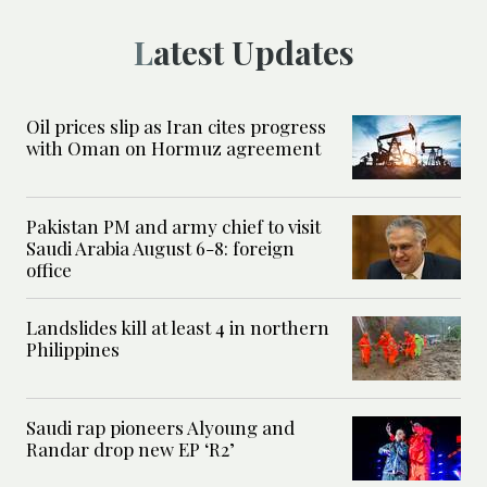
Latest Updates
Oil prices slip as Iran cites progress
with Oman on Hormuz agreement
Pakistan PM and army chief to visit
Saudi Arabia August 6-8: foreign
office
Landslides kill at least 4 in northern
Philippines
Saudi rap pioneers Alyoung and
Randar drop new EP ‘R2’