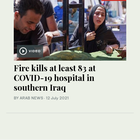
VIDEO
Fire kills at least 83 at
COVID-19 hospital in
southern Iraq
BY ARAB NEWS
·
12 July 2021