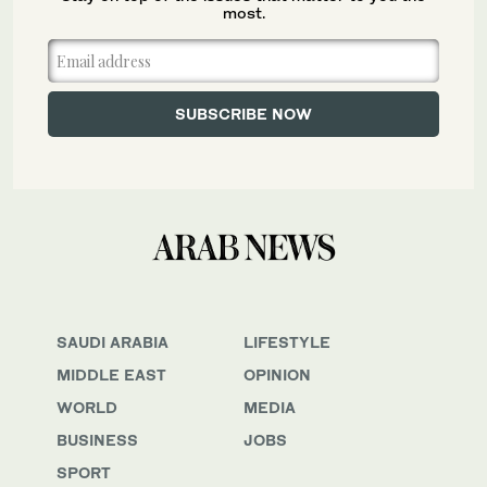
most.
SAUDI ARABIA
LIFESTYLE
MIDDLE EAST
OPINION
WORLD
MEDIA
BUSINESS
JOBS
SPORT