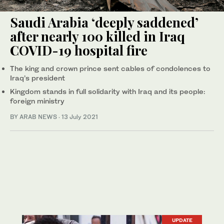
Saudi Arabia ‘deeply saddened’
after nearly 100 killed in Iraq
COVID-19 hospital fire
The king and crown prince sent cables of condolences to
Iraq’s president
Kingdom stands in full solidarity with Iraq and its people:
foreign ministry
BY ARAB NEWS
·
13 July 2021
UPDATE