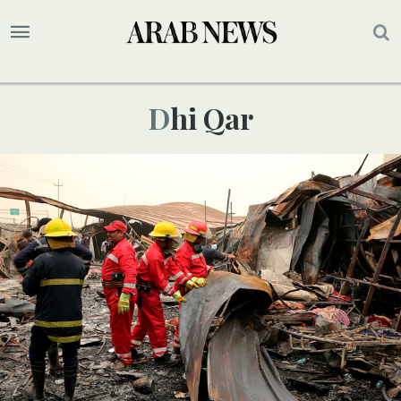
Dhi Qar