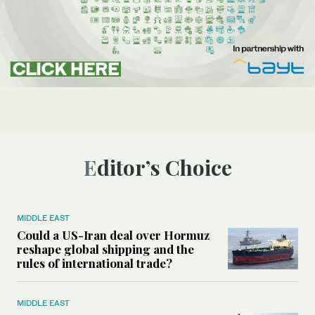
Editor’s Choice
MIDDLE EAST
Could a US-Iran deal over Hormuz
reshape global shipping and the
rules of international trade?
MIDDLE EAST