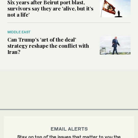
Six years after Beirut port blast,
survivors say they are ‘alive, but it’s
not a life’
MIDDLE EAST
Can Trump’s ‘art of the deal’
strategy reshape the conflict with
Iran?
EMAIL ALERTS
Stay on top of the issues that matter to you the