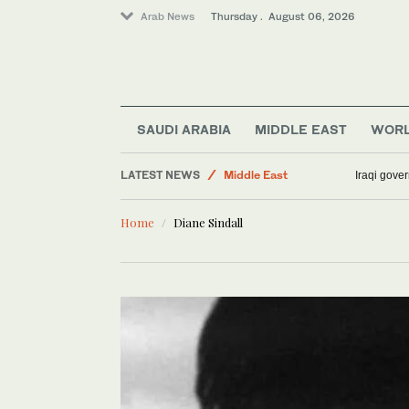
Arab News
Thursday . August 06, 2026
Business & Economy
World
Media
SAUDI ARABIA
MIDDLE EAST
WOR
Sport
LATEST NEWS
Middle East
Iraqi gover
Lifestyle
Home
Diane Sindall