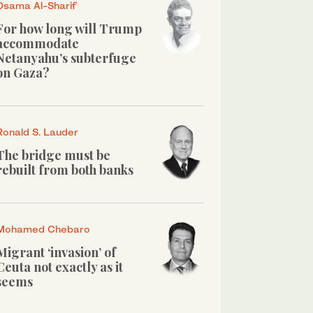
Osama Al-Sharif
For how long will Trump
accommodate
Netanyahu’s subterfuge
on Gaza?
Ronald S. Lauder
The bridge must be
rebuilt from both banks
Mohamed Chebaro
Migrant ‘invasion’ of
Ceuta not exactly as it
seems