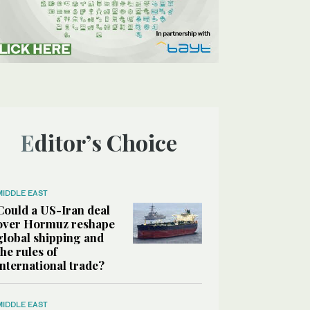
Editor’s Choice
MIDDLE EAST
Could a US-Iran deal
over Hormuz reshape
global shipping and
the rules of
international trade?
MIDDLE EAST