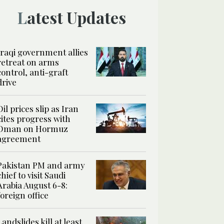
Latest Updates
Iraqi government allies
retreat on arms
control, anti-graft
drive
Oil prices slip as Iran
cites progress with
Oman on Hormuz
agreement
Pakistan PM and army
chief to visit Saudi
Arabia August 6-8:
foreign office
Landslides kill at least