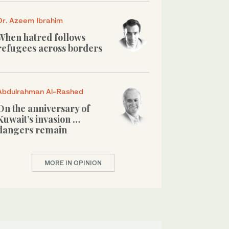
Dr. Azeem Ibrahim
When hatred follows
refugees across borders
Abdulrahman Al-Rashed
On the anniversary of
Kuwait’s invasion …
dangers remain
MORE IN OPINION