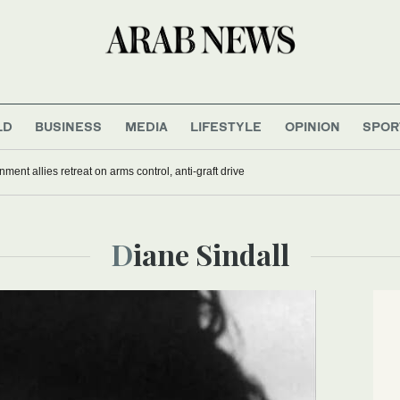
LD
BUSINESS
MEDIA
LIFESTYLE
OPINION
SPOR
nment allies retreat on arms control, anti-graft drive
Diane Sindall