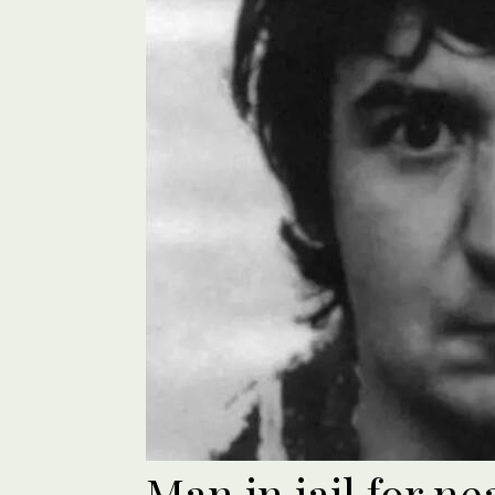
Man in jail for n