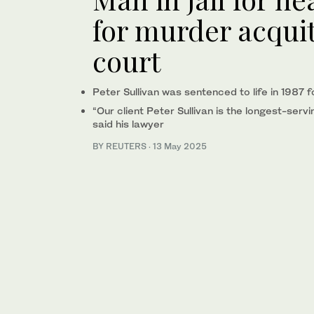
for murder acqui
court
Peter Sullivan was sentenced to life in 1987 
“Our client Peter Sullivan is the longest-servi
said his lawyer
BY REUTERS
·
13 May 2025