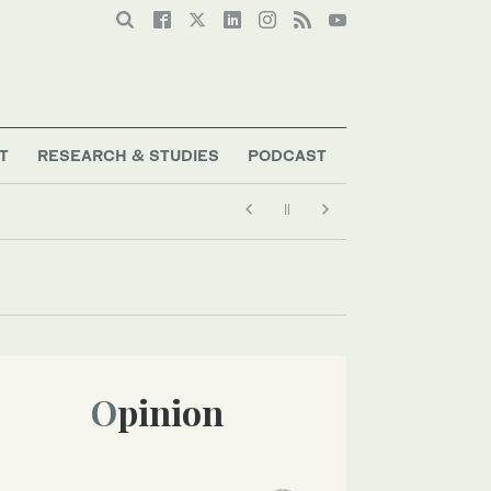
T
RESEARCH & STUDIES
PODCAST
Opinion