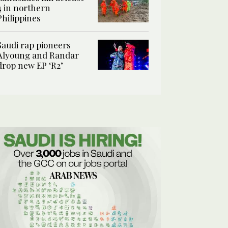
4 in northern
Philippines
Saudi rap pioneers
Alyoung and Randar
drop new EP ‘R2’