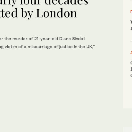
tted by London
for the murder of 21-year-old Diane Sindall
ng victim of a miscarriage of justice in the UK,”