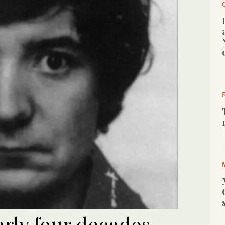
early four decades