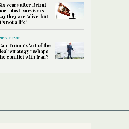
Six years after Beirut
port blast, survivors
say they are ‘alive, but
it’s not a life’
MIDDLE EAST
Can Trump’s ‘art of the
deal’ strategy reshape
the conflict with Iran?