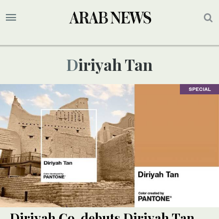
Diriyah Tan
SPECIAL
Diriyah Co. debuts Diriyah Tan