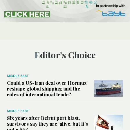
Editor’s Choice
MIDDLE EAST
Could a US-Iran deal over Hormuz
reshape global shipping and the
rules of international trade?
MIDDLE EAST
Six years after Beirut port blast,
survivors say they are ‘alive, but it’s
not a life’