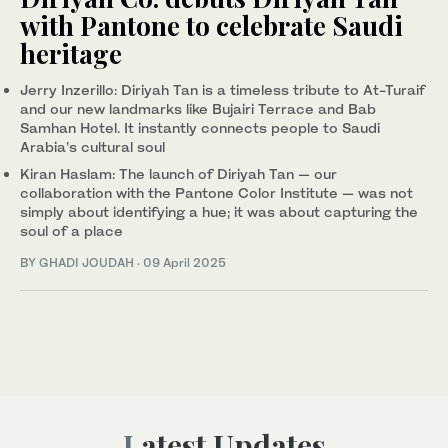
with Pantone to celebrate Saudi
heritage
Jerry Inzerillo: Diriyah Tan is a timeless tribute to At-Turaif
and our new landmarks like Bujairi Terrace and Bab
Samhan Hotel. It instantly connects people to Saudi
Arabia’s cultural soul
Kiran Haslam: The launch of Diriyah Tan — our
collaboration with the Pantone Color Institute — was not
simply about identifying a hue; it was about capturing the
soul of a place
BY GHADI JOUDAH
·
09 April 2025
Latest Updates