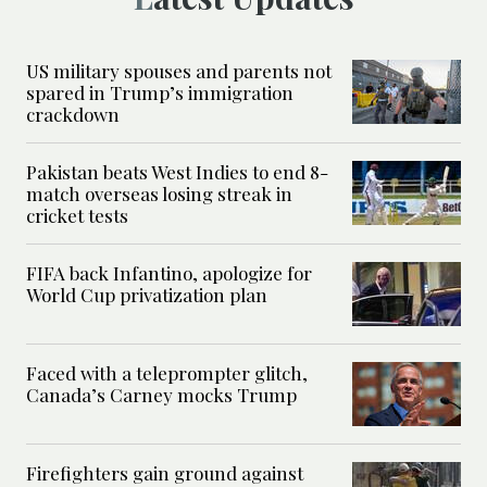
US military spouses and parents not
spared in Trump’s immigration
crackdown
Pakistan beats West Indies to end 8-
match overseas losing streak in
cricket tests
FIFA back Infantino, apologize for
World Cup privatization plan
Faced with a teleprompter glitch,
Canada’s Carney mocks Trump
Firefighters gain ground against