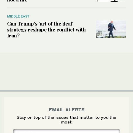
MIDDLE EAST
Can Trump’s ‘art of the deal’
strategy reshape the conflict with
Iran?
EMAIL ALERTS
Stay on top of the issues that matter to you the
most.