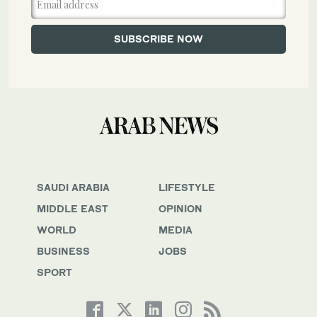
SAUDI ARABIA
LIFESTYLE
MIDDLE EAST
OPINION
WORLD
MEDIA
BUSINESS
JOBS
SPORT