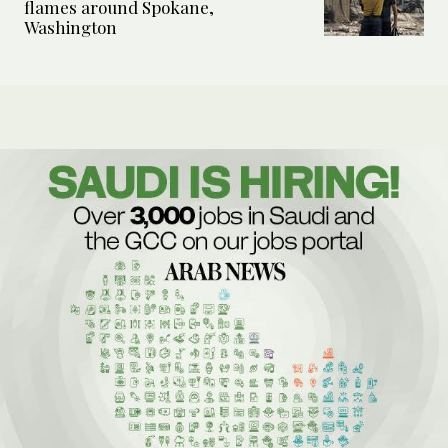
flames around Spokane,
Washington