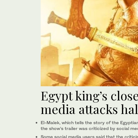
Egypt king’s clos
media attacks hal
El-Malek, which tells the story of the Egyp
the show’s trailer was criticized by social me
Some social media users said that the critic