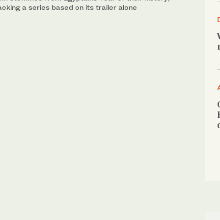
acking a series based on its trailer alone