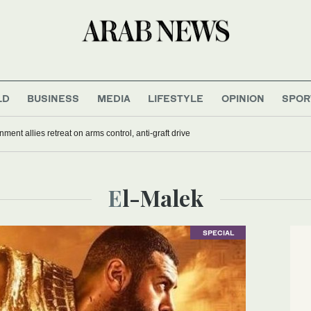
LD
BUSINESS
MEDIA
LIFESTYLE
OPINION
SPOR
nment allies retreat on arms control, anti-graft drive
El-Malek
SPECIAL