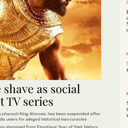
e shave as social
t TV series
tian pharaoh King Ahmose, has been suspended after
dia users for alleged historical inaccuracies
ism stemmed from Egyptians’ fear of their history,