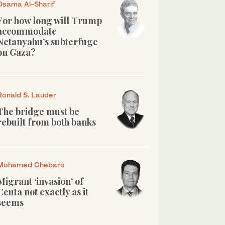
Osama Al-Sharif
For how long will Trump
accommodate
Netanyahu’s subterfuge
on Gaza?
Ronald S. Lauder
The bridge must be
rebuilt from both banks
Mohamed Chebaro
Migrant ‘invasion’ of
Ceuta not exactly as it
seems