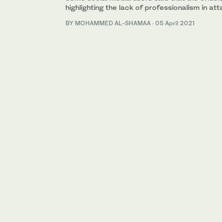
highlighting the lack of professionalism in att
BY MOHAMMED AL-SHAMAA
·
05 April 2021