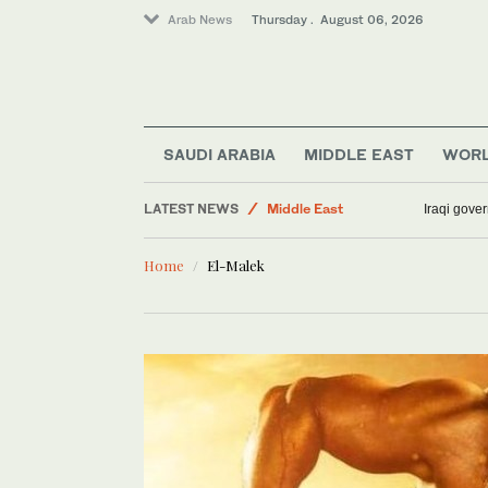
Arab News
Thursday . August 06, 2026
SAUDI ARABIA
MIDDLE EAST
WOR
Sport
LATEST NEWS
Middle East
Iraqi gover
Media
Home
El-Malek
Business & Economy
Lifestyle
World