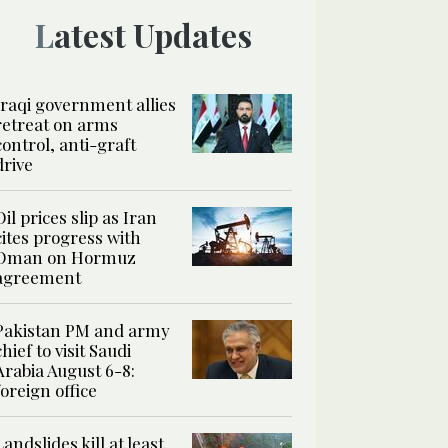
Latest Updates
Iraqi government allies
retreat on arms
control, anti-graft
drive
Oil prices slip as Iran
cites progress with
Oman on Hormuz
agreement
Pakistan PM and army
chief to visit Saudi
Arabia August 6-8:
foreign office
Landslides kill at least