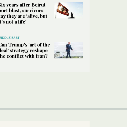
Six years after Beirut
port blast, survivors
say they are ‘alive, but
it’s not a life’
MIDDLE EAST
Can Trump’s ‘art of the
deal’ strategy reshape
the conflict with Iran?