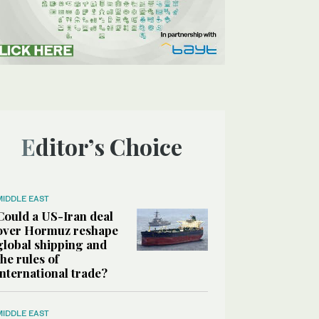
Editor’s Choice
MIDDLE EAST
Could a US-Iran deal
over Hormuz reshape
global shipping and
the rules of
international trade?
MIDDLE EAST