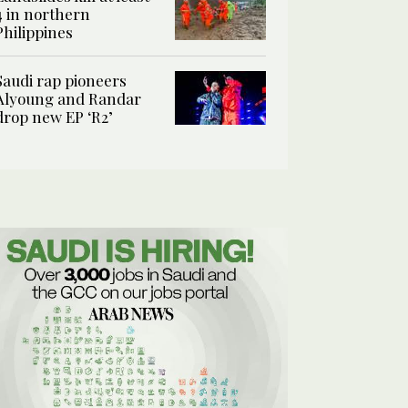
4 in northern
Philippines
Saudi rap pioneers
Alyoung and Randar
drop new EP ‘R2’