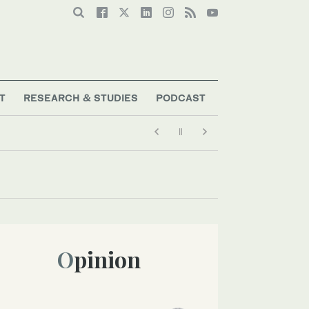
T
RESEARCH & STUDIES
PODCAST
Opinion