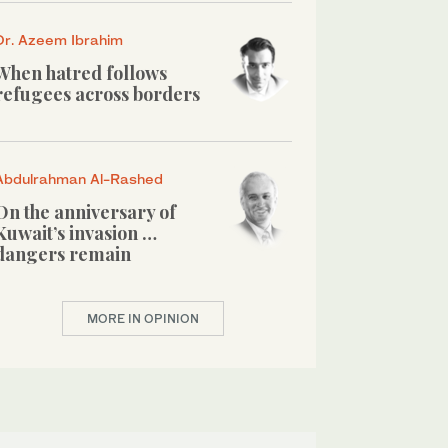
Dr. Azeem Ibrahim
When hatred follows
refugees across borders
Abdulrahman Al-Rashed
On the anniversary of
Kuwait’s invasion …
dangers remain
MORE IN OPINION