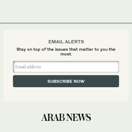
EMAIL ALERTS
Stay on top of the issues that matter to you the
most.