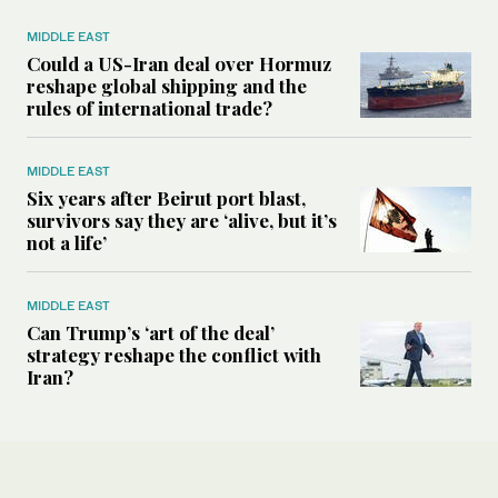
MIDDLE EAST
Could a US-Iran deal over Hormuz
reshape global shipping and the
rules of international trade?
MIDDLE EAST
Six years after Beirut port blast,
survivors say they are ‘alive, but it’s
not a life’
MIDDLE EAST
Can Trump’s ‘art of the deal’
strategy reshape the conflict with
Iran?