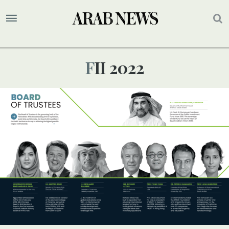
FII 2022