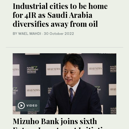
Industrial cities to be home
for 4IR as Saudi Arabia
diversifies away from oil
BY WAEL MAHDI
·
30 October 2022
VIDEO
Mizuho Bank joins sixth