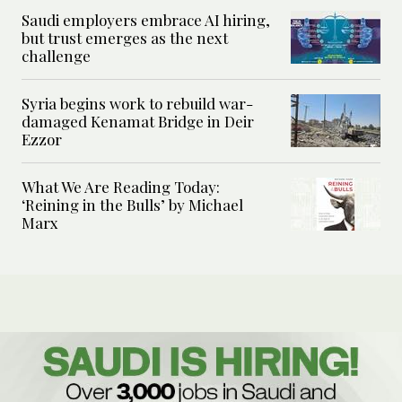
Saudi employers embrace AI hiring,
but trust emerges as the next
challenge
Syria begins work to rebuild war-
damaged Kenamat Bridge in Deir
Ezzor
What We Are Reading Today:
‘Reining in the Bulls’ by Michael
Marx