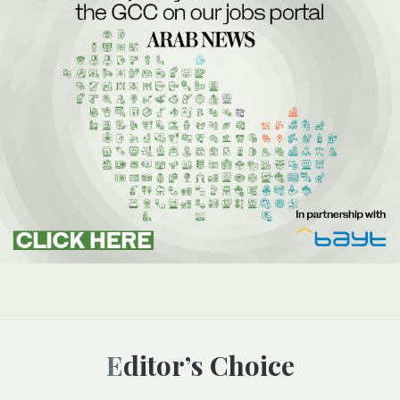
Editor’s Choice