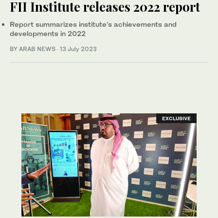
FII Institute releases 2022 report
Report summarizes institute’s achievements and
developments in 2022
BY ARAB NEWS
·
13 July 2023
EXCLUSIVE