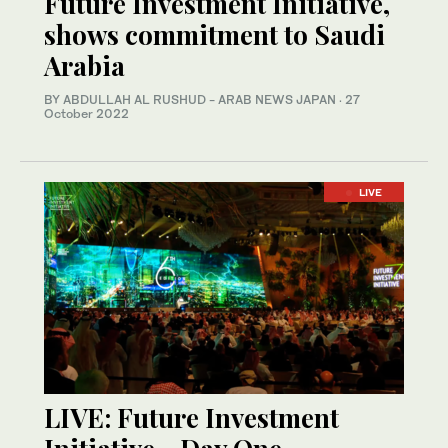
Future Investment Initiative,
shows commitment to Saudi
Arabia
BY ABDULLAH AL RUSHUD - ARAB NEWS JAPAN
·
27
October 2022
LIVE
LIVE: Future Investment