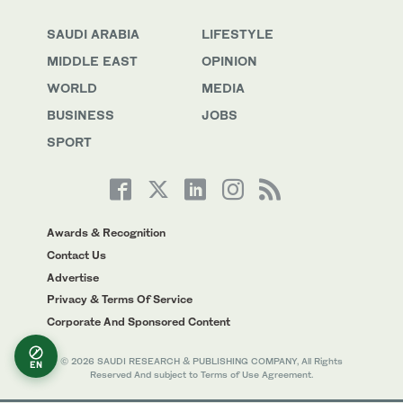
SAUDI ARABIA
LIFESTYLE
MIDDLE EAST
OPINION
WORLD
MEDIA
BUSINESS
JOBS
SPORT
Awards & Recognition
Contact Us
Advertise
Privacy & Terms Of Service
Corporate And Sponsored Content
© 2026 SAUDI RESEARCH & PUBLISHING COMPANY, All Rights
EN
Reserved And subject to Terms of Use Agreement.