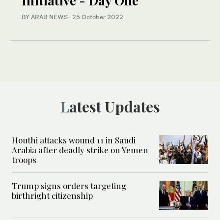
Initiative - Day One
BY ARAB NEWS
·
25 October 2022
Latest Updates
Houthi attacks wound 11 in Saudi
Arabia after deadly strike on Yemen
troops
Trump signs orders targeting
birthright citizenship