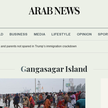
LD
BUSINESS
MEDIA
LIFESTYLE
OPINION
SPOR
 and parents not spared in Trump’s immigration crackdown
Gangasagar Island