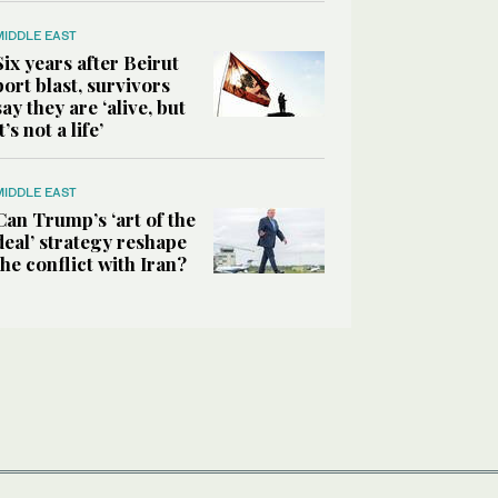
MIDDLE EAST
Six years after Beirut
port blast, survivors
say they are ‘alive, but
it’s not a life’
MIDDLE EAST
Can Trump’s ‘art of the
deal’ strategy reshape
the conflict with Iran?