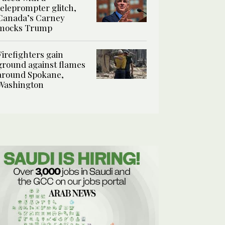
teleprompter glitch,
Canada’s Carney
mocks Trump
Firefighters gain
ground against flames
around Spokane,
Washington