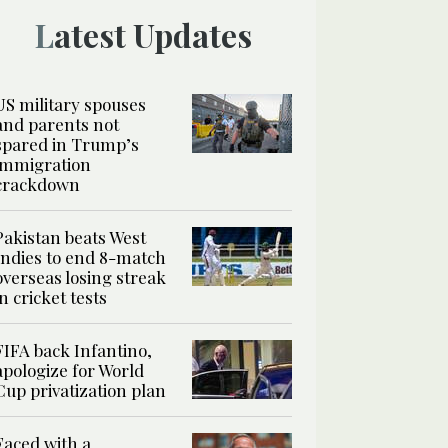
Latest Updates
US military spouses
and parents not
spared in Trump’s
immigration
crackdown
Pakistan beats West
Indies to end 8-match
overseas losing streak
in cricket tests
FIFA back Infantino,
apologize for World
Cup privatization plan
Faced with a