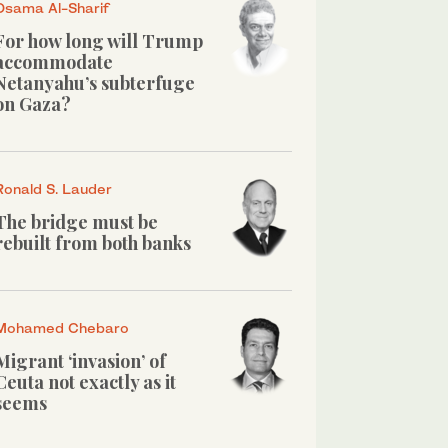
Osama Al-Sharif
For how long will Trump
accommodate
Netanyahu’s subterfuge
on Gaza?
Ronald S. Lauder
The bridge must be
rebuilt from both banks
Mohamed Chebaro
Migrant ‘invasion’ of
Ceuta not exactly as it
seems