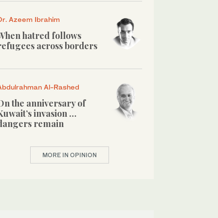
Dr. Azeem Ibrahim
When hatred follows
refugees across borders
Abdulrahman Al-Rashed
On the anniversary of
Kuwait’s invasion …
dangers remain
MORE IN OPINION