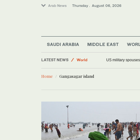
Arab News
Thursday . August 06, 2026
SAUDI ARABIA
MIDDLE EAST
WOR
LATEST NEWS
World
US military spouses
Middle East
Home
Gangasagar island
Saudi Arabia
Offbeat