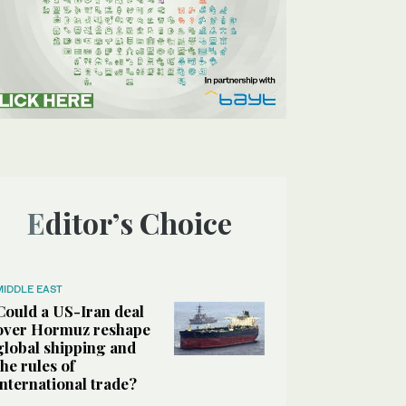
Editor’s Choice
MIDDLE EAST
Could a US-Iran deal
over Hormuz reshape
global shipping and
the rules of
international trade?