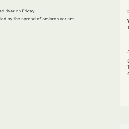
ed river on Friday
ueled by the spread of omicron variant