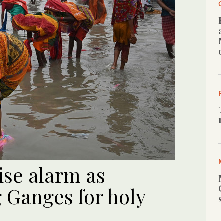
ise alarm as
 Ganges for holy