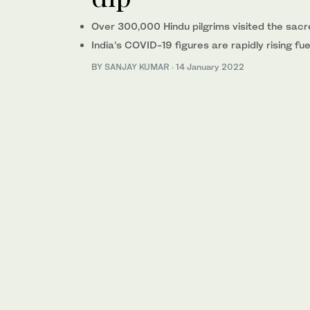
Over 300,000 Hindu pilgrims visited the sacr
India’s COVID-19 figures are rapidly rising f
BY
SANJAY KUMAR
·
14 January 2022