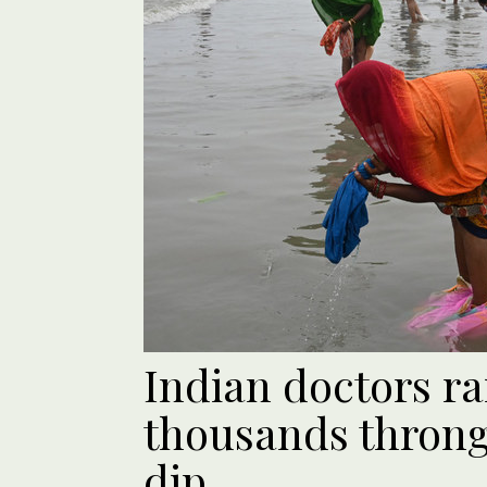
Indian doctors ra
thousands throng
dip