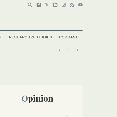
T
RESEARCH & STUDIES
PODCAST
Opinion