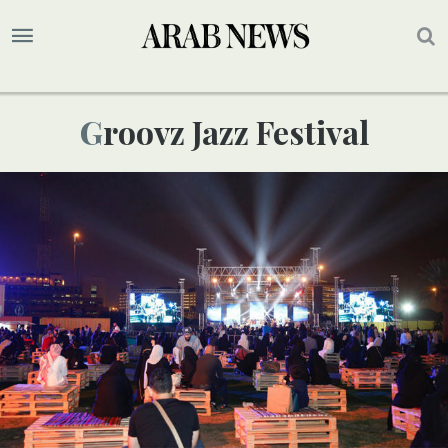
Groovz Jazz Festival