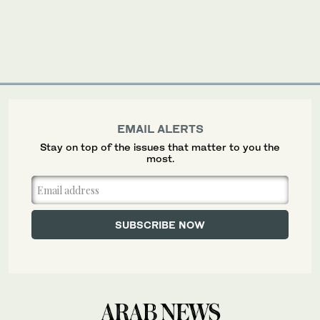
EMAIL ALERTS
Stay on top of the issues that matter to you the
most.