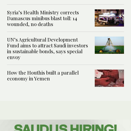
Syria’s Health Ministry corrects
Damascus minibus blast toll: 14
wounded, no deaths
UN’s Agricultural Development
Fund aims to attract Saudi investors
in sustainable bonds, says special
envoy
How the Houthis built a parallel
economy in Yemen