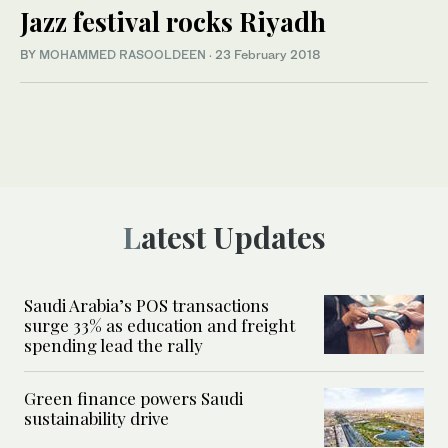
Jazz festival rocks Riyadh
BY
MOHAMMED RASOOLDEEN
·
23 February 2018
Latest Updates
Saudi Arabia’s POS transactions
surge 33% as education and freight
spending lead the rally
Green finance powers Saudi
sustainability drive