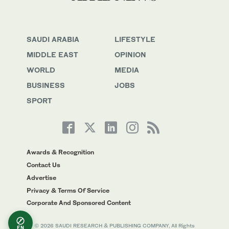
SAUDI ARABIA
LIFESTYLE
MIDDLE EAST
OPINION
WORLD
MEDIA
BUSINESS
JOBS
SPORT
Awards & Recognition
Contact Us
Advertise
Privacy & Terms Of Service
Corporate And Sponsored Content
© 2026 SAUDI RESEARCH & PUBLISHING COMPANY, All Rights
EN