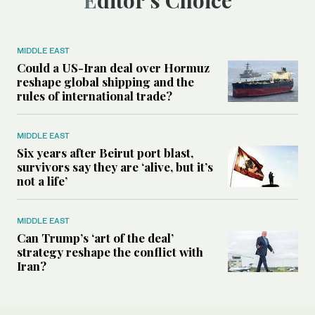
Editor’s Choice
MIDDLE EAST
Could a US-Iran deal over Hormuz
reshape global shipping and the
rules of international trade?
MIDDLE EAST
Six years after Beirut port blast,
survivors say they are ‘alive, but it’s
not a life’
MIDDLE EAST
Can Trump’s ‘art of the deal’
strategy reshape the conflict with
Iran?