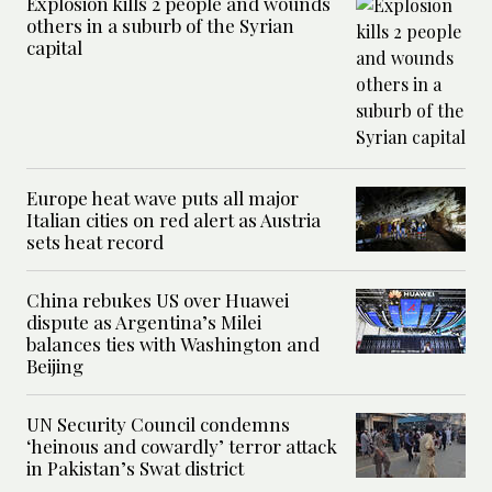
Explosion kills 2 people and wounds
others in a suburb of the Syrian
capital
Europe heat wave puts all major
Italian cities on red alert as Austria
sets heat record
China rebukes US over Huawei
dispute as Argentina’s Milei
balances ties with Washington and
Beijing
UN Security Council condemns
‘heinous and cowardly’ terror attack
in Pakistan’s Swat district