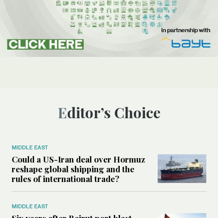
Editor’s Choice
MIDDLE EAST
Could a US-Iran deal over Hormuz
reshape global shipping and the
rules of international trade?
MIDDLE EAST