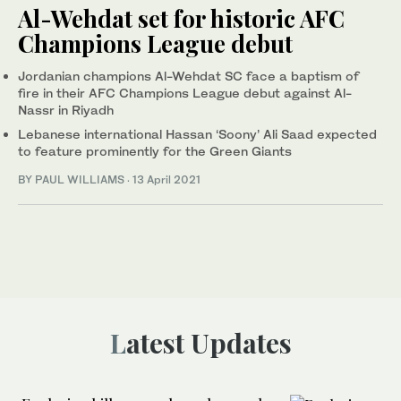
Al-Wehdat set for historic AFC
Champions League debut
Jordanian champions Al-Wehdat SC face a baptism of
fire in their AFC Champions League debut against Al-
Nassr in Riyadh
Lebanese international Hassan ‘Soony’ Ali Saad expected
to feature prominently for the Green Giants
BY PAUL WILLIAMS
·
13 April 2021
Latest Updates