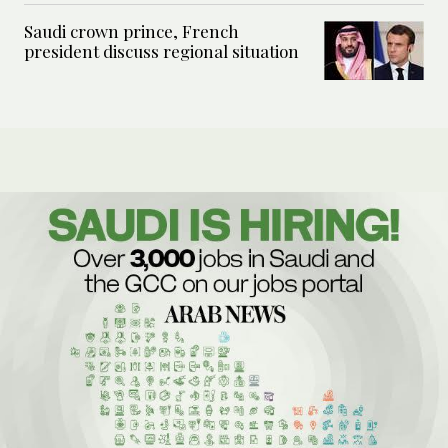
Saudi crown prince, French
president discuss regional situation