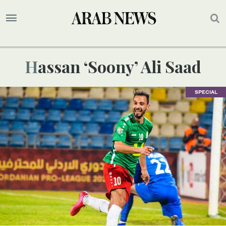
Hassan ‘Soony’ Ali Saad
SPECIAL