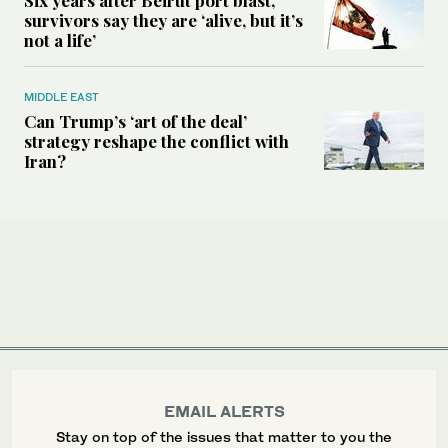
Six years after Beirut port blast,
survivors say they are ‘alive, but it’s
not a life’
MIDDLE EAST
Can Trump’s ‘art of the deal’
strategy reshape the conflict with
Iran?
EMAIL ALERTS
Stay on top of the issues that matter to you the