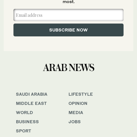
most.
SAUDI ARABIA
LIFESTYLE
MIDDLE EAST
OPINION
WORLD
MEDIA
BUSINESS
JOBS
SPORT