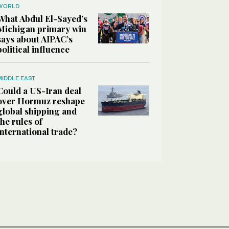
WORLD
What Abdul El-Sayed’s
Michigan primary win
says about AIPAC’s
political influence
MIDDLE EAST
Could a US-Iran deal
over Hormuz reshape
global shipping and
the rules of
international trade?