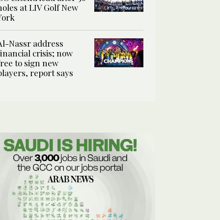
holes at LIV Golf New
York
Al-Nassr address
financial crisis; now
free to sign new
players, report says