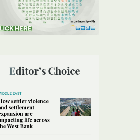
Editor’s Choice
MIDDLE EAST
How settler violence
and settlement
expansion are
impacting life across
the West Bank