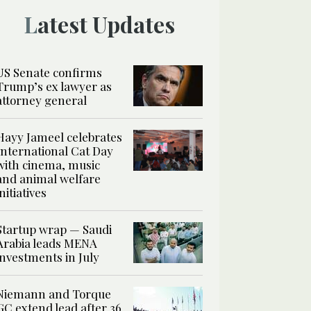
Latest Updates
US Senate confirms
Trump’s ex lawyer as
attorney general
Hayy Jameel celebrates
International Cat Day
with cinema, music
and animal welfare
initiatives
Startup wrap — Saudi
Arabia leads MENA
investments in July
Niemann and Torque
GC extend lead after 36