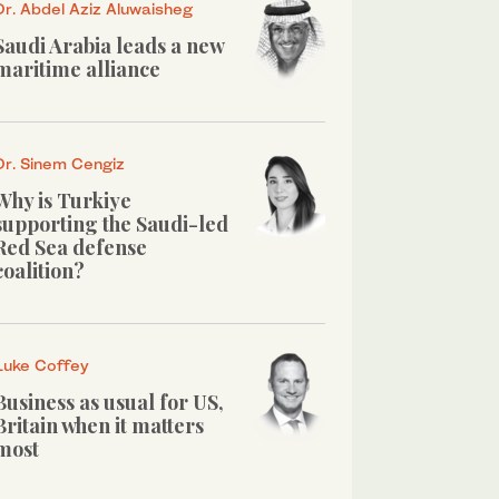
Dr. Abdel Aziz Aluwaisheg
Saudi Arabia leads a new
maritime alliance
Dr. Sinem Cengiz
Why is Turkiye
supporting the Saudi-led
Red Sea defense
coalition?
Luke Coffey
Business as usual for US,
Britain when it matters
most