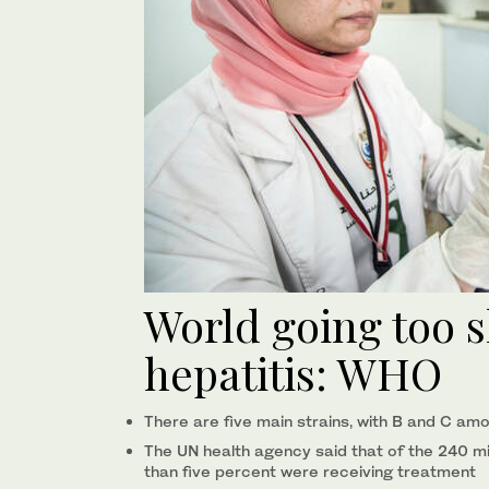
World going too s
hepatitis: WHO
There are five main strains, with B and C amo
The UN health agency said that of the 240 mil
than five percent were receiving treatment