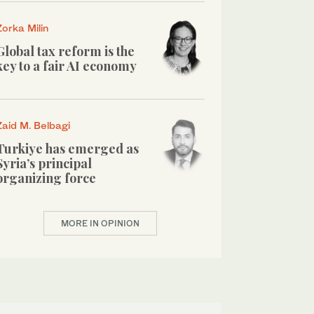
Zorka Milin
Global tax reform is the
key to a fair AI economy
Zaid M. Belbagi
Turkiye has emerged as
Syria’s principal
organizing force
MORE IN OPINION