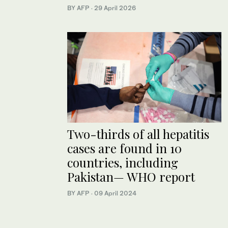
BY AFP
·
29 April 2026
Two-thirds of all hepatitis
cases are found in 10
countries, including
Pakistan— WHO report​
BY AFP
·
09 April 2024