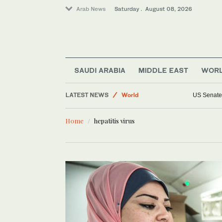
Arab News
Saturday . August 08, 2026
Saudi Arabia
Middle East
Lifestyle
Business & Economy
SAUDI ARABIA
MIDDLE EAST
WOR
Sport
LATEST NEWS
World
US Senate 
Home
hepatitis virus