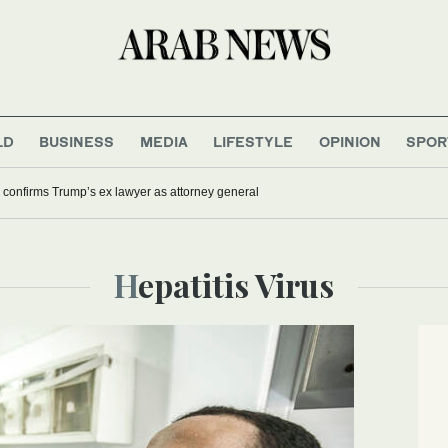
LD
BUSINESS
MEDIA
LIFESTYLE
OPINION
SPOR
confirms Trump’s ex lawyer as attorney general
Hepatitis Virus