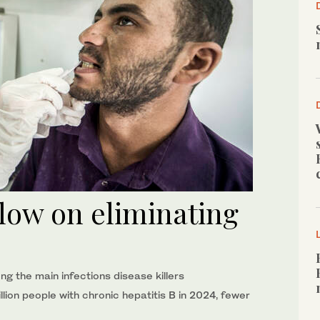
low on eliminating
ng the main infections disease killers
lion people with chronic hepatitis B in 2024, fewer