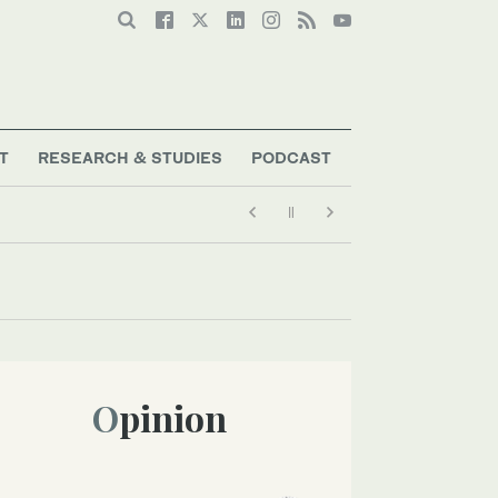
T
RESEARCH & STUDIES
PODCAST
Opinion