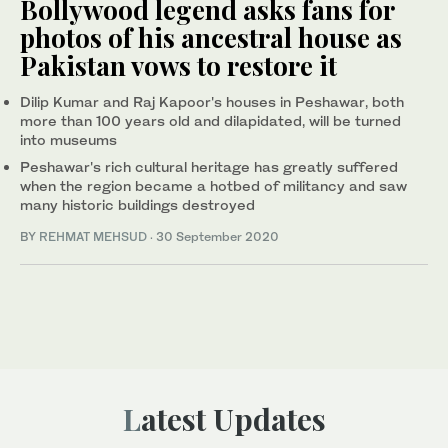
Bollywood legend asks fans for
photos of his ancestral house as
Pakistan vows to restore it
Dilip Kumar and Raj Kapoor's houses in Peshawar, both
more than 100 years old and dilapidated, will be turned
into museums
Peshawar's rich cultural heritage has greatly suffered
when the region became a hotbed of militancy and saw
many historic buildings destroyed
BY
REHMAT MEHSUD
·
30 September 2020
Latest Updates