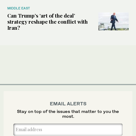
MIDDLE EAST
Can Trump’s ‘art of the deal’
strategy reshape the conflict with
Iran?
EMAIL ALERTS
Stay on top of the issues that matter to you the
most.