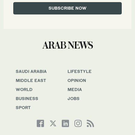
SAUDI ARABIA
LIFESTYLE
MIDDLE EAST
OPINION
WORLD
MEDIA
BUSINESS
JOBS
SPORT