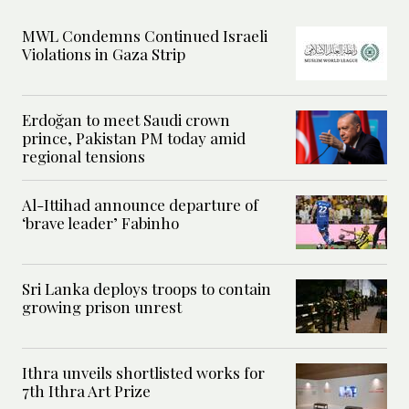
MWL Condemns Continued Israeli
Violations in Gaza Strip
Erdoğan to meet Saudi crown
prince, Pakistan PM today amid
regional tensions
Al-Ittihad announce departure of
‘brave leader’ Fabinho
Sri Lanka deploys troops to contain
growing prison unrest
Ithra unveils shortlisted works for
7th Ithra Art Prize