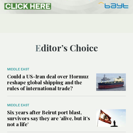
Editor’s Choice
MIDDLE EAST
Could a US-Iran deal over Hormuz
reshape global shipping and the
rules of international trade?
MIDDLE EAST
Six years after Beirut port blast,
survivors say they are ‘alive, but it’s
not a life’