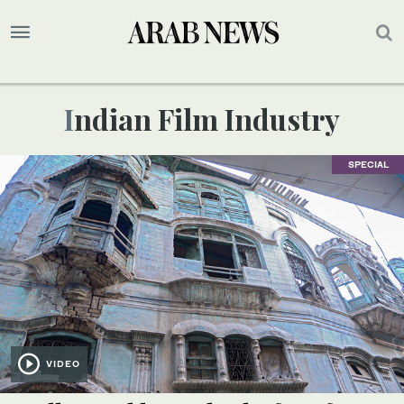
Indian Film Industry
SPECIAL
VIDEO