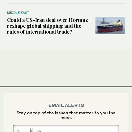
MIDDLE EAST
Could a US-Iran deal over Hormuz
reshape global shipping and the
rules of international trade?
EMAIL ALERTS
Stay on top of the issues that matter to you the
most.