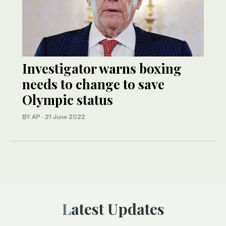
Investigator warns boxing
needs to change to save
Olympic status
BY AP
·
21 June 2022
Latest Updates