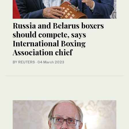
Russia and Belarus boxers
should compete, says
International Boxing
Association chief
BY REUTERS
·
04 March 2023