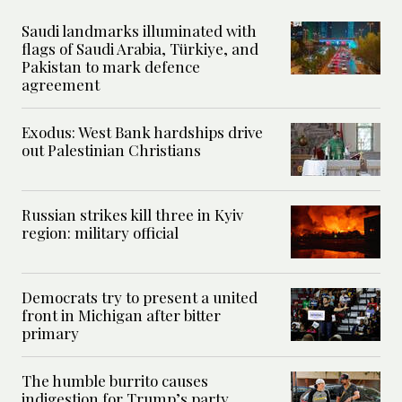
Saudi landmarks illuminated with
flags of Saudi Arabia, Türkiye, and
Pakistan to mark defence
agreement
Exodus: West Bank hardships drive
out Palestinian Christians
Russian strikes kill three in Kyiv
region: military official
Democrats try to present a united
front in Michigan after bitter
primary
The humble burrito causes
indigestion for Trump’s party