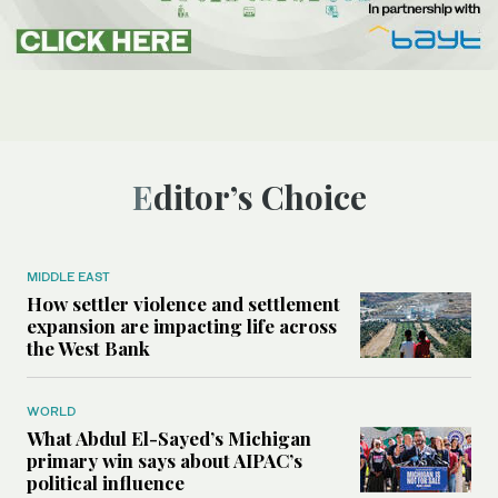
Editor’s Choice
MIDDLE EAST
How settler violence and settlement
expansion are impacting life across
the West Bank
WORLD
What Abdul El-Sayed’s Michigan
primary win says about AIPAC’s
political influence