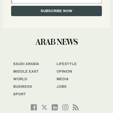
SAUDI ARABIA
LIFESTYLE
MIDDLE EAST
OPINION
WORLD
MEDIA
BUSINESS
JOBS
SPORT