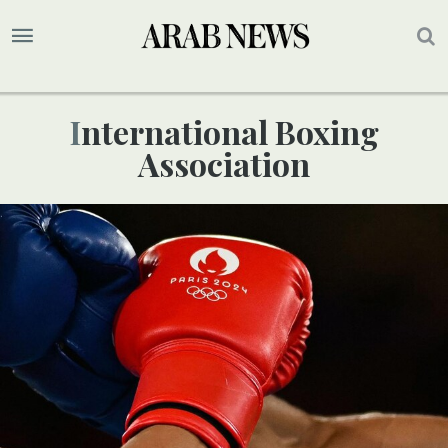
International Boxing
Association