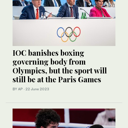
IOC banishes boxing
governing body from
Olympics, but the sport will
still be at the Paris Games
BY AP
·
22 June 2023