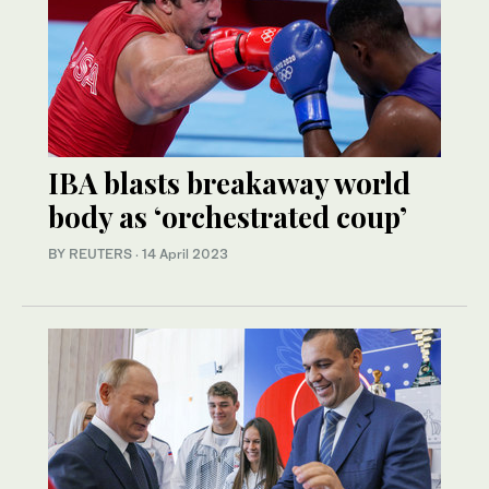
IBA blasts breakaway world
body as ‘orchestrated coup’
BY REUTERS
·
14 April 2023