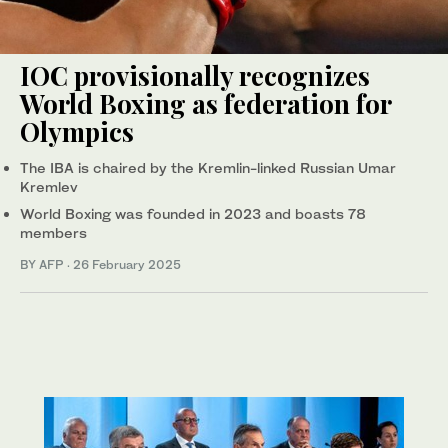
IOC provisionally recognizes
World Boxing as federation for
Olympics
The IBA is chaired by the Kremlin-linked Russian Umar
Kremlev
World Boxing was founded in 2023 and boasts 78
members
BY AFP
·
26 February 2025