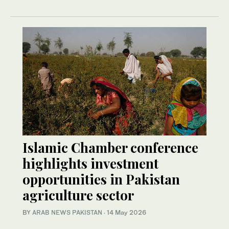
Islamic Chamber conference
highlights investment
opportunities in Pakistan
agriculture sector
BY
ARAB NEWS PAKISTAN
·
14 May 2026