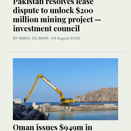
Pakistan resolves lease
dispute to unlock $200
million mining project —
investment council
BY
ISMAIL DILAWAR
·
04 August 2026
Oman issues $949m in