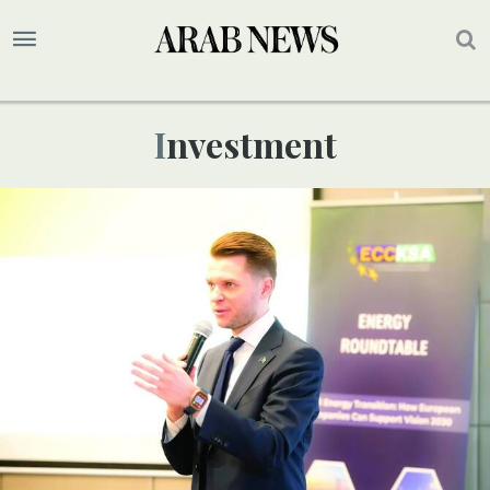
Investment