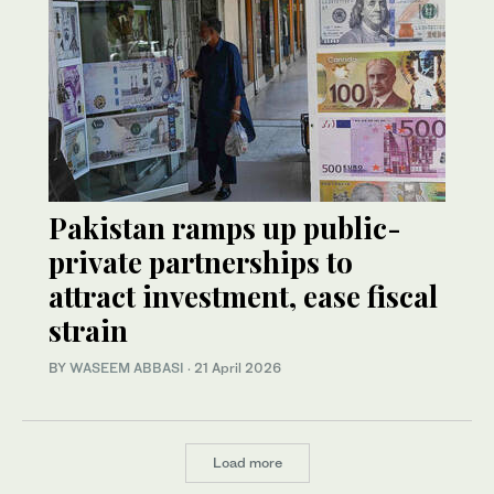
Pakistan ramps up public-
private partnerships to
attract investment, ease fiscal
strain
BY
WASEEM ABBASI
·
21 April 2026
Load more