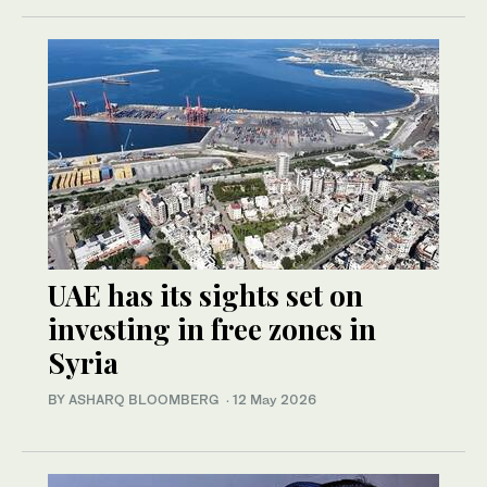
UAE has its sights set on
investing in free zones in
Syria
BY ASHARQ BLOOMBERG
·
12 May 2026