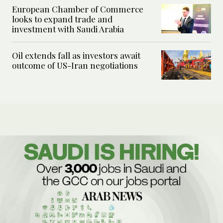
European Chamber of Commerce
looks to expand trade and
investment with Saudi Arabia
Oil extends fall as investors await
outcome of US-Iran negotiations