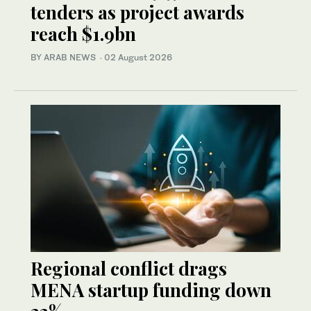
tenders as project awards
reach $1.9bn
BY ARAB NEWS
·
02 August 2026
Regional conflict drags
MENA startup funding down