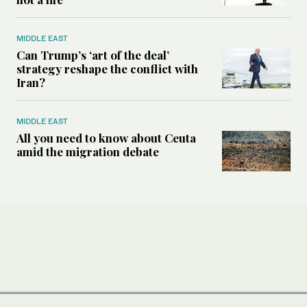
MIDDLE EAST
Can Trump’s ‘art of the deal’
strategy reshape the conflict with
Iran?
MIDDLE EAST
All you need to know about Ceuta
amid the migration debate