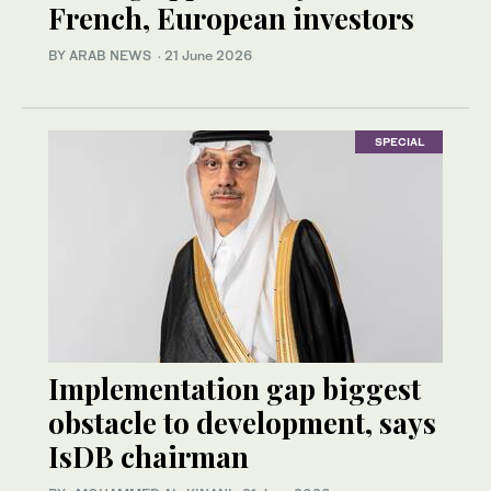
French, European investors
BY ARAB NEWS
·
21 June 2026
SPECIAL
Implementation gap biggest
obstacle to development, says
IsDB chairman