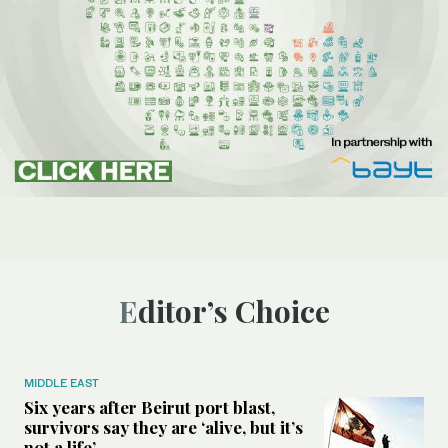
Editor’s Choice
MIDDLE EAST
Six years after Beirut port blast,
survivors say they are ‘alive, but it’s
not a life’