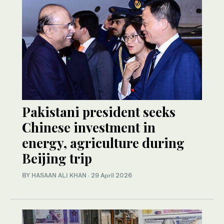
Pakistani president seeks
Chinese investment in
energy, agriculture during
Beijing trip
BY
HASAAN ALI KHAN
·
29 April 2026