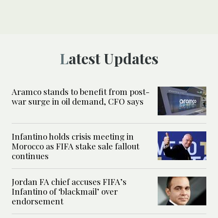
Latest Updates
Aramco stands to benefit from post-
war surge in oil demand, CFO says
Infantino holds crisis meeting in
Morocco as FIFA stake sale fallout
continues
Jordan FA chief accuses FIFA’s
Infantino of ‘blackmail’ over
endorsement