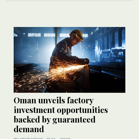
Oman unveils factory
investment opportunities
backed by guaranteed
demand