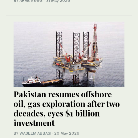
BY ARAB NEWS
·
31 May 2026
Pakistan resumes offshore
oil, gas exploration after two
decades, eyes $1 billion
investment
BY
WASEEM ABBASI
·
20 May 2026