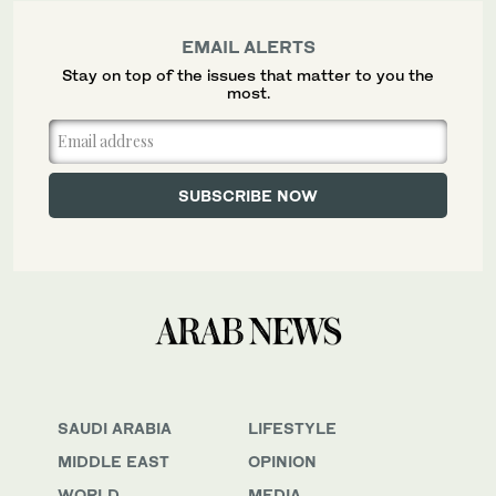
EMAIL ALERTS
Stay on top of the issues that matter to you the
most.
SAUDI ARABIA
LIFESTYLE
MIDDLE EAST
OPINION
WORLD
MEDIA