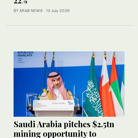
22%
BY ARAB NEWS
·
13 July 2026
Saudi Arabia pitches $2.5tn
mining opportunity to