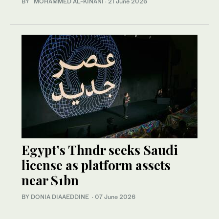
BY MOHAMMED AL-KINANI
·
21 June 2026
Egypt’s Thndr seeks Saudi
license as platform assets
near $1bn
BY DONIA DIAAEDDINE
·
07 June 2026