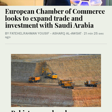
European Chamber of Commerce
looks to expand trade and
investment with Saudi Arabia
BY FATEHELRAHMAN YOUSIF - ASHARQ AL-AWSAT
·
21 min 25 sec
ago