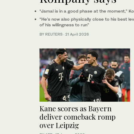
“Jamal is in a ⁠good phase at the moment,” K
“He’s now ‌also physically close to his best lev
of his willingness to run”
BY REUTERS
·
21 April 2026
Kane scores as Bayern
deliver comeback romp
over Leipzig