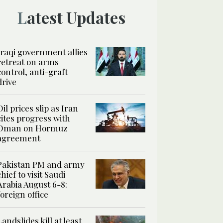
Latest Updates
Iraqi government allies
retreat on arms
control, anti-graft
drive
Oil prices slip as Iran
cites progress with
Oman on Hormuz
agreement
Pakistan PM and army
chief to visit Saudi
Arabia August 6-8:
foreign office
Landslides kill at least