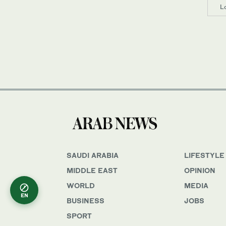
L
SAUDI ARABIA
LIFESTYLE
MIDDLE EAST
OPINION
WORLD
MEDIA
EN
BUSINESS
JOBS
SPORT