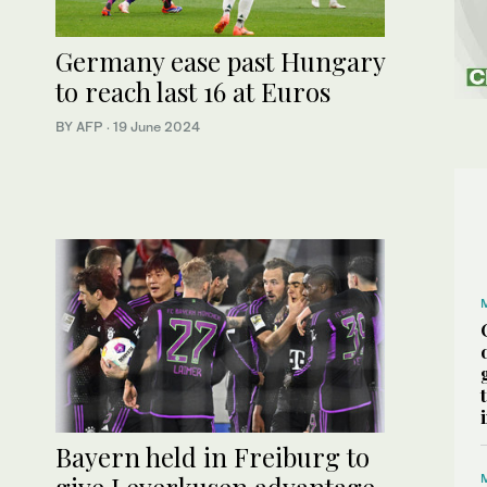
Germany ease past Hungary
to reach last 16 at Euros
BY AFP
·
19 June 2024
Bayern held in Freiburg to
give Leverkusen advantage