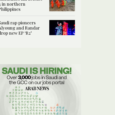
4 in northern
Philippines
Saudi rap pioneers
Alyoung and Randar
drop new EP ‘R2’