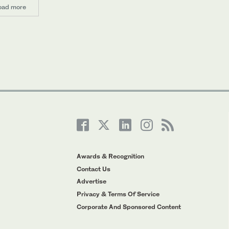
oad more
Awards & Recognition
Contact Us
Advertise
Privacy & Terms Of Service
Corporate And Sponsored Content