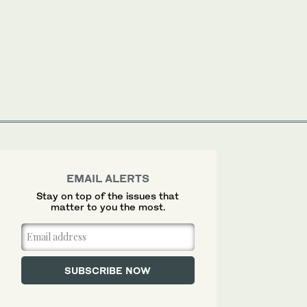
EMAIL ALERTS
Stay on top of the issues that
matter to you the most.