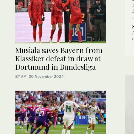
Musiala saves Bayern from
Klassiker defeat in draw at
Dortmund in Bundesliga
BY AP
·
30 November 2024