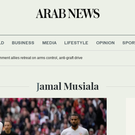
LD
BUSINESS
MEDIA
LIFESTYLE
OPINION
SPOR
nment allies retreat on arms control, anti-graft drive
Jamal Musiala