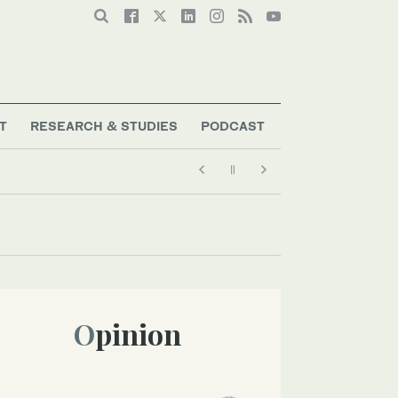
T
RESEARCH & STUDIES
PODCAST
Opinion