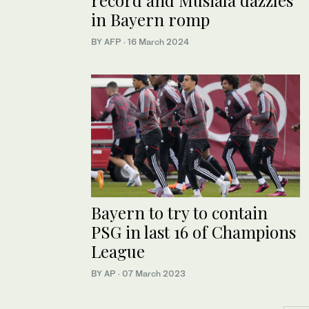
in Bayern romp
BY AFP
·
16 March 2024
Bayern to try to contain
PSG in last 16 of Champions
League
BY AP
·
07 March 2023