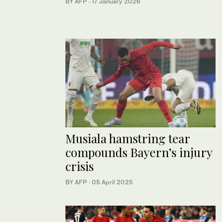
BY AFP
·
17 January 2026
Musiala hamstring tear
compounds Bayern’s injury
crisis
BY AFP
·
05 April 2025