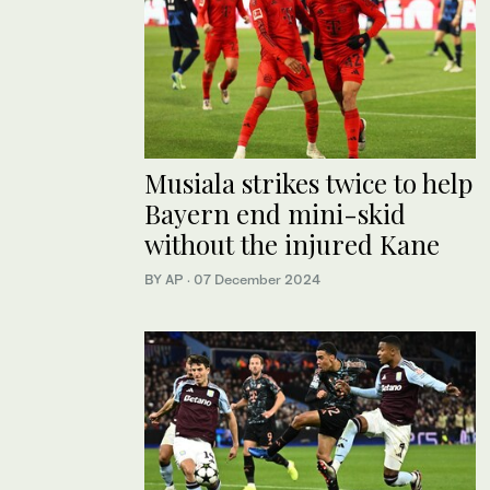
Musiala strikes twice to help
Bayern end mini-skid
without the injured Kane
BY AP
·
07 December 2024