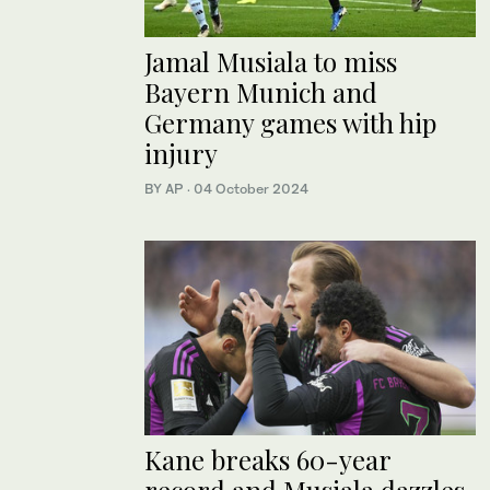
Jamal Musiala to miss
Bayern Munich and
Germany games with hip
injury
BY AP
·
04 October 2024
Kane breaks 60-year
record and Musiala dazzles