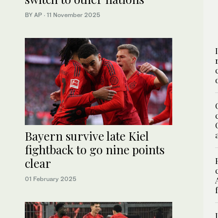
BY AP
·
11 November 2025
Bayern survive late Kiel
fightback to go nine points
clear
01 February 2025