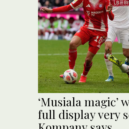
‘Musiala magic’ w
full display very 
Kompany says