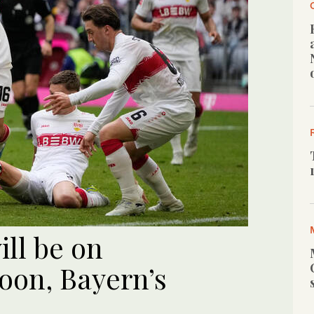
ill be on
soon, Bayern’s