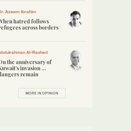
Dr. Azeem Ibrahim
When hatred follows
refugees across borders
Abdulrahman Al-Rashed
On the anniversary of
Kuwait’s invasion …
dangers remain
MORE IN OPINION