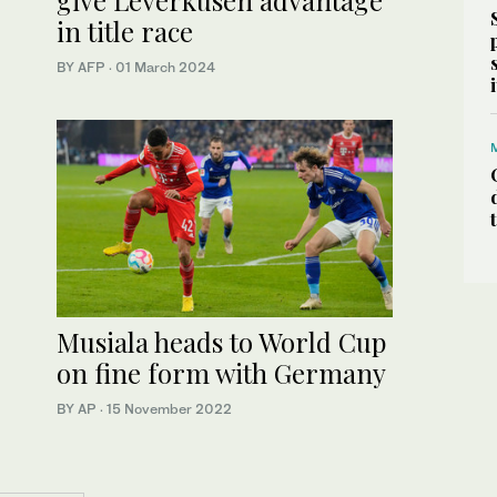
in title race
BY AFP
·
01 March 2024
Musiala heads to World Cup
on fine form with Germany
BY AP
·
15 November 2022