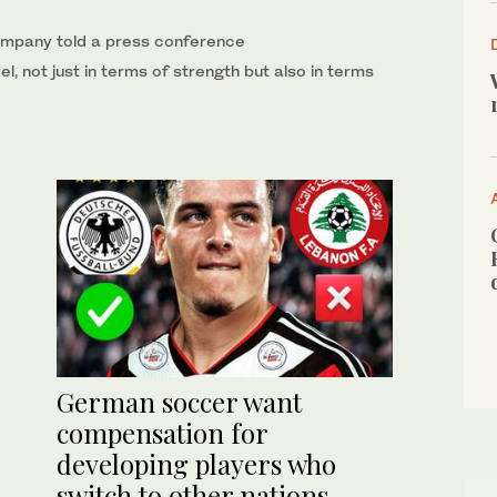
ompany told a ‌press conference
el, not just in ‌terms of strength but also in terms
German soccer want
compensation for
developing players who
switch to other nations