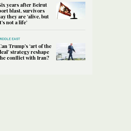
Six years after Beirut
port blast, survivors
say they are ‘alive, but
it’s not a life’
MIDDLE EAST
Can Trump’s ‘art of the
deal’ strategy reshape
the conflict with Iran?