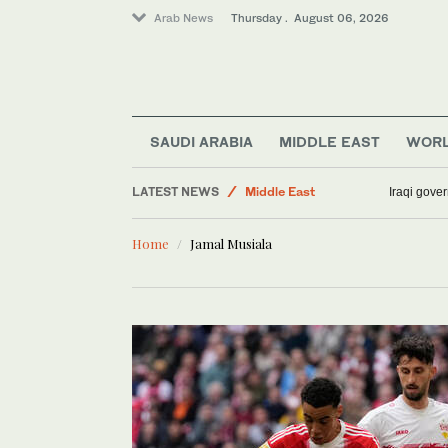
Arab News
Thursday . August 06, 2026
Sport
SAUDI ARABIA
MIDDLE EAST
WOR
Lifestyle
LATEST NEWS
Middle East
Iraqi gover
Business & Economy
Home
Jamal Musiala
Media
World