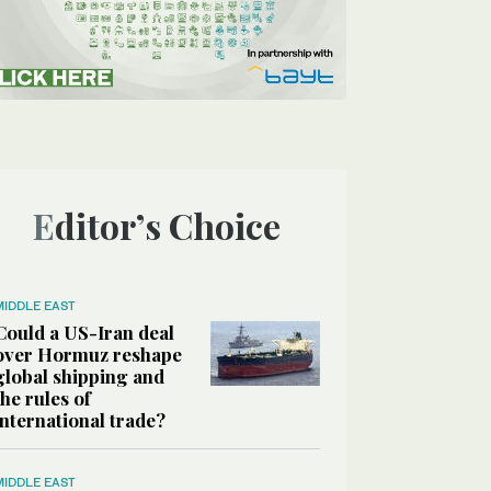
Editor’s Choice
MIDDLE EAST
Could a US-Iran deal
over Hormuz reshape
global shipping and
the rules of
international trade?
MIDDLE EAST