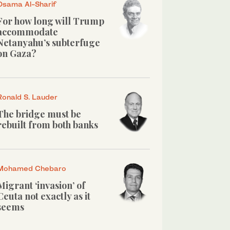
Osama Al-Sharif
For how long will Trump
accommodate
Netanyahu’s subterfuge
on Gaza?
Ronald S. Lauder
The bridge must be
rebuilt from both banks
Mohamed Chebaro
Migrant ‘invasion’ of
Ceuta not exactly as it
seems