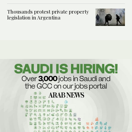
Thousands protest private property
legislation in Argentina