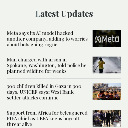
Latest Updates
Meta says its AI model hacked
another company, adding to worries
about bots going rogue
Man charged with arson in
Spokane, Washington, told police he
planned wildfire for weeks
300 children killed in Gaza in 300
days, UNICEF says; West Bank
settler attacks continue
Support from Africa for beleaguered
FIFA chief as UEFA keeps boycott
threat alive