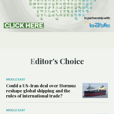
Editor’s Choice
MIDDLE EAST
Could a US-Iran deal over Hormuz
reshape global shipping and the
rules of international trade?
MIDDLE EAST