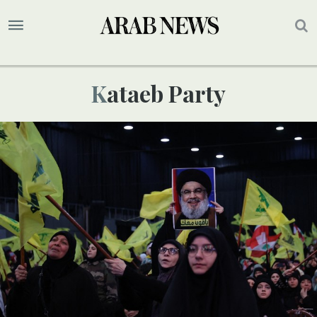
Kataeb Party