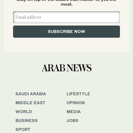
most.
SAUDI ARABIA
LIFESTYLE
MIDDLE EAST
OPINION
WORLD
MEDIA
BUSINESS
JOBS
SPORT