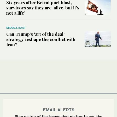
Six years after Beirut port blast,
survivors say they are ‘alive, but it’s
not a life’
MIDDLE EAST
Can Trump’s ‘art of the deal’
strategy reshape the conflict with
Iran?
EMAIL ALERTS
Stay on top of the issues that matter to you the