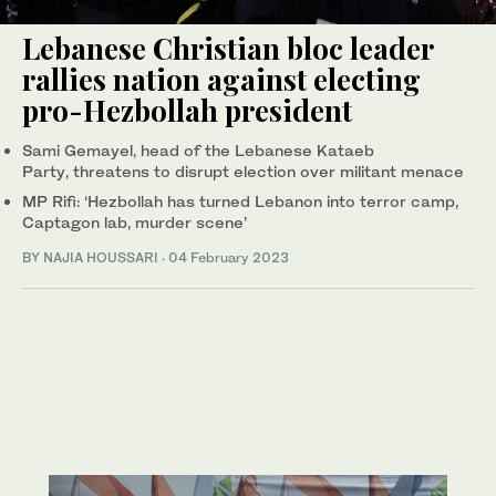
Lebanese Christian bloc leader
rallies nation against electing
pro-Hezbollah president
Sami Gemayel, head of the Lebanese Kataeb
Party, threatens to disrupt election over militant menace
MP Rifi: ‘Hezbollah has turned Lebanon into terror camp,
Captagon lab, murder scene’
BY NAJIA HOUSSARI
·
04 February 2023