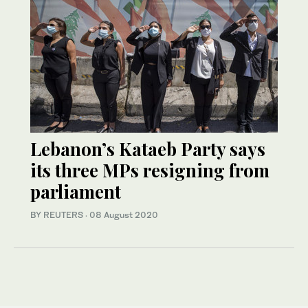
Lebanon’s Kataeb Party says
its three MPs resigning from
parliament
BY REUTERS
·
08 August 2020