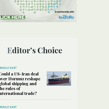
Editor’s Choice
MIDDLE EAST
Could a US-Iran deal
over Hormuz reshape
global shipping and
the rules of
international trade?
MIDDLE EAST