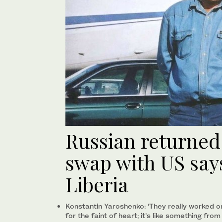
Russian returned
swap with US says
Liberia
Konstantin Yaroshenko: ‘They really worked on
for the faint of heart; it’s like something fro