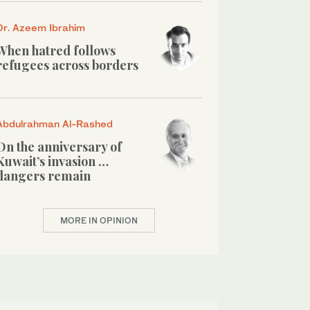
Dr. Azeem Ibrahim
When hatred follows
refugees across borders
Abdulrahman Al-Rashed
On the anniversary of
Kuwait’s invasion …
dangers remain
MORE IN OPINION