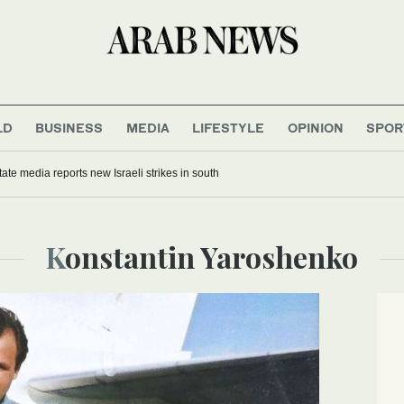
LD
BUSINESS
MEDIA
LIFESTYLE
OPINION
SPOR
ate media reports new Israeli strikes in south
Konstantin Yaroshenko