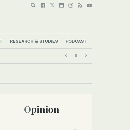
T
RESEARCH & STUDIES
PODCAST
Opinion