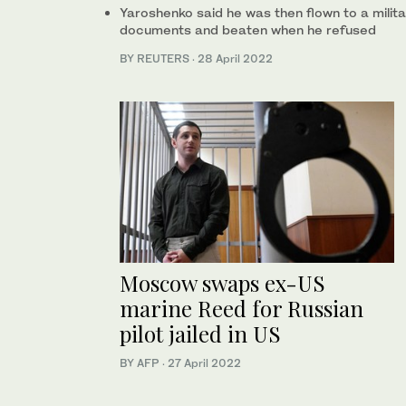
Yaroshenko said he was then flown to a milit
documents and beaten when he refused
BY REUTERS
·
28 April 2022
Moscow swaps ex-US
marine Reed for Russian
pilot jailed in US
BY AFP
·
27 April 2022