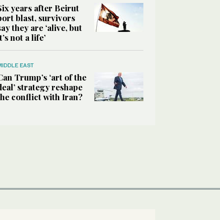
Six years after Beirut
port blast, survivors
say they are ‘alive, but
it’s not a life’
MIDDLE EAST
Can Trump’s ‘art of the
deal’ strategy reshape
the conflict with Iran?