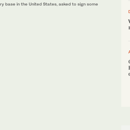
ary base in the United States, asked to sign some