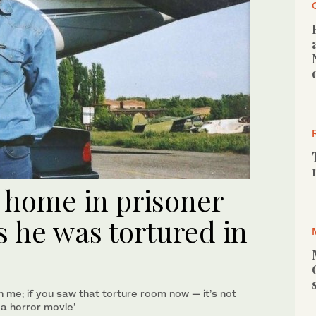
 home in prisoner
 he was tortured in
 me; if you saw that torture room now — it’s not
m a horror movie’