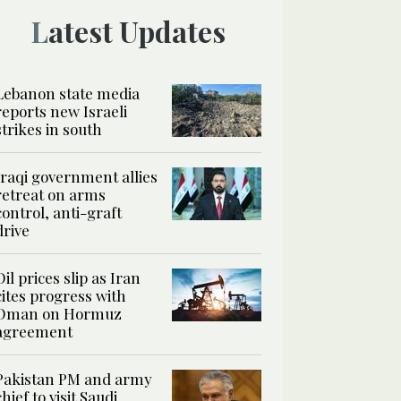
Latest Updates
Lebanon state media
reports new Israeli
strikes in south
Iraqi government allies
retreat on arms
control, anti-graft
drive
Oil prices slip as Iran
cites progress with
Oman on Hormuz
agreement
Pakistan PM and army
chief to visit Saudi