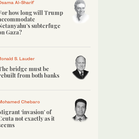
Osama Al-Sharif
For how long will Trump
accommodate
Netanyahu’s subterfuge
on Gaza?
Ronald S. Lauder
The bridge must be
rebuilt from both banks
Mohamed Chebaro
Migrant ‘invasion’ of
Ceuta not exactly as it
seems