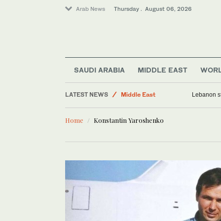
Arab News
Thursday . August 06, 2026
SAUDI ARABIA
MIDDLE EAST
WOR
LATEST NEWS
Middle East
Lebanon st
World
Home
Konstantin Yaroshenko
Media
Lifestyle
Business & Economy