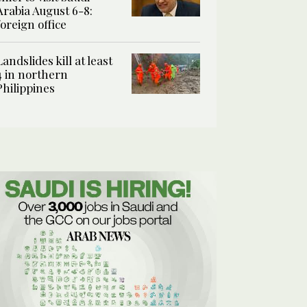
Arabia August 6-8:
foreign office
Landslides kill at least
4 in northern
Philippines