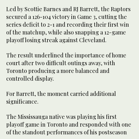
Led by Scottie Barnes and RJ Barrett, the Raptors
secured a 126-104 victory in Game 3, cutting the
series deficit to 2-1 and recording their first win
of the matchup, while also snapping a 12-game
playoff losing streak against Cleveland.
The result underlined the importance of home
court after two difficult outings away, with
Toronto producing a more balanced and
controlled display.
For Barrett, the moment carried additional
significance.
The Mississauga native was playing his first
playoff game in Toronto and responded with one
of the standout performances of his postseason