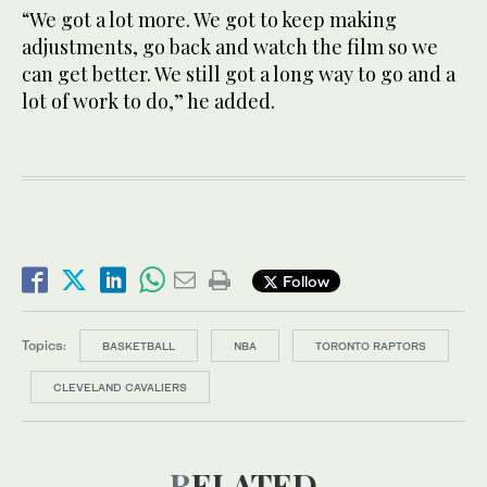
“We got a lot more. We got to keep making
adjustments, go back and watch the film so we
can get better. We still got a long way to go and a
lot of work to do,” he added.
Follow
Topics:
BASKETBALL
NBA
TORONTO RAPTORS
CLEVELAND CAVALIERS
RELATED