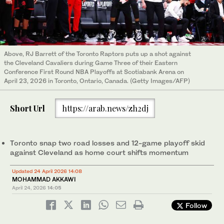
Above, RJ Barrett of the Toronto Raptors puts up a shot against
the Cleveland Cavaliers during Game Three of their Eastern
Conference First Round NBA Playoffs at Scotiabank Arena on
April 23, 2026 in Toronto, Ontario, Canada. (Getty Images/AFP)
Short Url
https://arab.news/zh2dj
Toronto snap two road losses and 12-game playoff skid
against Cleveland as home court shifts momentum
Updated 24 April 2026 14:08
MOHAMMAD AKKAWI
April 24, 2026
14:05
Follow