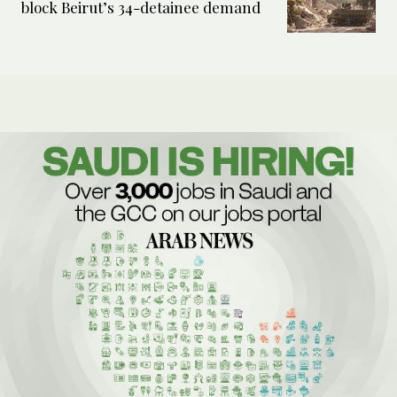
block Beirut’s 34-detainee demand