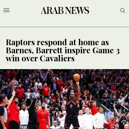
Raptors respond at home as
Barnes, Barrett inspire Game 3
win over Cavaliers