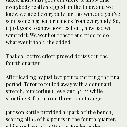
everybody really stepped on the floor, and we
knew we need everybody for this win, and you’ve
seen some big performances from everybody. So,
it just goes to show how resilient, how bad we
wanted it. We went out there and tried to do
whatever it took,” he added.
That collective effort proved decisive in the
fourth quarter.
After leading by just two points entering the final
period, Toronto pulled away with a dominant
stretch, outscoring Cleveland 43-23 while
shooting 8-for-9 from three-point range.
Jamison Battle provided a spark off the bench,
scoring all 14 of his points in the fourth quarter,
while rookie Collin Murray-Boyles added 22