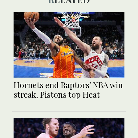
Hornets end Raptors’ NBA win
streak, Pistons top Heat