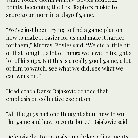
points, becoming the first Raptors rookie to
score 20 or more in a playoff game.
“We’ve just been trying to find a game plan on
how to make it easier for us and make it harder
for them,” Murray-Boyles said. “We did a little bit
of that tonight, a lot of things we have to fix, got a
lot of hiccups. But this is a really good game, a lot
of film to watch, see what we did, see what we
can work on.”
Head coach Darko Rajakovic echoed that
emphasis on collective execution.
“All the guys had one thought about how to win
the game and how to contribute,” Rajakovic said.
Defensively, Toronto also made key adjustments