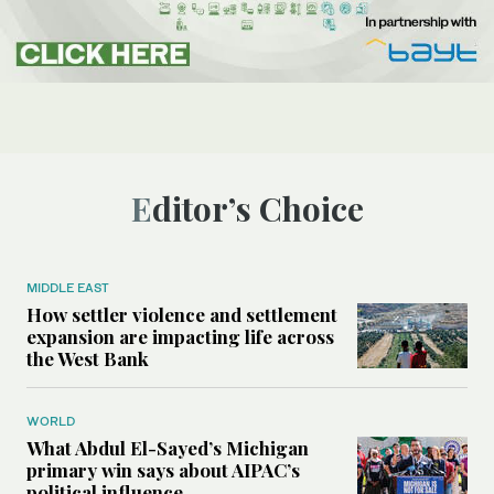
Editor’s Choice
MIDDLE EAST
How settler violence and settlement
expansion are impacting life across
the West Bank
WORLD
What Abdul El-Sayed’s Michigan
primary win says about AIPAC’s
political influence