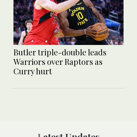
Butler triple-double leads
Warriors over Raptors as
Curry hurt
Latest Updates