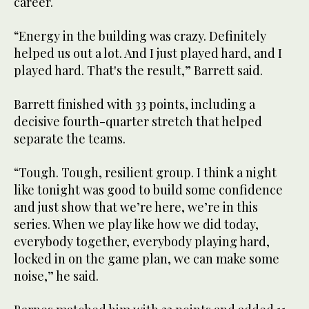
career.
“Energy in the building was crazy. Definitely
helped us out a lot. And I just played hard, and I
played hard. That's the result,” Barrett said.
Barrett finished with 33 points, including a
decisive fourth-quarter stretch that helped
separate the teams.
“Tough. Tough, resilient group. I think a night
like tonight was good to build some confidence
and just show that we’re here, we’re in this
series. When we play like how we did today,
everybody together, everybody playing hard,
locked in on the game plan, we can make some
noise,” he said.