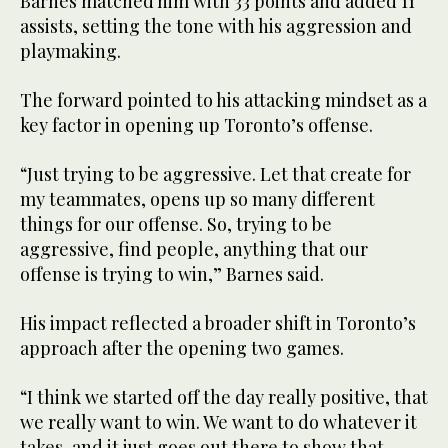
Barnes matched him with 33 points and added 11
assists, setting the tone with his aggression and
playmaking.
The forward pointed to his attacking mindset as a
key factor in opening up Toronto’s offense.
“Just trying to be aggressive. Let that create for
my teammates, opens up so many different
things for our offense. So, trying to be
aggressive, find people, anything that our
offense is trying to win,” Barnes said.
His impact reflected a broader shift in Toronto’s
approach after the opening two games.
“I think we started off the day really positive, that
we really want to win. We want to do whatever it
takes, and it just goes out there to show that