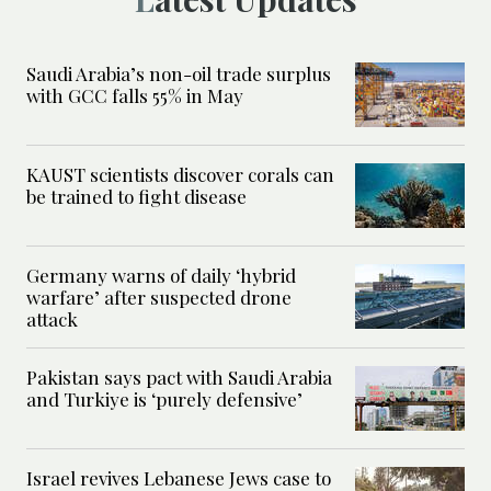
Saudi Arabia’s non-oil trade surplus
with GCC falls 55% in May
KAUST scientists discover corals can
be trained to fight disease
Germany warns of daily ‘hybrid
warfare’ after suspected drone
attack
Pakistan says pact with Saudi Arabia
and Turkiye is ‘purely defensive’
Israel revives Lebanese Jews case to