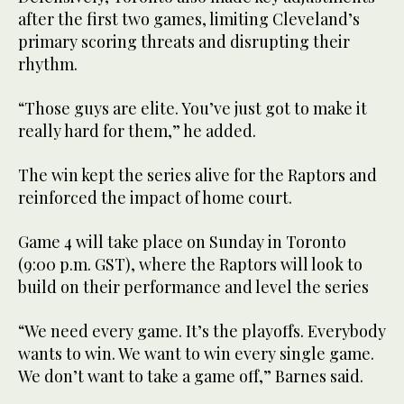
after the first two games, limiting Cleveland’s
primary scoring threats and disrupting their
rhythm.
“Those guys are elite. You’ve just got to make it
really hard for them,” he added.
The win kept the series alive for the Raptors and
reinforced the impact of home court.
Game 4 will take place on Sunday in Toronto
(9:00 p.m. GST), where the Raptors will look to
build on their performance and level the series
“We need every game. It’s the playoffs. Everybody
wants to win. We want to win every single game.
We don’t want to take a game off,” Barnes said.