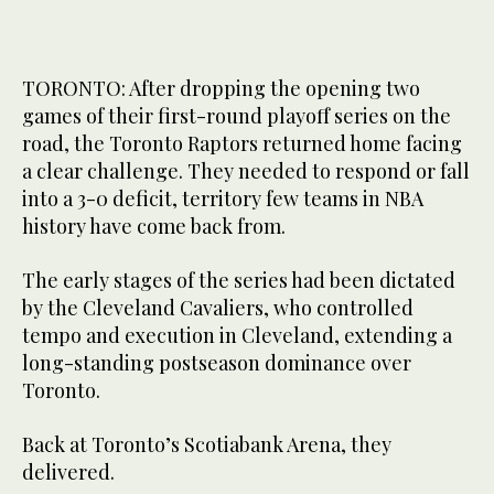
TORONTO: After dropping the opening two
games of their first-round playoff series on the
road, the Toronto Raptors returned home facing
a clear challenge. They needed to respond or fall
into a 3-0 deficit, territory few teams in NBA
history have come back from.
The early stages of the series had been dictated
by the Cleveland Cavaliers, who controlled
tempo and execution in Cleveland, extending a
long-standing postseason dominance over
Toronto.
Back at Toronto’s Scotiabank Arena, they
delivered.