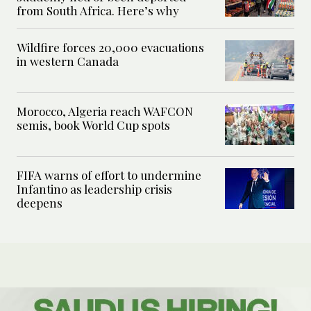
from South Africa. Here’s why
Wildfire forces 20,000 evacuations
in western Canada
Morocco, Algeria reach WAFCON
semis, book World Cup spots
FIFA warns of effort to undermine
Infantino as leadership crisis
deepens