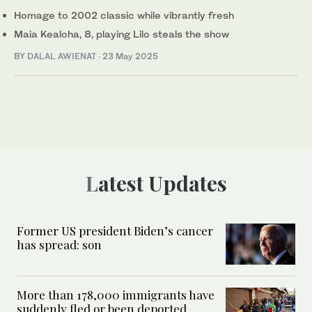
Homage to 2002 classic while vibrantly fresh
Maia Kealoha, 8, playing Lilo steals the show
BY
DALAL AWIENAT
·
23 May 2025
Latest Updates
Former US president Biden’s cancer
has spread: son
More than 178,000 immigrants have
suddenly fled or been deported