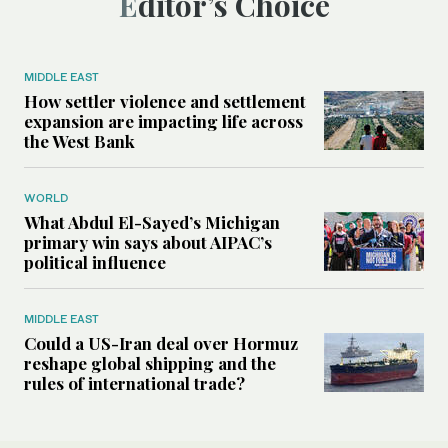
Editor’s Choice
MIDDLE EAST
How settler violence and settlement
expansion are impacting life across
the West Bank
WORLD
What Abdul El-Sayed’s Michigan
primary win says about AIPAC’s
political influence
MIDDLE EAST
Could a US-Iran deal over Hormuz
reshape global shipping and the
rules of international trade?