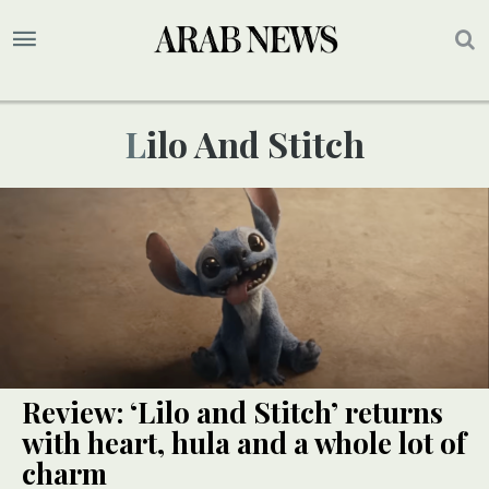
Lilo And Stitch
Review: ‘Lilo and Stitch’ returns
with heart, hula and a whole lot of
charm