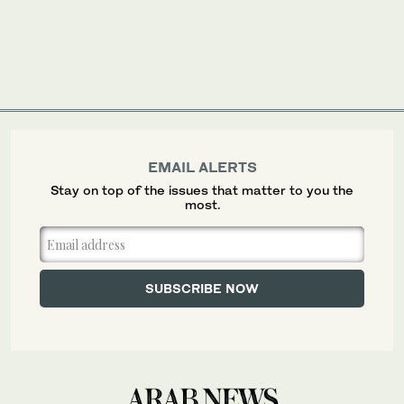
EMAIL ALERTS
Stay on top of the issues that matter to you the
most.