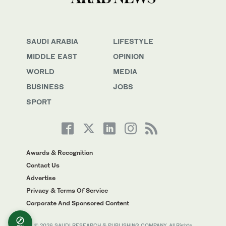
SAUDI ARABIA
LIFESTYLE
MIDDLE EAST
OPINION
WORLD
MEDIA
BUSINESS
JOBS
SPORT
Awards & Recognition
Contact Us
Advertise
Privacy & Terms Of Service
Corporate And Sponsored Content
© 2026 SAUDI RESEARCH & PUBLISHING COMPANY, All Rights