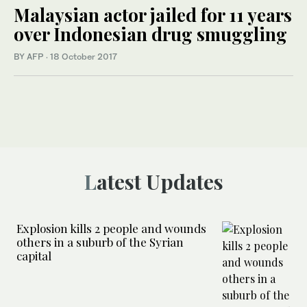
Malaysian actor jailed for 11 years
over Indonesian drug smuggling
BY AFP
·
18 October 2017
Latest Updates
Explosion kills 2 people and wounds
others in a suburb of the Syrian
capital