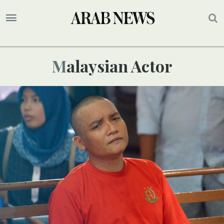
Malaysian Actor