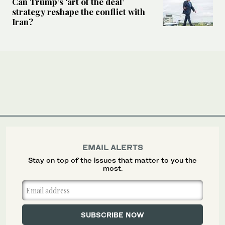
Can Trump’s ‘art of the deal’
strategy reshape the conflict with
Iran?
EMAIL ALERTS
Stay on top of the issues that matter to you the
most.