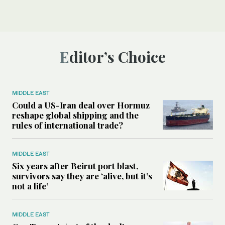
Editor’s Choice
MIDDLE EAST
Could a US-Iran deal over Hormuz
reshape global shipping and the
rules of international trade?
MIDDLE EAST
Six years after Beirut port blast,
survivors say they are ‘alive, but it’s
not a life’
MIDDLE EAST