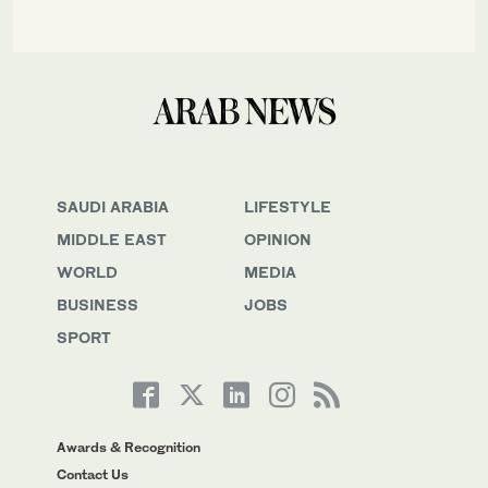
SAUDI ARABIA
LIFESTYLE
MIDDLE EAST
OPINION
WORLD
MEDIA
BUSINESS
JOBS
SPORT
Awards & Recognition
Contact Us