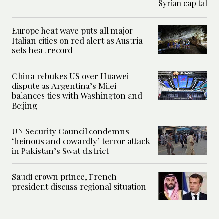
Europe heat wave puts all major
Italian cities on red alert as Austria
sets heat record
China rebukes US over Huawei
dispute as Argentina’s Milei
balances ties with Washington and
Beijing
UN Security Council condemns
‘heinous and cowardly’ terror attack
in Pakistan’s Swat district
Saudi crown prince, French
president discuss regional situation