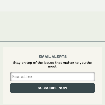
EMAIL ALERTS
Stay on top of the issues that matter to you the
most.