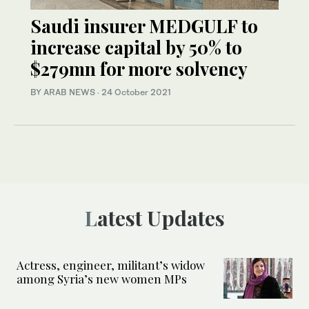
Saudi insurer MEDGULF to
increase capital by 50% to
$279mn for more solvency
BY ARAB NEWS
·
24 October 2021
Latest Updates
Actress, engineer, militant’s widow
among Syria’s new women MPs