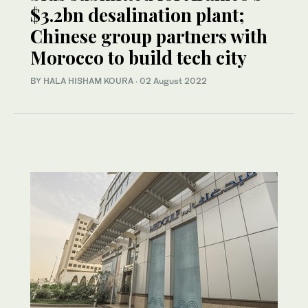
$3.2bn desalination plant;
Chinese group partners with
Morocco to build tech city
BY HALA HISHAM KOURA
·
02 August 2022