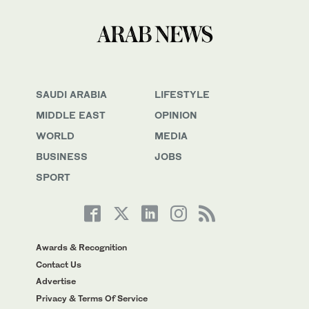
SAUDI ARABIA
LIFESTYLE
MIDDLE EAST
OPINION
WORLD
MEDIA
BUSINESS
JOBS
SPORT
Awards & Recognition
Contact Us
Advertise
Privacy & Terms Of Service