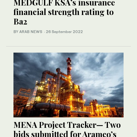
MEDGULF KSA’s insurance
financial strength rating to
Ba2
BY ARAB NEWS
·
26 September 2022
MENA Project Tracker— Two
bids submitted for Aramco’s