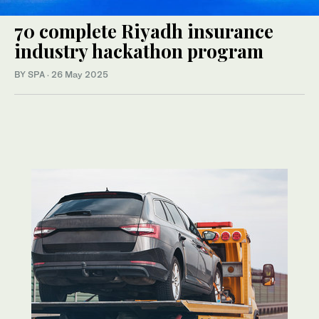
70 complete Riyadh insurance
industry hackathon program
BY SPA
·
26 May 2025