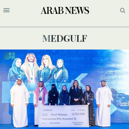
MEDGULF