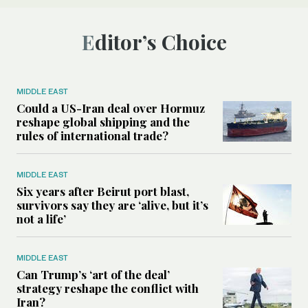
Editor’s Choice
MIDDLE EAST
Could a US-Iran deal over Hormuz
reshape global shipping and the
rules of international trade?
MIDDLE EAST
Six years after Beirut port blast,
survivors say they are ‘alive, but it’s
not a life’
MIDDLE EAST
Can Trump’s ‘art of the deal’
strategy reshape the conflict with
Iran?