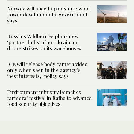
Norway will speed up onshore wind
power developments, government
says
Russia’s Wildberries plans new
‘partner hubs’ after Ukrainian
drone strikes on its warehouses
ICE will release body camera video
only when seen in the agency’s
‘best interests,’ policy says
Environment ministry launches
farmers’ festival in Rafha to advance
food security objectives