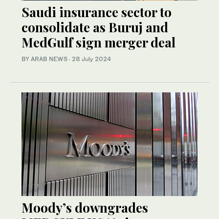
Saudi insurance sector to
consolidate as Buruj and
MedGulf sign merger deal
BY ARAB NEWS
·
28 July 2024
Moody’s downgrades