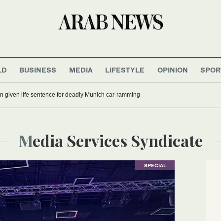
LD
BUSINESS
MEDIA
LIFESTYLE
OPINION
SPOR
 given life sentence for deadly Munich car-ramming
Media Services Syndicate
SPECIAL