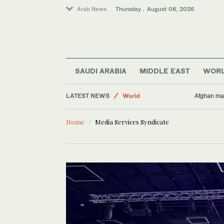
Arab News
Thursday . August 06, 2026
Lifestyle
SAUDI ARABIA
MIDDLE EAST
WOR
Business & Economy
LATEST NEWS
World
Afghan man
Middle East
Home
Media Services Syndicate