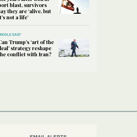
port blast, survivors
say they are ‘alive, but
it’s not a life’
MIDDLE EAST
Can Trump’s ‘art of the
deal’ strategy reshape
the conflict with Iran?
EMAIL ALERTS