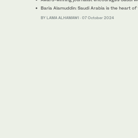
Baria Alamuddin: Saudi Arabia is the heart of
BY LAMA ALHAMAWI
·
07 October 2024