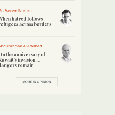
Dr. Azeem Ibrahim
When hatred follows
refugees across borders
Abdulrahman Al-Rashed
On the anniversary of
Kuwait’s invasion …
dangers remain
MORE IN OPINION