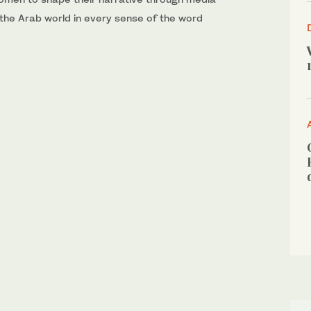
 the Arab world in every sense of the word