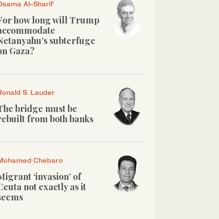
Osama Al-Sharif
For how long will Trump
accommodate
Netanyahu’s subterfuge
on Gaza?
Ronald S. Lauder
The bridge must be
rebuilt from both banks
Mohamed Chebaro
Migrant ‘invasion’ of
Ceuta not exactly as it
seems