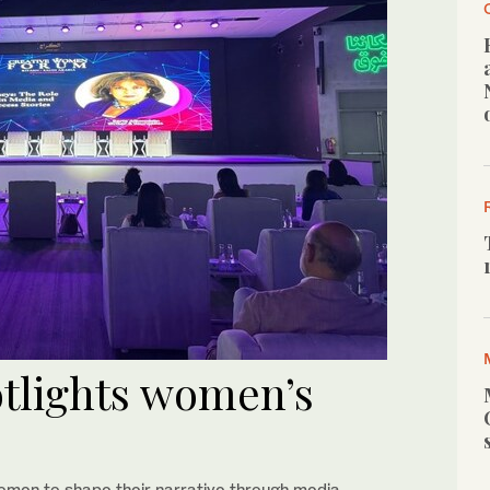
tlights women’s
omen to shape their narrative through media