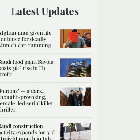
Latest Updates
Afghan man given life
sentence for deadly
Munich car-ramming
Saudi food giant Savola
posts 36% rise in H1
profit
‘Furious’ — a dark,
thought-provoking,
female-led serial killer
thriller
Saudi construction
activity expands for 3rd
straight month in July