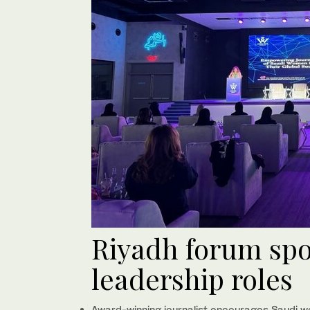
Riyadh forum spo
leadership roles
Award-winning journalist encourages Saudi w