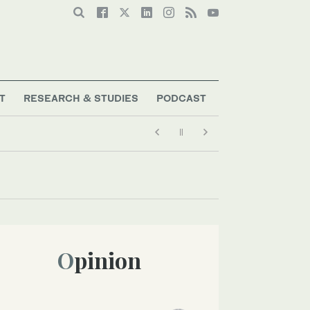
T
RESEARCH & STUDIES
PODCAST
Opinion