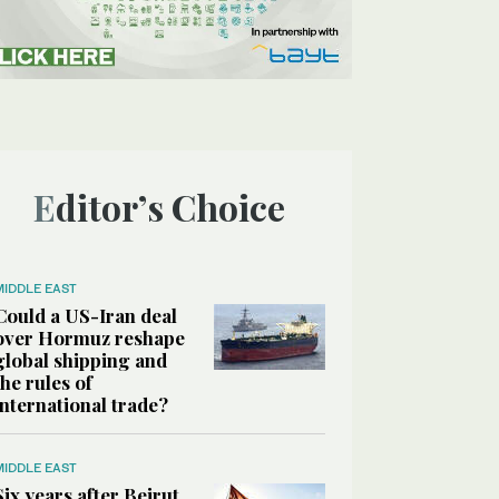
Editor’s Choice
MIDDLE EAST
Could a US-Iran deal
over Hormuz reshape
global shipping and
the rules of
international trade?
MIDDLE EAST
Six years after Beirut