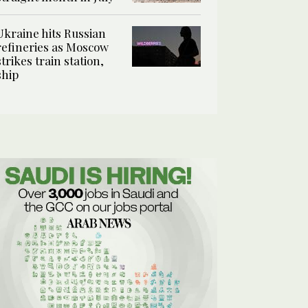
Ukraine hits Russian
refineries as Moscow
strikes train station,
ship