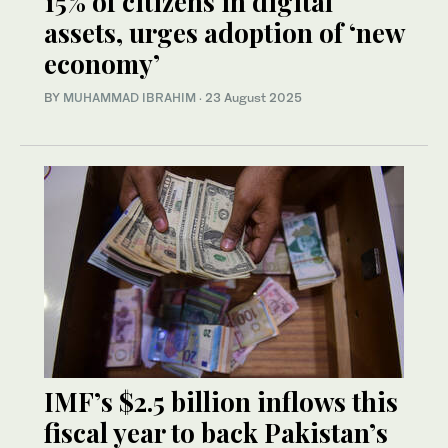
15% of citizens in digital
assets, urges adoption of ‘new
economy’
BY
MUHAMMAD IBRAHIM
·
23 August 2025
IMF’s $2.5 billion inflows this
fiscal year to back Pakistan’s