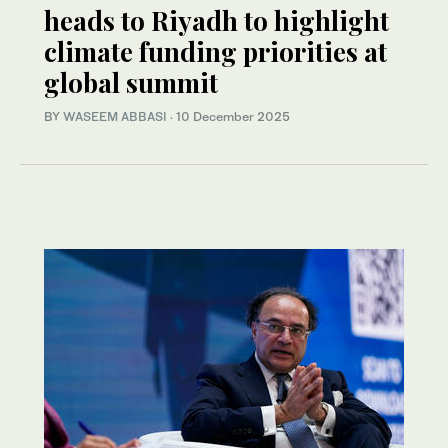
heads to Riyadh to highlight
climate funding priorities at
global summit
BY
WASEEM ABBASI
·
10 December 2025