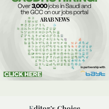
Editor’s Choice