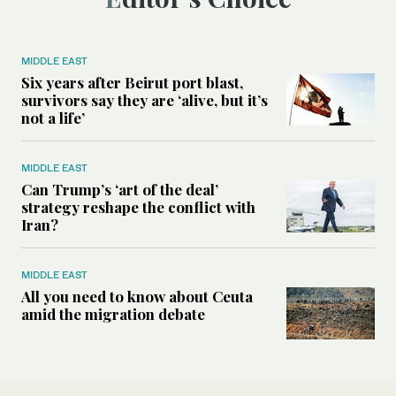
MIDDLE EAST
Six years after Beirut port blast,
survivors say they are ‘alive, but it’s
not a life’
MIDDLE EAST
Can Trump’s ‘art of the deal’
strategy reshape the conflict with
Iran?
MIDDLE EAST
All you need to know about Ceuta
amid the migration debate