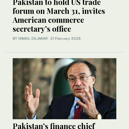
Pakistan to hold US trade
forum on March 31, invites
American commerce
secretary’s office
BY
ISMAIL DILAWAR
·
21 February 2026
Pakistan’s finance chief