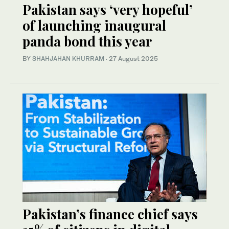
Pakistan says ‘very hopeful’
of launching inaugural
panda bond this year
BY
SHAHJAHAN KHURRAM
·
27 August 2025
Pakistan’s finance chief says