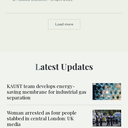
Load more
Latest Updates
KAUST team develops energy-
saving membrane for industrial gas
separation
Woman arrested as four people
stabbed in central London: UK
media