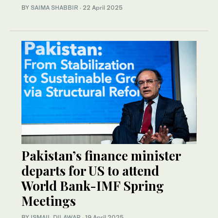
BY
SAIMA SHABBIR
·
22 April 2025
Pakistan’s finance minister
departs for US to attend
World Bank-IMF Spring
Meetings
BY
ISMAIL DILAWAR
·
19 April 2025