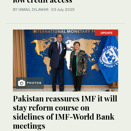
BY
ISMAIL DILAWAR
·
03 July 2025
UPDATE
PHOTOS
Pakistan reassures IMF it will
stay reform course on
sidelines of IMF-World Bank
meetings