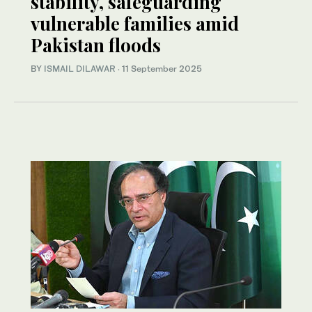
stability, safeguarding
vulnerable families amid
Pakistan floods
BY
ISMAIL DILAWAR
·
11 September 2025