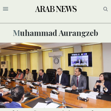
Muhammad Aurangzeb