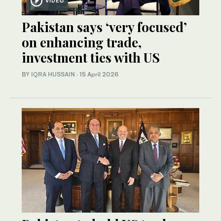
VIDEO
Pakistan says ‘very focused’
on enhancing trade,
investment ties with US
BY
IQRA HUSSAIN
·
15 April 2026