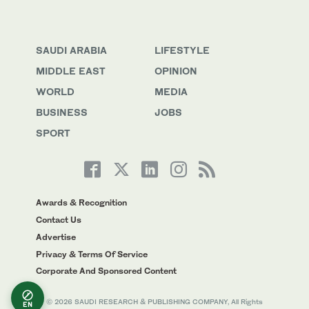
SAUDI ARABIA
LIFESTYLE
MIDDLE EAST
OPINION
WORLD
MEDIA
BUSINESS
JOBS
SPORT
Awards & Recognition
Contact Us
Advertise
Privacy & Terms Of Service
Corporate And Sponsored Content
© 2026 SAUDI RESEARCH & PUBLISHING COMPANY, All Rights
EN