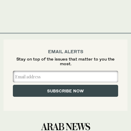
EMAIL ALERTS
Stay on top of the issues that matter to you the
most.