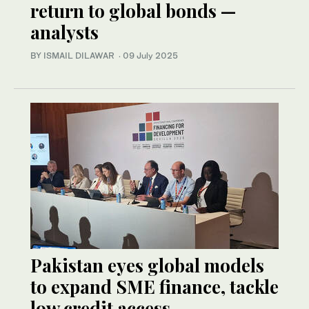
return to global bonds —
analysts
BY ISMAIL DILAWAR
·
09 July 2025
Pakistan eyes global models
to expand SME finance, tackle
low credit access