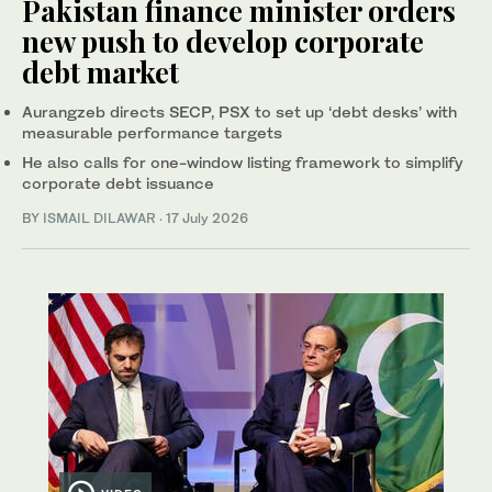
Pakistan finance minister orders
new push to develop corporate
debt market
Aurangzeb directs SECP, PSX to set up ‘debt desks’ with
measurable performance targets
He also calls for one-window listing framework to simplify
corporate debt issuance
BY
ISMAIL DILAWAR
·
17 July 2026