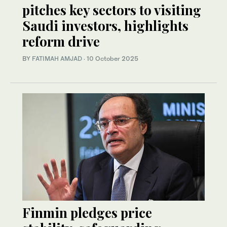
pitches key sectors to visiting
Saudi investors, highlights
reform drive
BY
FATIMAH AMJAD
·
10 October 2025
Finmin pledges price