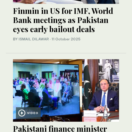
Finmin in US for IMF, World
Bank meetings as Pakistan
eyes early bailout deals
BY
ISMAIL DILAWAR
·
11 October 2025
VIDEO
Pakistani finance minister