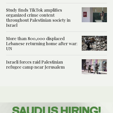
Study finds TikTok amplifies
organized crime content
throughout Palestinian society in
Israel
More than 800,000 displaced
Lebanese returning home after war:
UN
Israeli forces raid Palestinian
refugee camp near Jerusalem