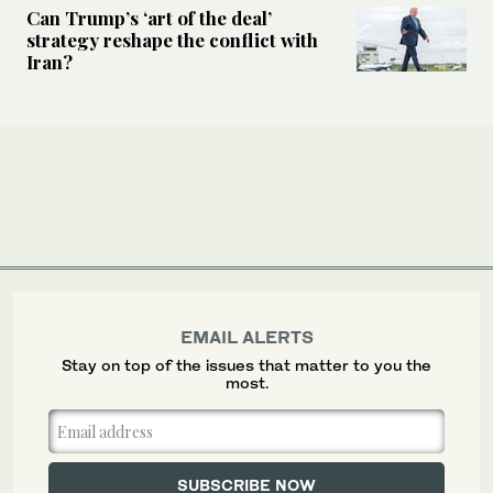
Can Trump’s ‘art of the deal’
strategy reshape the conflict with
Iran?
EMAIL ALERTS
Stay on top of the issues that matter to you the
most.