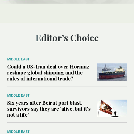
Editor’s Choice
MIDDLE EAST
Could a US-Iran deal over Hormuz
reshape global shipping and the
rules of international trade?
MIDDLE EAST
Six years after Beirut port blast,
survivors say they are ‘alive, but it’s
not a life’
MIDDLE EAST