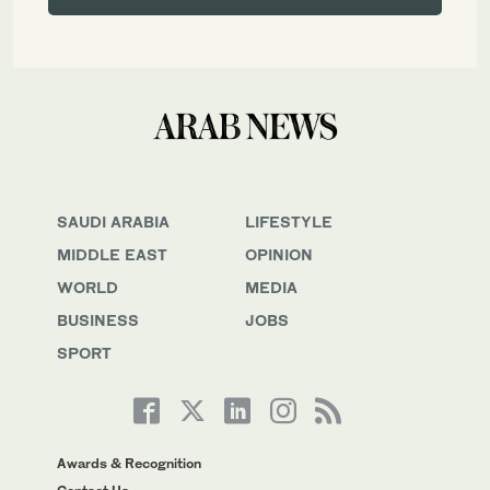
SAUDI ARABIA
LIFESTYLE
MIDDLE EAST
OPINION
WORLD
MEDIA
BUSINESS
JOBS
SPORT
Awards & Recognition