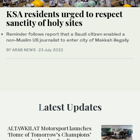
KSA residents urged to respect
sanctity of holy sites
Reminder follows report that a Saudi citizen enabled a
non-Muslim US journalist to enter city of Makkah illegally
BY ARAB NEWS
·
23 July 2022
Latest Updates
ALTAWKILAT Motorsport launches
‘Home of Tomorrow’s Champions’