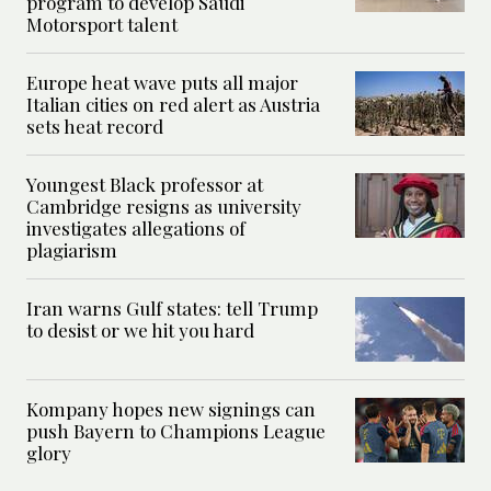
program to develop Saudi
Motorsport talent
Europe heat wave puts all major
Italian cities on red alert as Austria
sets heat record
Youngest Black professor at
Cambridge resigns as university
investigates allegations of
plagiarism
Iran warns Gulf states: tell Trump
to desist or we hit you hard
Kompany hopes new signings can
push Bayern to Champions League
glory