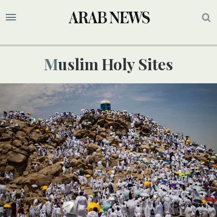
Muslim Holy Sites