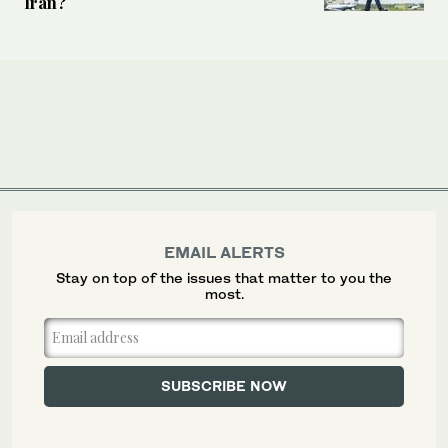
Iran?
EMAIL ALERTS
Stay on top of the issues that matter to you the
most.