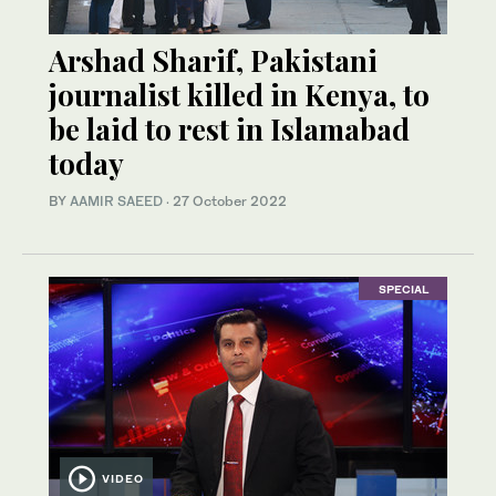
Arshad Sharif, Pakistani
journalist killed in Kenya, to
be laid to rest in Islamabad
today
BY
AAMIR SAEED
·
27 October 2022
SPECIAL
VIDEO