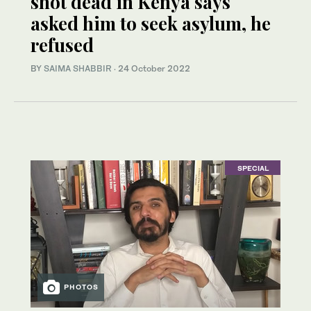
shot dead in Kenya says
asked him to seek asylum, he
refused
BY
SAIMA SHABBIR
·
24 October 2022
SPECIAL
PHOTOS