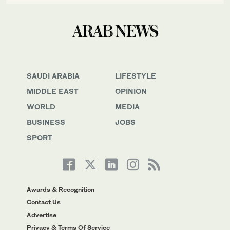
SAUDI ARABIA
LIFESTYLE
MIDDLE EAST
OPINION
WORLD
MEDIA
BUSINESS
JOBS
SPORT
Awards & Recognition
Contact Us
Advertise
Privacy & Terms Of Service