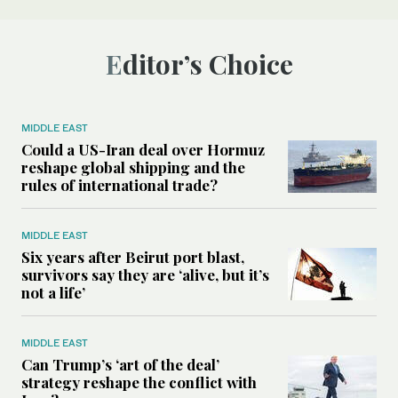
Editor’s Choice
MIDDLE EAST
Could a US-Iran deal over Hormuz
reshape global shipping and the
rules of international trade?
MIDDLE EAST
Six years after Beirut port blast,
survivors say they are ‘alive, but it’s
not a life’
MIDDLE EAST
Can Trump’s ‘art of the deal’
strategy reshape the conflict with