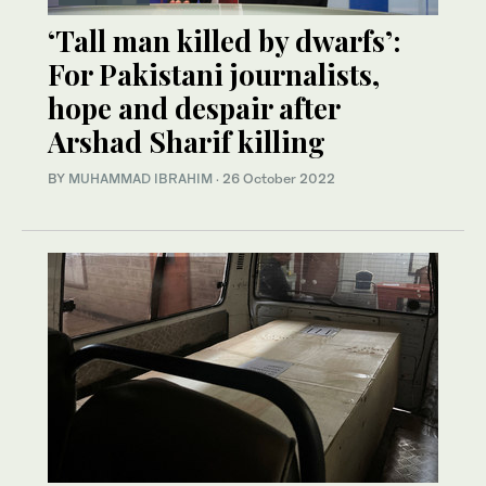
‘Tall man killed by dwarfs’:
For Pakistani journalists,
hope and despair after
Arshad Sharif killing
BY
MUHAMMAD IBRAHIM
·
26 October 2022