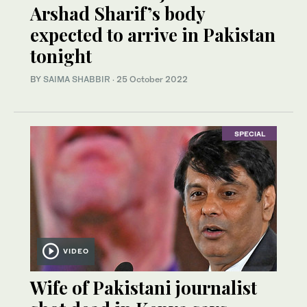
Arshad Sharif’s body
expected to arrive in Pakistan
tonight
BY
SAIMA SHABBIR
·
25 October 2022
SPECIAL
VIDEO
Wife of Pakistani journalist