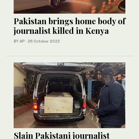
Pakistan brings home body of
journalist killed in Kenya
BY AP
·
26 October 2022
Slain Pakistani journalist