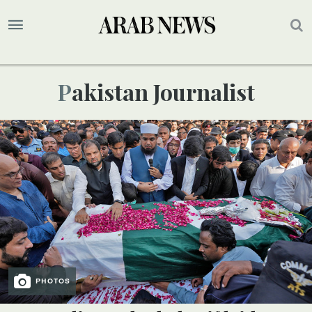
Pakistan Journalist
PHOTOS