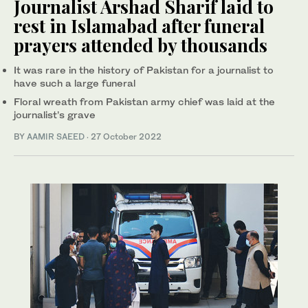
Journalist Arshad Sharif laid to
rest in Islamabad after funeral
prayers attended by thousands
It was rare in the history of Pakistan for a journalist to
have such a large funeral
Floral wreath from Pakistan army chief was laid at the
journalist’s grave
BY
AAMIR SAEED
·
27 October 2022