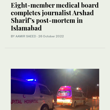
Eight-member medical board
completes journalist Arshad
Sharif’s post-mortem in
Islamabad
BY
AAMIR SAEED
·
26 October 2022