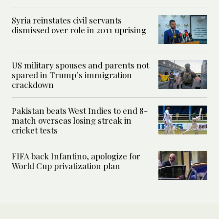
Syria reinstates civil servants
dismissed over role in 2011 uprising
US military spouses and parents not
spared in Trump’s immigration
crackdown
Pakistan beats West Indies to end 8-
match overseas losing streak in
cricket tests
FIFA back Infantino, apologize for
World Cup privatization plan