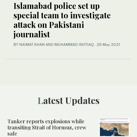
Islamabad police set up
special team to investigate
attack on Pakistani
journalist
BY NAIMAT KHAN AND MUHAMMAD ISHTIAQ
·
26 May 2021
Latest Updates
Tanker reports explosions while
transiting Strait of Hormuz, crew
safe