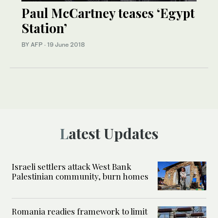
Paul McCartney teases ‘Egypt
Station’
BY AFP
·
19 June 2018
Latest Updates
Israeli settlers attack West Bank
Palestinian community, burn homes
Romania readies framework to limit