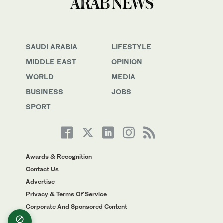
SAUDI ARABIA
LIFESTYLE
MIDDLE EAST
OPINION
WORLD
MEDIA
BUSINESS
JOBS
SPORT
Awards & Recognition
Contact Us
Advertise
Privacy & Terms Of Service
Corporate And Sponsored Content