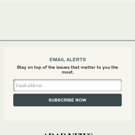
EMAIL ALERTS
Stay on top of the issues that matter to you the
most.