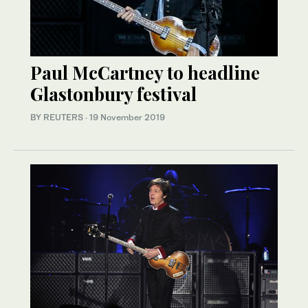
Paul McCartney to headline
Glastonbury festival
BY REUTERS
·
19 November 2019