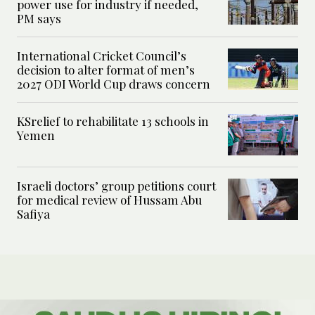
power use for industry if needed,
PM says
International Cricket Council’s
decision to alter format of men’s
2027 ODI World Cup draws concern
KSrelief to rehabilitate 13 schools in
Yemen
Israeli doctors’ group petitions court
for medical review of Hussam Abu
Safiya