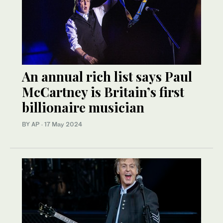
An annual rich list says Paul
McCartney is Britain’s first
billionaire musician
BY AP
·
17 May 2024