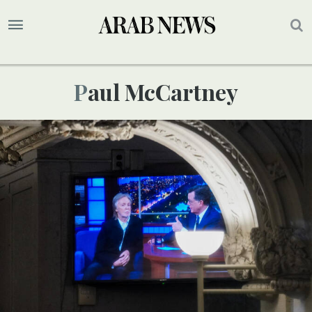
Paul McCartney