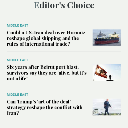
Editor’s Choice
MIDDLE EAST
Could a US-Iran deal over Hormuz
reshape global shipping and the
rules of international trade?
MIDDLE EAST
Six years after Beirut port blast,
survivors say they are ‘alive, but it’s
not a life’
MIDDLE EAST
Can Trump’s ‘art of the deal’
strategy reshape the conflict with
Iran?