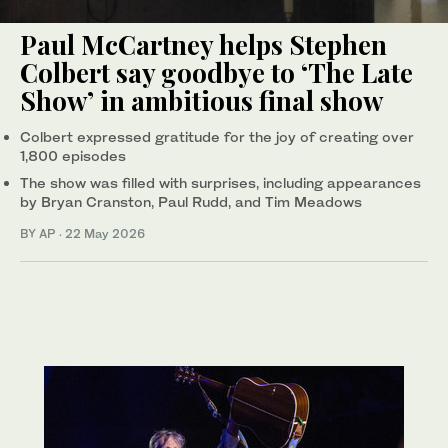
Paul McCartney helps Stephen
Colbert say goodbye to ‘The Late
Show’ in ambitious final show
Colbert expressed gratitude for the joy of creating over
1,800 episodes
The show was filled with surprises, including appearances
by Bryan Cranston, Paul Rudd, and Tim Meadows
BY AP
·
22 May 2026