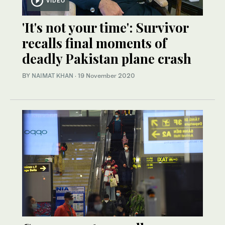
VIDEO
'It's not your time': Survivor
recalls final moments of
deadly Pakistan plane crash
BY
NAIMAT KHAN
·
19 November 2020