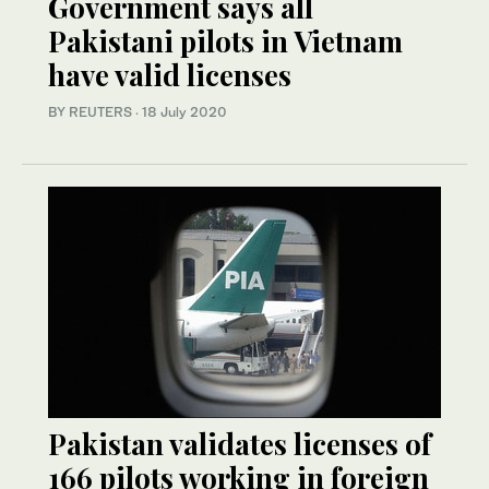
Government says all
Pakistani pilots in Vietnam
have valid licenses
BY REUTERS
·
18 July 2020
Pakistan validates licenses of
166 pilots working in foreign