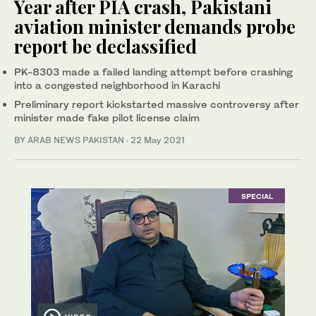
Year after PIA crash, Pakistani
aviation minister demands probe
report be declassified
PK-8303 made a failed landing attempt before crashing
into a congested neighborhood in Karachi
Preliminary report kickstarted massive controversy after
minister made fake pilot license claim
BY
ARAB NEWS PAKISTAN
·
22 May 2021
SPECIAL