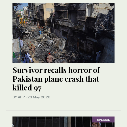
Survivor recalls horror of
Pakistan plane crash that
killed 97
BY AFP
·
23 May 2020
SPECIAL