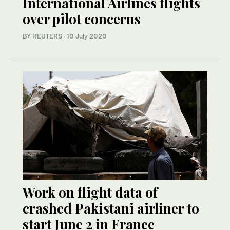
International Airlines flights
over pilot concerns
BY REUTERS
·
10 July 2020
Work on flight data of
crashed Pakistani airliner to
start June 2 in France