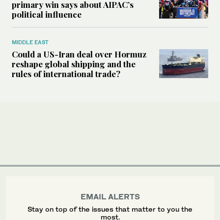
primary win says about AIPAC’s
political influence
MIDDLE EAST
Could a US-Iran deal over Hormuz
reshape global shipping and the
rules of international trade?
EMAIL ALERTS
Stay on top of the issues that matter to you the
most.