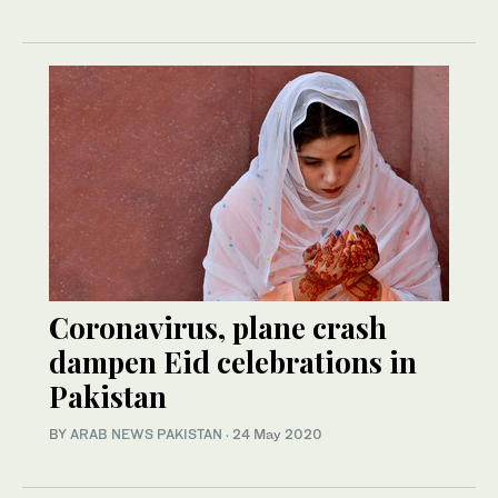
Coronavirus, plane crash
dampen Eid celebrations in
Pakistan
BY
ARAB NEWS PAKISTAN
·
24 May 2020