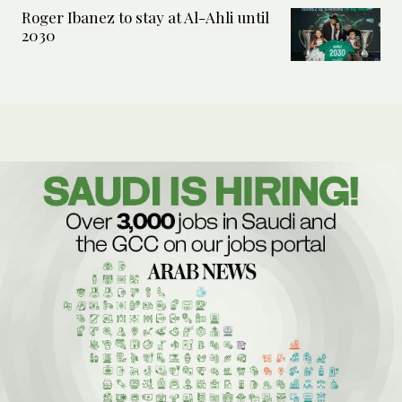
Roger Ibanez to stay at Al-Ahli until
2030