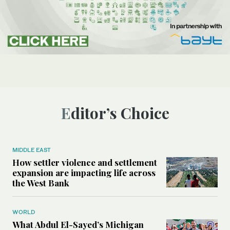
Editor’s Choice
MIDDLE EAST
How settler violence and settlement
expansion are impacting life across
the West Bank
WORLD
What Abdul El-Sayed’s Michigan