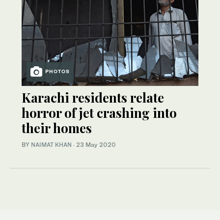
PHOTOS
Karachi residents relate
horror of jet crashing into
their homes
BY
NAIMAT KHAN
·
23 May 2020