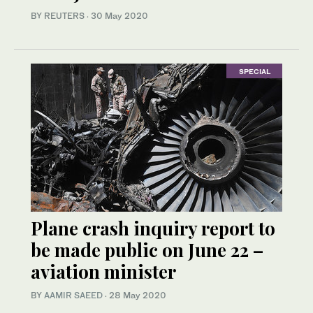
BY REUTERS
·
30 May 2020
SPECIAL
Plane crash inquiry report to
be made public on June 22 –
aviation minister
BY
AAMIR SAEED
·
28 May 2020