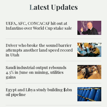
Latest Updates
UEFA, AFC, CONCACAF hit out at
Infantino over World Cup stake sale
Driver who broke the sound barrier
attempts another land speed record
in Utah
Saudi industrial output rebounds
4.3% in June on mining, utilities
gains
Egypt and Libya study building $1bn
oil pipeline