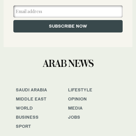
SAUDI ARABIA
LIFESTYLE
MIDDLE EAST
OPINION
WORLD
MEDIA
BUSINESS
JOBS
SPORT