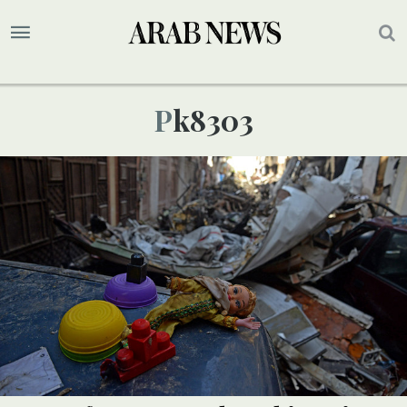
Pk8303