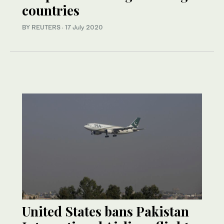
countries
BY REUTERS
·
17 July 2020
United States bans Pakistan