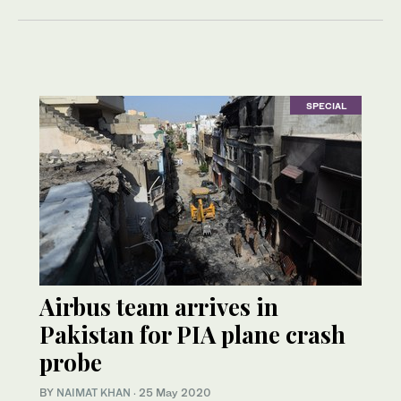
SPECIAL
Airbus team arrives in
Pakistan for PIA plane crash
probe
BY
NAIMAT KHAN
·
25 May 2020