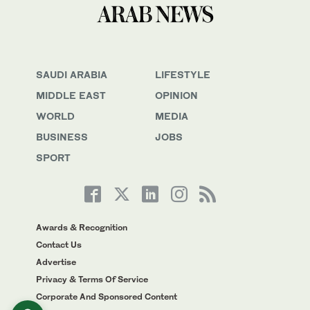
SAUDI ARABIA
LIFESTYLE
MIDDLE EAST
OPINION
WORLD
MEDIA
BUSINESS
JOBS
SPORT
Awards & Recognition
Contact Us
Advertise
Privacy & Terms Of Service
Corporate And Sponsored Content