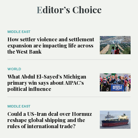
Editor’s Choice
MIDDLE EAST
How settler violence and settlement
expansion are impacting life across
the West Bank
WORLD
What Abdul El-Sayed’s Michigan
primary win says about AIPAC’s
political influence
MIDDLE EAST
Could a US-Iran deal over Hormuz
reshape global shipping and the
rules of international trade?