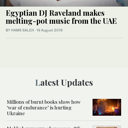
Egyptian DJ Raveland makes
melting-pot music from the UAE
BY HAMS SALEH
·
19 August 2019
Latest Updates
Millions of burnt books show how
‘war of endurance’ is hurting
Ukraine