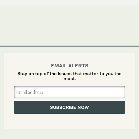
EMAIL ALERTS
Stay on top of the issues that matter to you the
most.