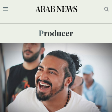
Producer