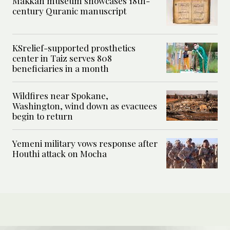
Makkah museum showcases 18th-
century Quranic manuscript
KSrelief-supported prosthetics
center in Taiz serves 808
beneficiaries in a month
Wildfires near Spokane,
Washington, wind down as evacuees
begin to return
Yemeni military vows response after
Houthi attack on Mocha