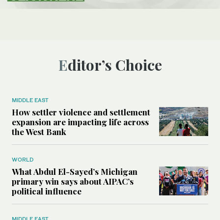
Editor’s Choice
MIDDLE EAST
How settler violence and settlement
expansion are impacting life across
the West Bank
WORLD
What Abdul El-Sayed’s Michigan
primary win says about AIPAC’s
political influence
MIDDLE EAST