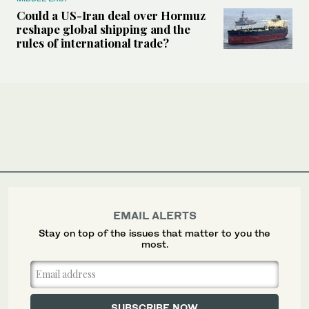
Could a US-Iran deal over Hormuz
reshape global shipping and the
rules of international trade?
EMAIL ALERTS
Stay on top of the issues that matter to you the
most.