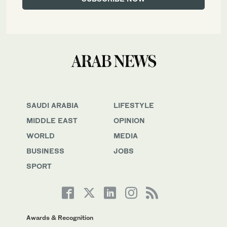
SAUDI ARABIA
LIFESTYLE
MIDDLE EAST
OPINION
WORLD
MEDIA
BUSINESS
JOBS
SPORT
Awards & Recognition