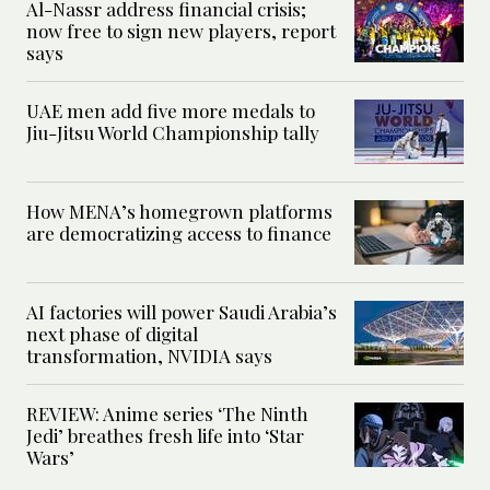
Al-Nassr address financial crisis;
now free to sign new players, report
says
UAE men add five more medals to
Jiu-Jitsu World Championship tally
How MENA’s homegrown platforms
are democratizing access to finance
AI factories will power Saudi Arabia’s
next phase of digital
transformation, NVIDIA says
REVIEW: Anime series ‘The Ninth
Jedi’ breathes fresh life into ‘Star
Wars’