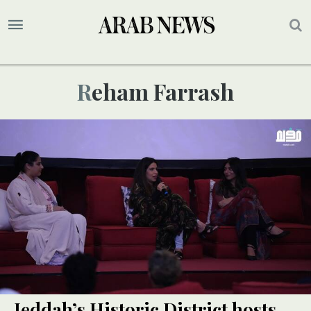
Reham Farrash
Jeddah’s Historic District hosts