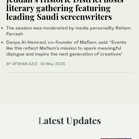
literary gathering featuring
leading Saudi screenwriters
The session was moderated by media personality Reham
Farrash
Danya Al-Hamrani, co-founder of Maflam, said: “Events
like this reflect Maflam’s mission to spark meaningful
dialogue and inspire the next generation of creatives”
BY AFSHAN AZIZ
·
30 May 2025
Latest Updates