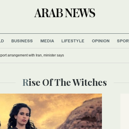
LD
BUSINESS
MEDIA
LIFESTYLE
OPINION
SPOR
xport arrangement with Iran, minister says
Rise Of The Witches