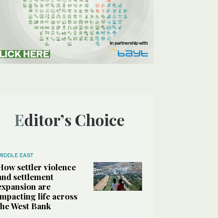
Editor’s Choice
MIDDLE EAST
How settler violence
and settlement
expansion are
impacting life across
the West Bank