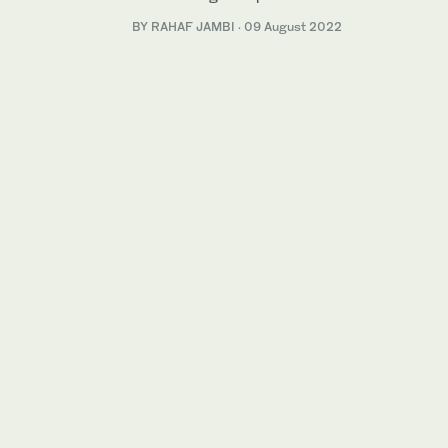
BY RAHAF JAMBI
·
09 August 2022