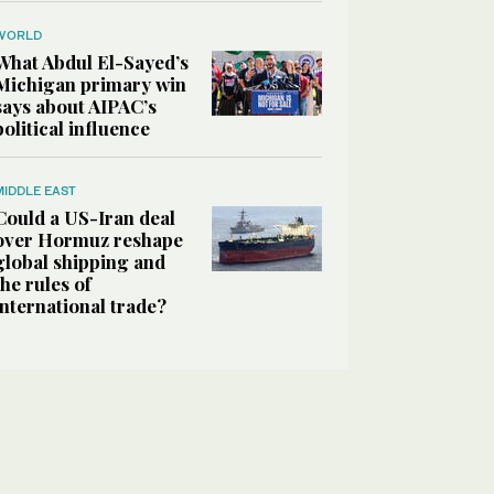
WORLD
What Abdul El-Sayed’s
Michigan primary win
says about AIPAC’s
political influence
MIDDLE EAST
Could a US-Iran deal
over Hormuz reshape
global shipping and
the rules of
international trade?