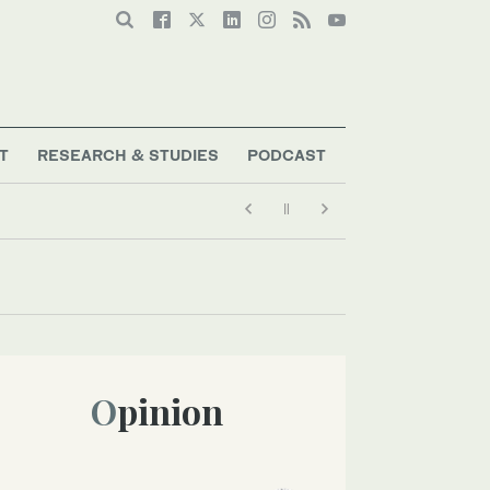
T
RESEARCH & STUDIES
PODCAST
Opinion