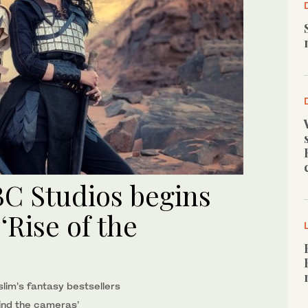
BC Studios begins
Rise of the
lim’s fantasy bestsellers
ind the cameras’