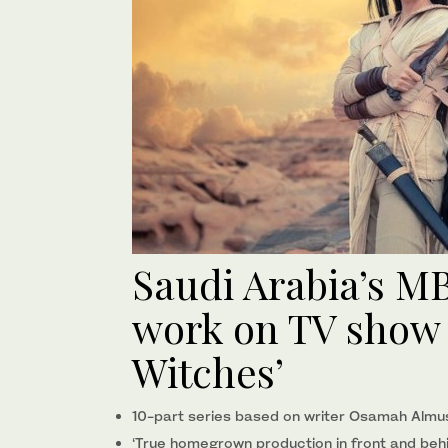
Saudi Arabia’s M
work on TV show ‘
Witches’
10-part series based on writer Osamah Almus
‘True homegrown production in front and beh