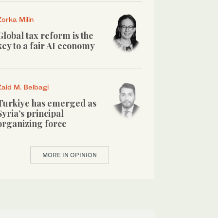
Zorka Milin
Global tax reform is the
key to a fair AI economy
Zaid M. Belbagi
Turkiye has emerged as
Syria’s principal
organizing force
MORE IN OPINION