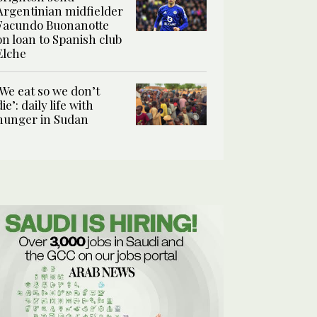
Argentinian midfielder
Facundo Buonanotte
on loan to Spanish club
Elche
‘We eat so we don’t
die’: daily life with
hunger in Sudan