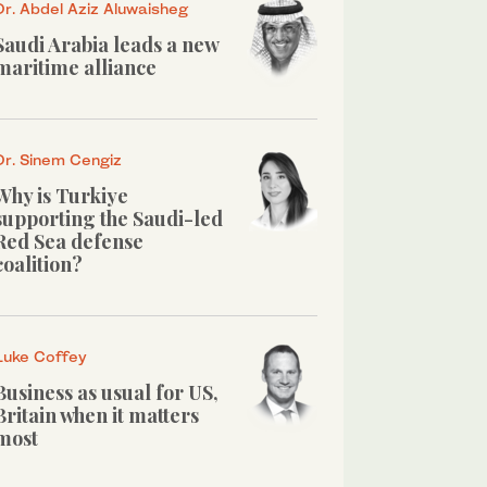
Dr. Abdel Aziz Aluwaisheg
Saudi Arabia leads a new
maritime alliance
Dr. Sinem Cengiz
Why is Turkiye
supporting the Saudi-led
Red Sea defense
coalition?
Luke Coffey
Business as usual for US,
Britain when it matters
most