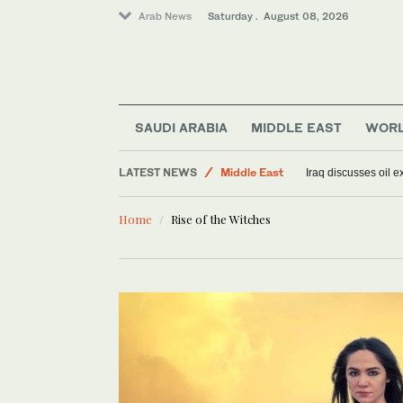
Arab News
Saturday . August 08, 2026
World
SAUDI ARABIA
MIDDLE EAST
WOR
Saudi Arabia
LATEST NEWS
Middle East
Iraq discusses oil e
Lifestyle
Home
Rise of the Witches
Sport