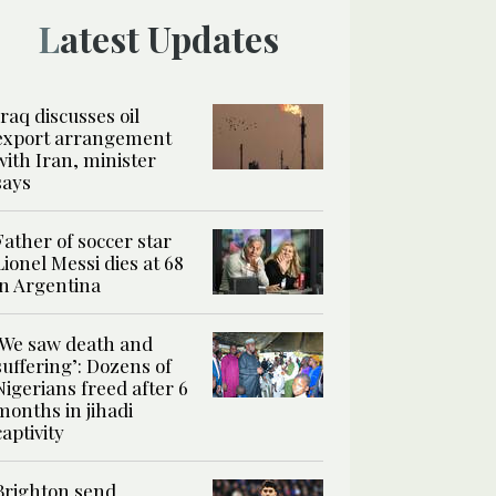
Latest Updates
Iraq discusses oil
export arrangement
with Iran, minister
says
Father of soccer star
Lionel Messi dies at 68
in Argentina
‘We saw death and
suffering’: Dozens of
Nigerians freed after 6
months in jihadi
captivity
Brighton send