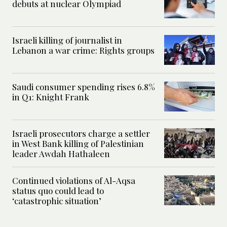
debuts at nuclear Olympiad
Israeli killing of journalist in
Lebanon a war crime: Rights groups
Saudi consumer spending rises 6.8%
in Q1: Knight Frank
Israeli prosecutors charge a settler
in West Bank killing of Palestinian
leader Awdah Hathaleen
Continued violations of Al-Aqsa
status quo could lead to
‘catastrophic situation’