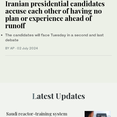
Iranian presidential candidates
accuse each other of having no
plan or experience ahead of
runoff
The candidates will face Tuesday in a second and last
debate
BY AP
·
02 July 2024
Latest Updates
Saudi reactor-training system