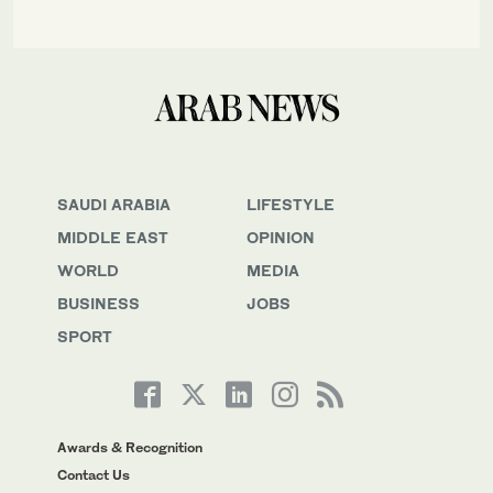
SAUDI ARABIA
LIFESTYLE
MIDDLE EAST
OPINION
WORLD
MEDIA
BUSINESS
JOBS
SPORT
Awards & Recognition
Contact Us