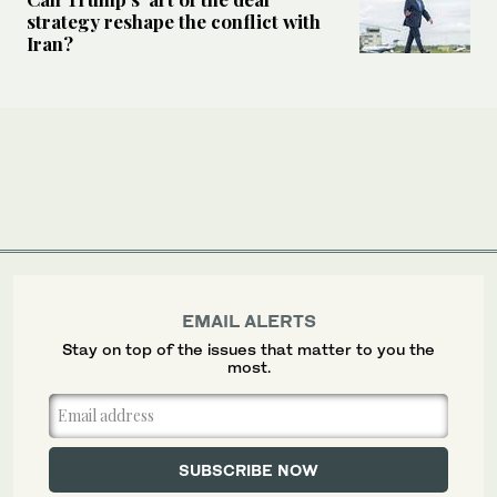
strategy reshape the conflict with
Iran?
EMAIL ALERTS
Stay on top of the issues that matter to you the
most.