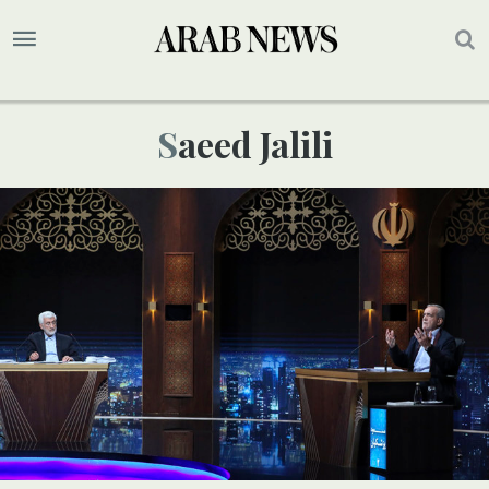
Saeed Jalili