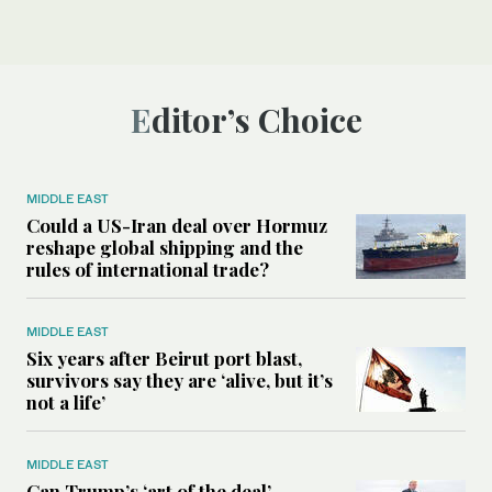
Editor’s Choice
MIDDLE EAST
Could a US-Iran deal over Hormuz
reshape global shipping and the
rules of international trade?
MIDDLE EAST
Six years after Beirut port blast,
survivors say they are ‘alive, but it’s
not a life’
MIDDLE EAST
Can Trump’s ‘art of the deal’