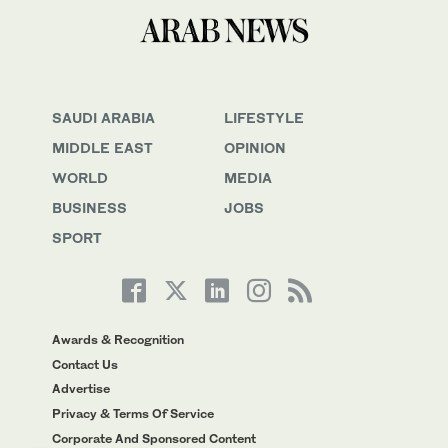
SAUDI ARABIA
LIFESTYLE
MIDDLE EAST
OPINION
WORLD
MEDIA
BUSINESS
JOBS
SPORT
Awards & Recognition
Contact Us
Advertise
Privacy & Terms Of Service
Corporate And Sponsored Content