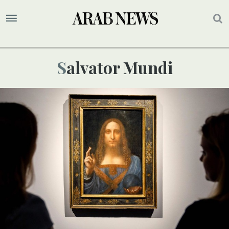
Salvator Mundi