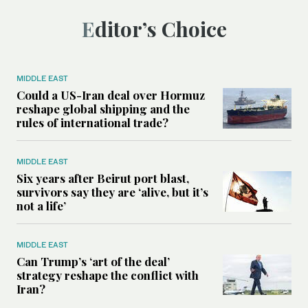
Editor’s Choice
MIDDLE EAST
Could a US-Iran deal over Hormuz
reshape global shipping and the
rules of international trade?
MIDDLE EAST
Six years after Beirut port blast,
survivors say they are ‘alive, but it’s
not a life’
MIDDLE EAST
Can Trump’s ‘art of the deal’
strategy reshape the conflict with
Iran?