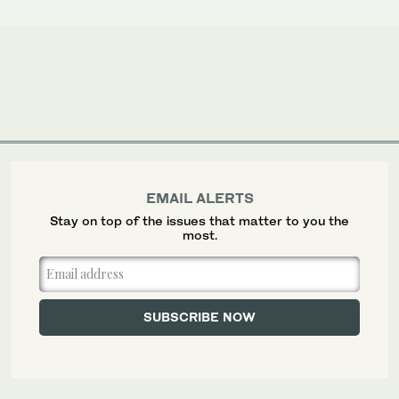
EMAIL ALERTS
Stay on top of the issues that matter to you the
most.