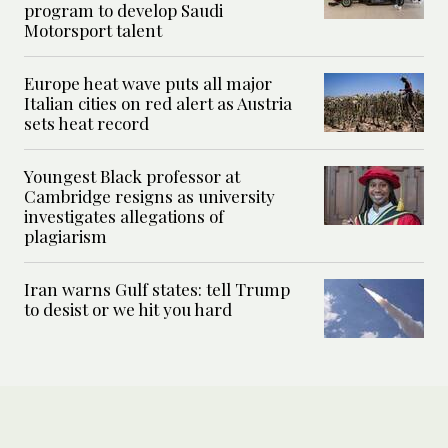
program to develop Saudi
Motorsport talent
Europe heat wave puts all major
Italian cities on red alert as Austria
sets heat record
Youngest Black professor at
Cambridge resigns as university
investigates allegations of
plagiarism
Iran warns Gulf states: tell Trump
to desist or we hit you hard