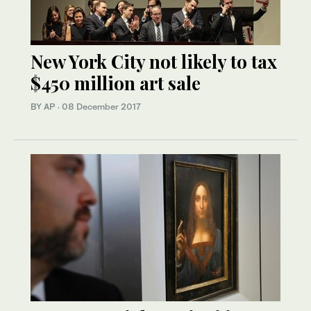
New York City not likely to tax
$450 million art sale
BY AP
·
08 December 2017