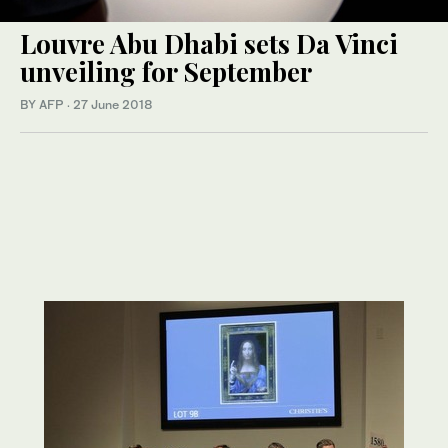
Louvre Abu Dhabi sets Da Vinci
unveiling for September
BY AFP
·
27 June 2018