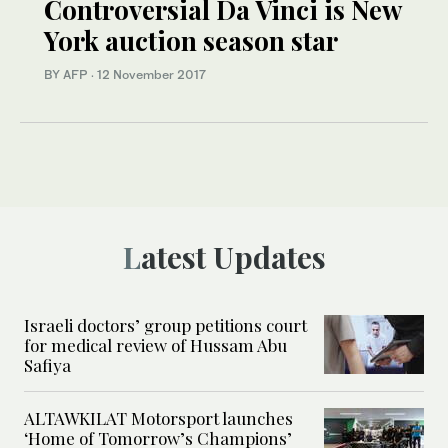
Controversial Da Vinci is New
York auction season star
BY AFP
·
12 November 2017
Latest Updates
Israeli doctors’ group petitions court
for medical review of Hussam Abu
Safiya
ALTAWKILAT Motorsport launches
‘Home of Tomorrow’s Champions’