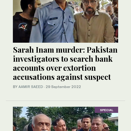
Sarah Inam murder: Pakistan
investigators to search bank
accounts over extortion
accusations against suspect
BY
AAMIR SAEED
·
29 September 2022
SPECIAL