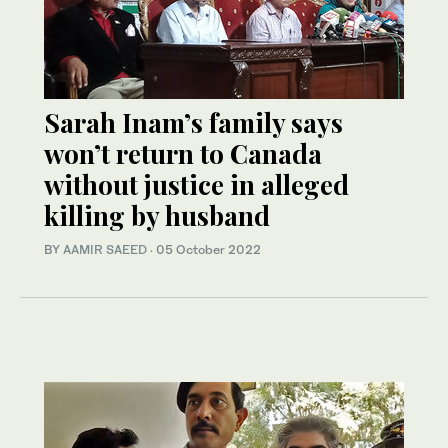
Sarah Inam’s family says
won’t return to Canada
without justice in alleged
killing by husband
BY
AAMIR SAEED
·
05 October 2022