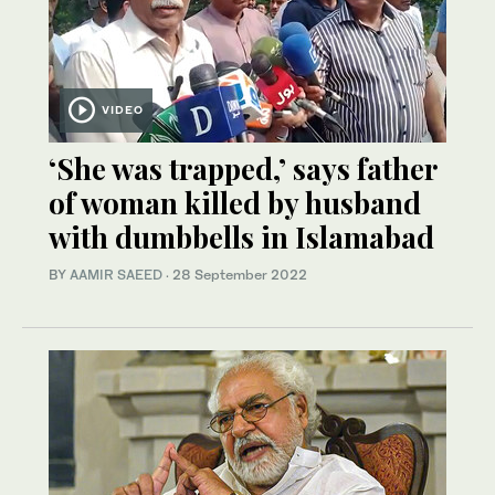
VIDEO
‘She was trapped,’ says father
of woman killed by husband
with dumbbells in Islamabad
BY
AAMIR SAEED
·
28 September 2022