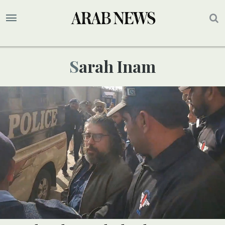
Sarah Inam