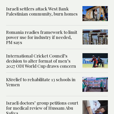
Israeli settlers attack West Bank
Palestinian community, burn homes
Romania readies framework to limit
power use for industry if needed,
PM says
International Cricket Council’s
decision to alter format of men’s
2027 ODI World Cup draws concern
KSrelief to rehabilitate 13 schools in
Yemen
Israeli doctors’ group petitions court
for medical review of Hussam Abu
Safiya