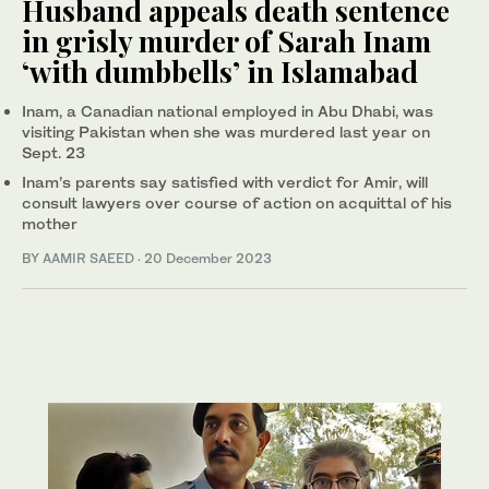
Husband appeals death sentence
in grisly murder of Sarah Inam
‘with dumbbells’ in Islamabad
Inam, a Canadian national employed in Abu Dhabi, was
visiting Pakistan when she was murdered last year on
Sept. 23
Inam’s parents say satisfied with verdict for Amir, will
consult lawyers over course of action on acquittal of his
mother
BY
AAMIR SAEED
·
20 December 2023