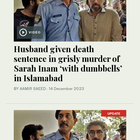
VIDEO
Husband given death
sentence in grisly murder of
Sarah Inam ‘with dumbbells’
in Islamabad
BY
AAMIR SAEED
·
14 December 2023
UPDATE