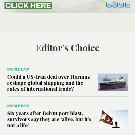
Editor’s Choice
MIDDLE EAST
Could a US-Iran deal over Hormuz
reshape global shipping and the
rules of international trade?
MIDDLE EAST
Six years after Beirut port blast,
survivors say they are ‘alive, but it’s
not a life’