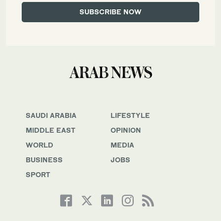
SAUDI ARABIA
LIFESTYLE
MIDDLE EAST
OPINION
WORLD
MEDIA
BUSINESS
JOBS
SPORT