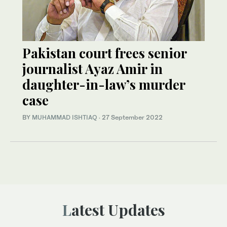
Pakistan court frees senior
journalist Ayaz Amir in
daughter-in-law’s murder
case
BY
MUHAMMAD ISHTIAQ
·
27 September 2022
Latest Updates