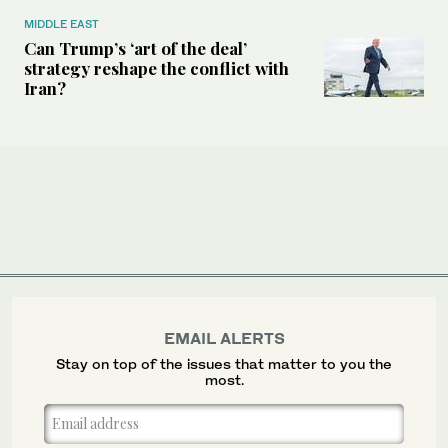
MIDDLE EAST
Can Trump’s ‘art of the deal’
strategy reshape the conflict with
Iran?
EMAIL ALERTS
Stay on top of the issues that matter to you the
most.