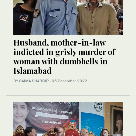
Husband, mother-in-law
indicted in grisly murder of
woman with dumbbells in
Islamabad
BY
SAIMA SHABBIR
·
05 December 2022