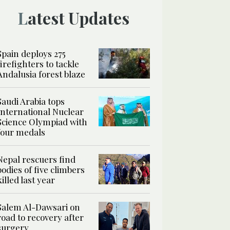
Latest Updates
Spain deploys 275
firefighters to tackle
Andalusia forest blaze
Saudi Arabia tops
International Nuclear
Science Olympiad with
four medals
Nepal rescuers find
bodies of five climbers
killed last year
Salem Al-Dawsari on
road to recovery after
surgery