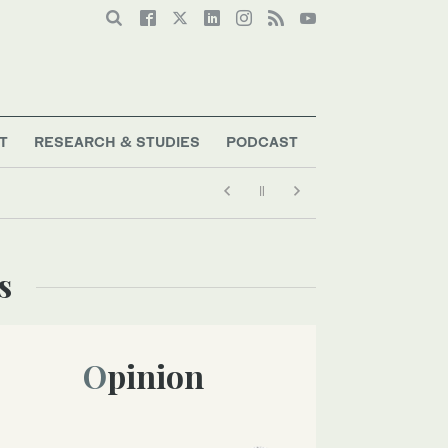
T
RESEARCH & STUDIES
PODCAST
s
Opinion