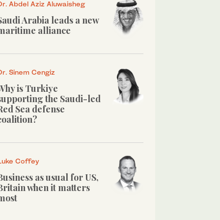
Dr. Abdel Aziz Aluwaisheg
Saudi Arabia leads a new
maritime alliance
Dr. Sinem Cengiz
Why is Turkiye
supporting the Saudi-led
Red Sea defense
coalition?
Luke Coffey
Business as usual for US,
Britain when it matters
most