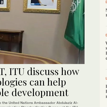
T, ITU discuss how
logies can help
ble development
o the United Nations Ambassador Abdulaziz Al-