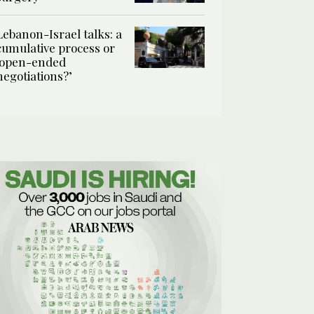
Lebanon-Israel talks: a
cumulative process or
‘open-ended
negotiations?’