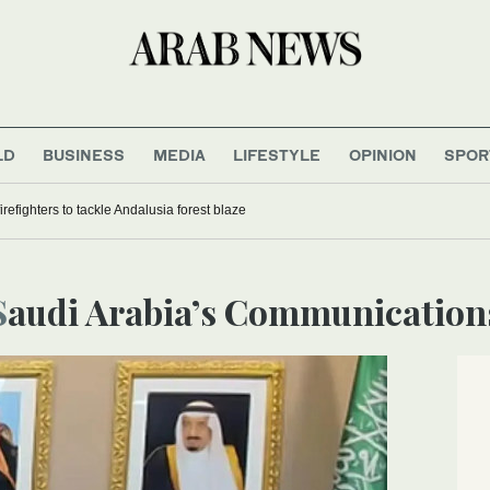
LD
BUSINESS
MEDIA
LIFESTYLE
OPINION
SPOR
refighters to tackle Andalusia forest blaze
Saudi Arabia’s Communication