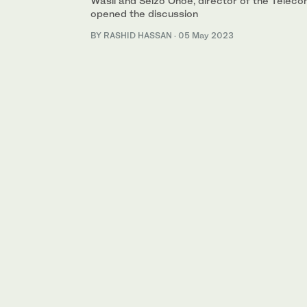
Wasil and Seizo Onoe, director of the Teleco
opened the discussion
BY RASHID HASSAN
·
05 May 2023