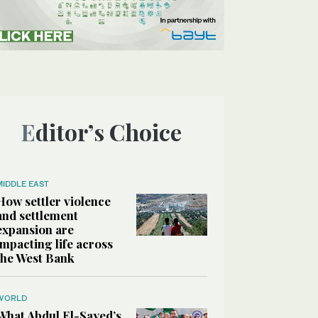
Editor’s Choice
MIDDLE EAST
How settler violence
and settlement
expansion are
impacting life across
the West Bank
WORLD
What Abdul El-Sayed’s