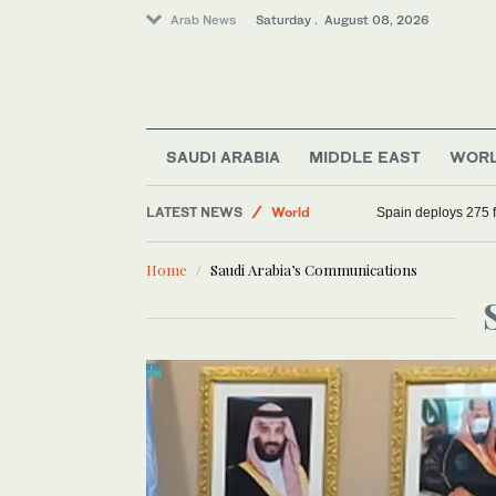
Arab News
Saturday . August 08, 2026
SAUDI ARABIA
MIDDLE EAST
WOR
LATEST NEWS
World
Spain deploys 275 fi
Saudi Arabia
Home
Saudi Arabia’s Communications
Middle East
Sport