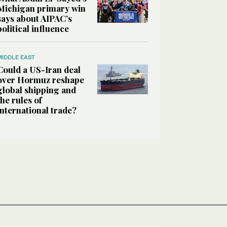
Michigan primary win
says about AIPAC’s
political influence
MIDDLE EAST
Could a US-Iran deal
over Hormuz reshape
global shipping and
the rules of
international trade?