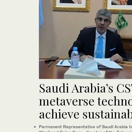
Saudi Arabia’s CS
metaverse techno
achieve sustaina
Permanent Representative of Saudi Arabia t