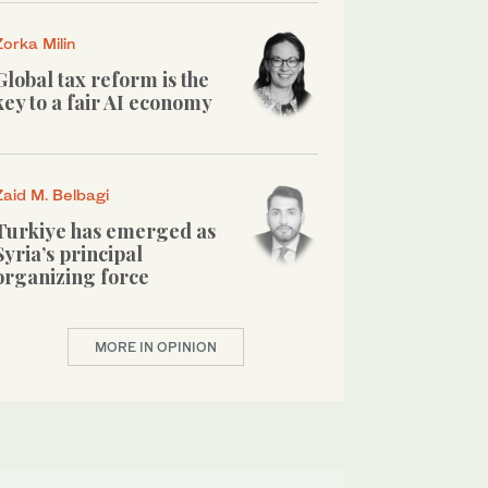
Zorka Milin
Global tax reform is the
key to a fair AI economy
Zaid M. Belbagi
Turkiye has emerged as
Syria’s principal
organizing force
MORE IN OPINION