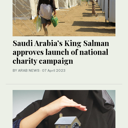
Saudi Arabia’s King Salman
approves launch of national
charity campaign
BY ARAB NEWS
·
07 April 2023