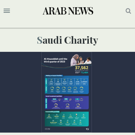
Saudi Charity