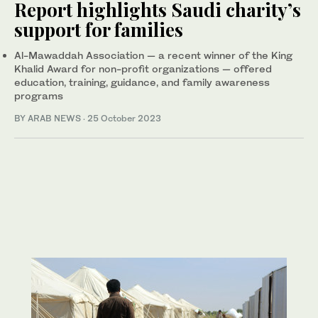
Report highlights Saudi charity’s
support for families
Al-Mawaddah Association — a recent winner of the King
Khalid Award for non-profit organizations — offered
education, training, guidance, and family awareness
programs
BY ARAB NEWS
·
25 October 2023