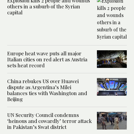
Explosion kills 2 people and wounds
others in a suburb of the Syrian
capital
Europe heat wave puts all major
Italian cities on red alert as Austria
sets heat record
China rebukes US over Huawei
dispute as Argentina’s Milei
balances ties with Washington and
Beijing
UN Security Council condemns
‘heinous and cowardly’ terror attack
in Pakistan’s Swat district