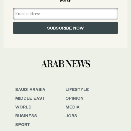
most.
SAUDI ARABIA
LIFESTYLE
MIDDLE EAST
OPINION
WORLD
MEDIA
BUSINESS
JOBS
SPORT