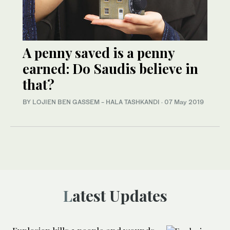
A penny saved is a penny
earned: Do Saudis believe in
that?
BY LOJIEN BEN GASSEM - HALA TASHKANDI
·
07 May 2019
Latest Updates