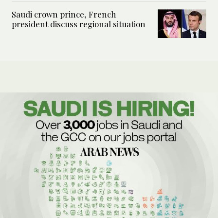
Saudi crown prince, French
president discuss regional situation