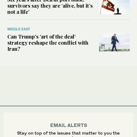
survivors say they are ‘alive, but it’s
not a life’
MIDDLE EAST
Can Trump’s ‘art of the deal’
strategy reshape the conflict with
Iran?
EMAIL ALERTS
Stay on top of the issues that matter to you the