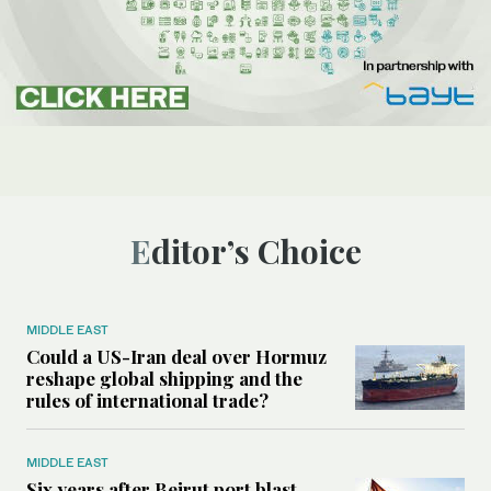
Editor’s Choice
MIDDLE EAST
Could a US-Iran deal over Hormuz
reshape global shipping and the
rules of international trade?
MIDDLE EAST
Six years after Beirut port blast,