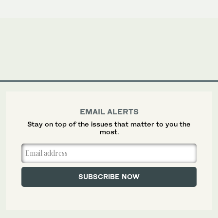
EMAIL ALERTS
Stay on top of the issues that matter to you the
most.