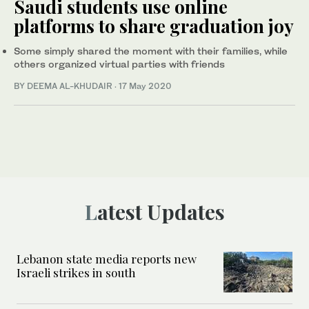
Saudi students use online
platforms to share graduation joy
Some simply shared the moment with their families, while
others organized virtual parties with friends
BY DEEMA AL-KHUDAIR
·
17 May 2020
Latest Updates
Lebanon state media reports new
Israeli strikes in south