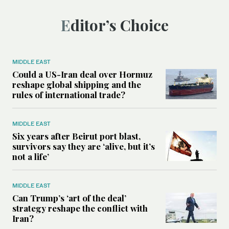
Editor’s Choice
MIDDLE EAST
Could a US-Iran deal over Hormuz
reshape global shipping and the
rules of international trade?
MIDDLE EAST
Six years after Beirut port blast,
survivors say they are ‘alive, but it’s
not a life’
MIDDLE EAST
Can Trump’s ‘art of the deal’
strategy reshape the conflict with
Iran?