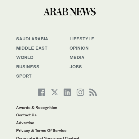
SAUDI ARABIA
LIFESTYLE
MIDDLE EAST
OPINION
WORLD
MEDIA
BUSINESS
JOBS
SPORT
Awards & Recognition
Contact Us
Advertise
Privacy & Terms Of Service
Corporate And Sponsored Content