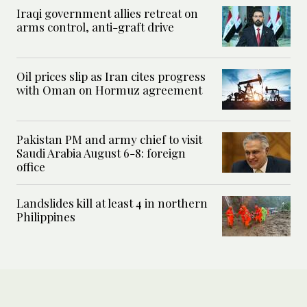
Iraqi government allies retreat on
arms control, anti-graft drive
Oil prices slip as Iran cites progress
with Oman on Hormuz agreement
Pakistan PM and army chief to visit
Saudi Arabia August 6-8: foreign
office
Landslides kill at least 4 in northern
Philippines