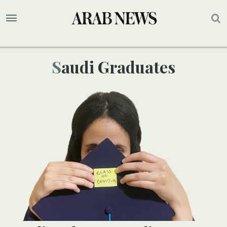
Saudi Graduates