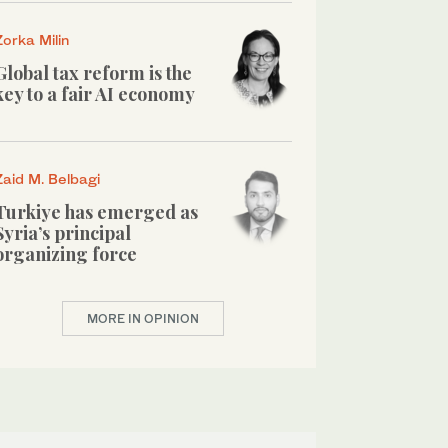
Zorka Milin
Global tax reform is the
key to a fair AI economy
Zaid M. Belbagi
Turkiye has emerged as
Syria’s principal
organizing force
MORE IN OPINION