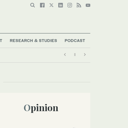
T
RESEARCH & STUDIES
PODCAST
Opinion