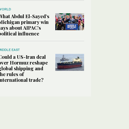
WORLD
What Abdul El-Sayed’s
Michigan primary win
says about AIPAC’s
political influence
MIDDLE EAST
Could a US-Iran deal
over Hormuz reshape
global shipping and
the rules of
international trade?