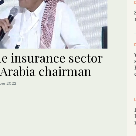
the insurance sector
a Arabia chairman
ber 2022