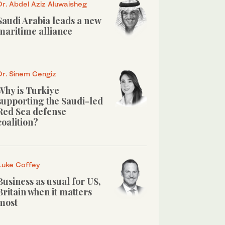
Dr. Abdel Aziz Aluwaisheg
Saudi Arabia leads a new
maritime alliance
Dr. Sinem Cengiz
Why is Turkiye
supporting the Saudi-led
Red Sea defense
coalition?
Luke Coffey
Business as usual for US,
Britain when it matters
most