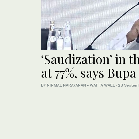
‘Saudization’ in 
at 77%, says Bup
BY NIRMAL NARAYANAN - WAFFA WAEL
·
28 Septem