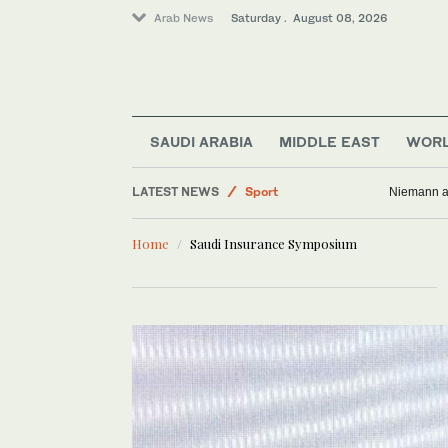
Arab News
Saturday . August 08, 2026
SAUDI ARABIA
MIDDLE EAST
WOR
LATEST NEWS
Sport
Niemann an
Middle East
Home
Saudi Insurance Symposium
Business & Economy
World
Lifestyle
Saudi Arabia