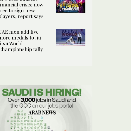
financial crisis; now
free to sign new
players, report says
UAE men add five
more medals to Jiu-
Jitsu World
Championship tally