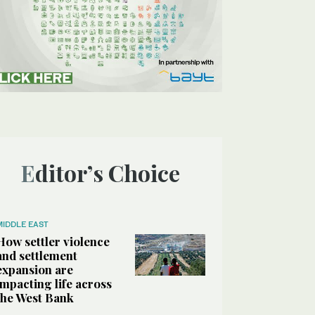
Editor’s Choice
MIDDLE EAST
How settler violence
and settlement
expansion are
impacting life across
the West Bank