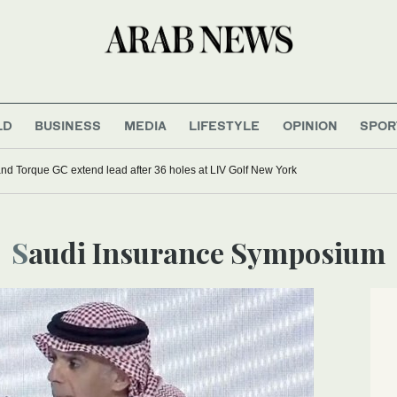
LD
BUSINESS
MEDIA
LIFESTYLE
OPINION
SPOR
d Torque GC extend lead after 36 holes at LIV Golf New York
Saudi Insurance Symposium