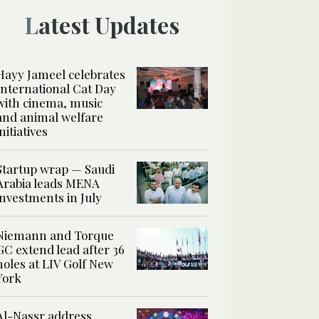
Latest Updates
Hayy Jameel celebrates
International Cat Day
with cinema, music
and animal welfare
initiatives
Startup wrap — Saudi
Arabia leads MENA
investments in July
Niemann and Torque
GC extend lead after 36
holes at LIV Golf New
York
Al-Nassr address