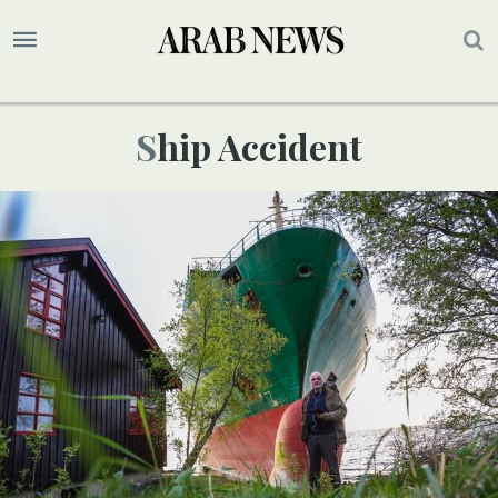
Ship Accident