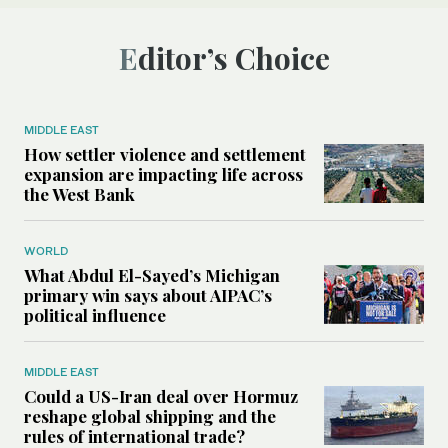
Editor’s Choice
MIDDLE EAST
How settler violence and settlement
expansion are impacting life across
the West Bank
WORLD
What Abdul El-Sayed’s Michigan
primary win says about AIPAC’s
political influence
MIDDLE EAST
Could a US-Iran deal over Hormuz
reshape global shipping and the
rules of international trade?