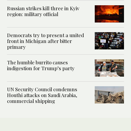
Russian strikes kill three in Kyiv
region: military official
Democrats try to present a united
front in Michigan after bitter
primary
The humble burrito causes
indigestion for Trump’s party
UN Security Council condemns
Houthi attacks on Saudi Arabia,
commercial shipping