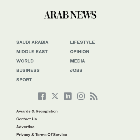
SAUDI ARABIA
LIFESTYLE
MIDDLE EAST
OPINION
WORLD
MEDIA
BUSINESS
JOBS
SPORT
Awards & Recognition
Contact Us
Advertise
Privacy & Terms Of Service