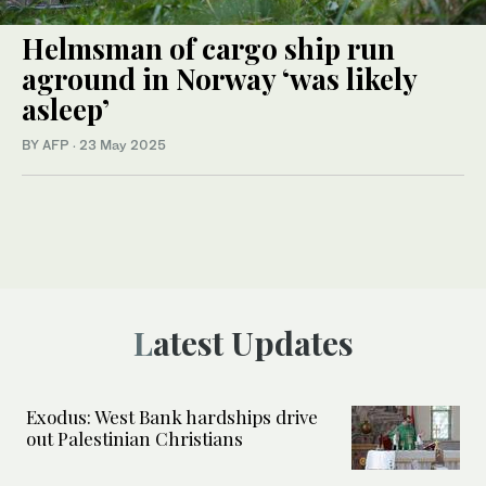
Helmsman of cargo ship run
aground in Norway ‘was likely
asleep’
BY AFP
·
23 May 2025
Latest Updates
Exodus: West Bank hardships drive
out Palestinian Christians