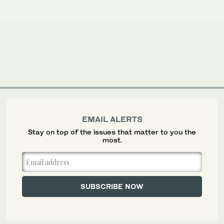
EMAIL ALERTS
Stay on top of the issues that matter to you the
most.