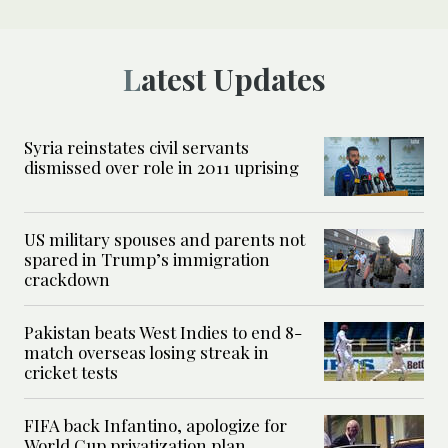
Latest Updates
Syria reinstates civil servants
dismissed over role in 2011 uprising
US military spouses and parents not
spared in Trump’s immigration
crackdown
Pakistan beats West Indies to end 8-
match overseas losing streak in
cricket tests
FIFA back Infantino, apologize for
World Cup privatization plan