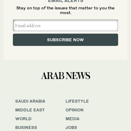
EMAIL ALERTS
Stay on top of the issues that matter to you the
most.
SAUDI ARABIA
LIFESTYLE
MIDDLE EAST
OPINION
WORLD
MEDIA
BUSINESS
JOBS