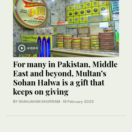
VIDEO
For many in Pakistan, Middle
East and beyond, Multan’s
Sohan Halwa is a gift that
keeps on giving
BY
SHAHJAHAN KHURRAM
·
19 February 2023