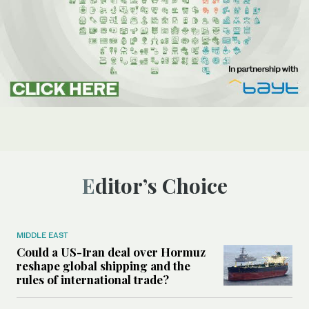
Editor’s Choice
MIDDLE EAST
Could a US-Iran deal over Hormuz
reshape global shipping and the
rules of international trade?