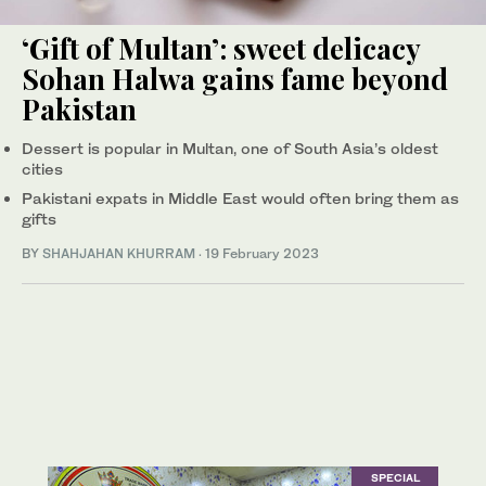
‘Gift of Multan’: sweet delicacy
Sohan Halwa gains fame beyond
Pakistan
Dessert is popular in Multan, one of South Asia’s oldest
cities
Pakistani expats in Middle East would often bring them as
gifts
BY
SHAHJAHAN KHURRAM
·
19 February 2023
SPECIAL