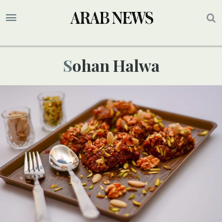
Sohan Halwa