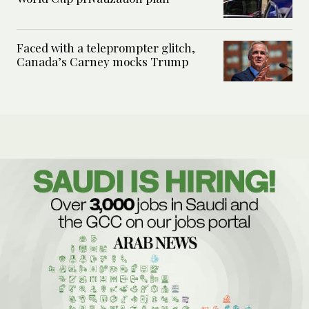
Faced with a teleprompter glitch,
Canada’s Carney mocks Trump