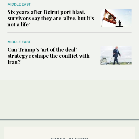
MIDDLE EAST
Six years after Beirut port blast,
survivors say they are ‘alive, but it’s
not a life’
MIDDLE EAST
Can Trump’s ‘art of the deal’
strategy reshape the conflict with
Iran?