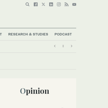
T
RESEARCH & STUDIES
PODCAST
Opinion