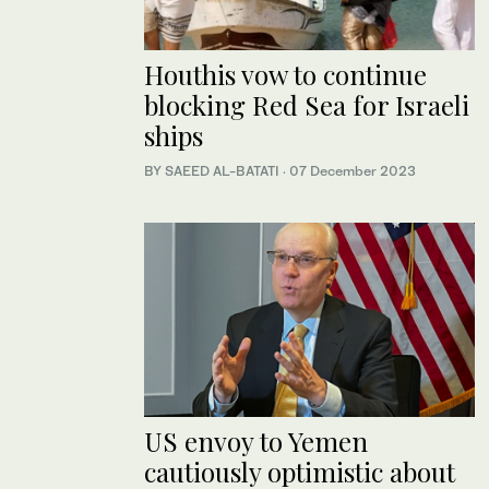
Houthis vow to continue
blocking Red Sea for Israeli
ships
BY SAEED AL-BATATI
·
07 December 2023
US envoy to Yemen
cautiously optimistic about