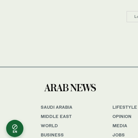
L
SAUDI ARABIA
LIFESTYLE
MIDDLE EAST
OPINION
WORLD
MEDIA
EN
BUSINESS
JOBS