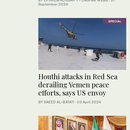
BY
EPHREM KOSSAIFY
- CASPAR WEBB
·
27
September 2024
SPECIAL
Houthi attacks in Red Sea
derailing Yemen peace
efforts, says US envoy
BY SAEED AL-BATATI
·
03 April 2024