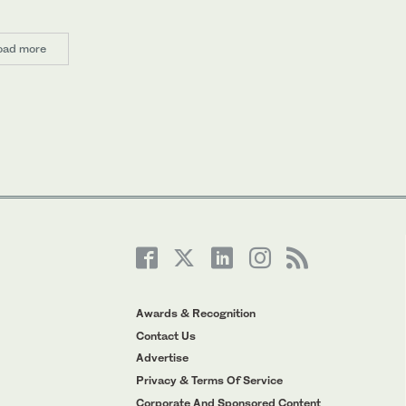
oad more
Awards & Recognition
Contact Us
Advertise
Privacy & Terms Of Service
Corporate And Sponsored Content