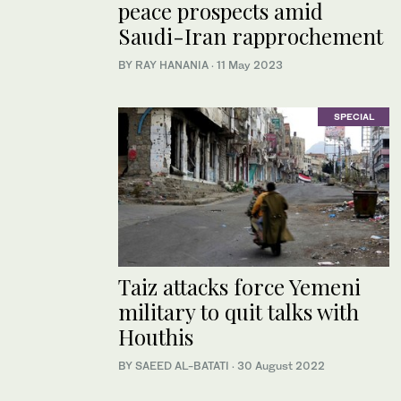
peace prospects amid
Saudi-Iran rapprochement
BY RAY HANANIA
·
11 May 2023
SPECIAL
Taiz attacks force Yemeni
military to quit talks with
Houthis
BY SAEED AL-BATATI
·
30 August 2022