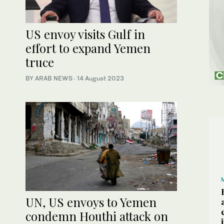
US envoy visits Gulf in
effort to expand Yemen
truce
BY ARAB NEWS
·
14 August 2023
UN, US envoys to Yemen
condemn Houthi attack on