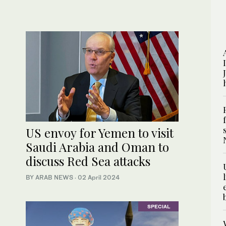
US envoy for Yemen to visit
Saudi Arabia and Oman to
discuss Red Sea attacks
BY ARAB NEWS
·
02 April 2024
SPECIAL