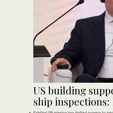
US building suppo
ship inspections:
Existing UN mission has limited powers to ins