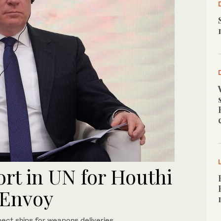
rt in UN for Houthi
 Envoy
pect ships for weapons deliveries