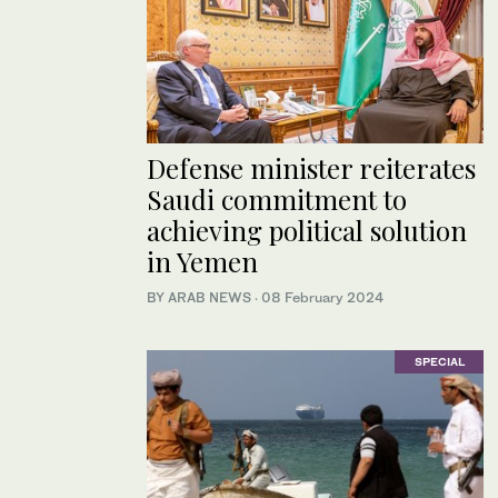
Defense minister reiterates
Saudi commitment to
achieving political solution
in Yemen
BY ARAB NEWS
·
08 February 2024
SPECIAL