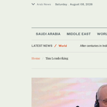
Arab News
Saturday . August 08, 2026
SAUDI ARABIA
MIDDLE EAST
WOR
LATEST NEWS
World
After centuries in Ind
Middle East
Home
Tim Lenderking