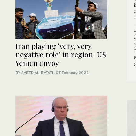
Iran playing ‘very, very
negative role’ in region: US
Yemen envoy
BY SAEED AL-BATATI
·
07 February 2024