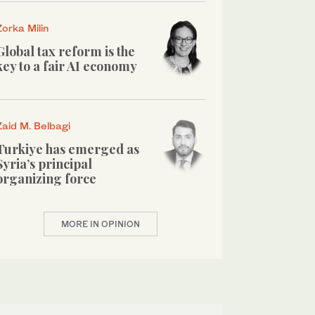
Zorka Milin
Global tax reform is the
key to a fair AI economy
Zaid M. Belbagi
Turkiye has emerged as
Syria’s principal
organizing force
MORE IN OPINION