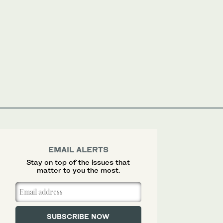
EMAIL ALERTS
Stay on top of the issues that
matter to you the most.