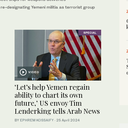
re-designating Yemeni militia as terrorist group
SPECIAL
VIDEO
‘Let’s help Yemen regain
ability to chart its own
future,’ US envoy Tim
Lenderking tells Arab News
BY
EPHREM KOSSAIFY
·
25 April 2024