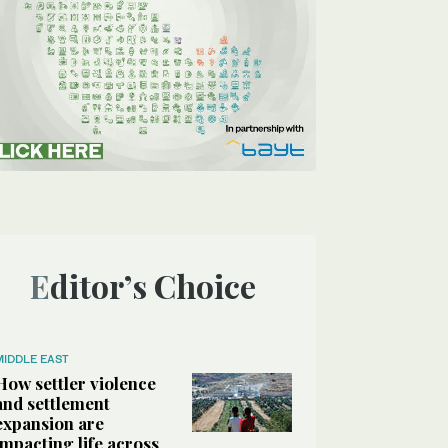
Editor’s Choice
MIDDLE EAST
How settler violence
and settlement
expansion are
impacting life across