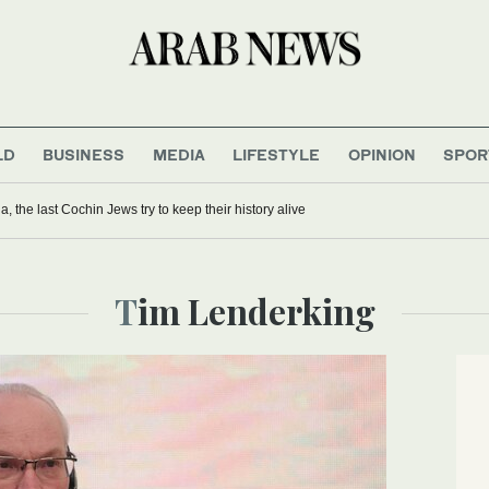
LD
BUSINESS
MEDIA
LIFESTYLE
OPINION
SPOR
ia, the last Cochin Jews try to keep their history alive
Tim Lenderking