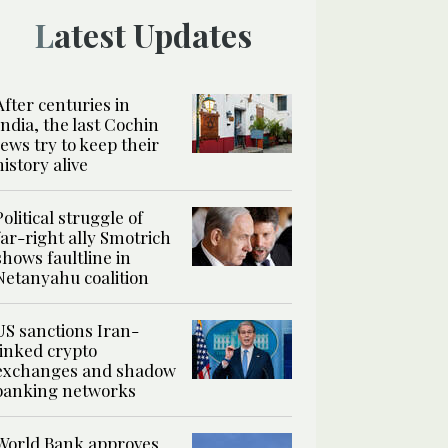
Latest Updates
After centuries in
India, the last Cochin
Jews try to keep their
history alive
Political struggle of
far-right ally Smotrich
shows faultline in
Netanyahu coalition
US sanctions Iran-
linked crypto
exchanges and shadow
banking networks
World Bank approves