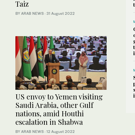
Taiz
BY ARAB NEWS
·
31 August 2022
US envoy to Yemen visiting
Saudi Arabia, other Gulf
nations, amid Houthi
escalation in Shabwa
BY ARAB NEWS
·
12 August 2022