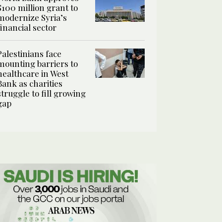
$100 million grant to
modernize Syria’s
financial sector
Palestinians face
mounting barriers to
healthcare in West
Bank as charities
struggle to fill growing
gap