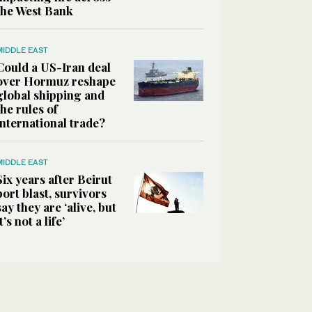
the West Bank
MIDDLE EAST
Could a US-Iran deal
over Hormuz reshape
global shipping and
the rules of
international trade?
MIDDLE EAST
Six years after Beirut
port blast, survivors
say they are ‘alive, but
it’s not a life’