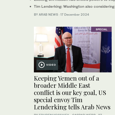
Tim Lenderking: Washington also considering 
BY ARAB NEWS
·
17 December 2024
SPECIAL
VIDEO
Keeping Yemen out of a
broader Middle East
conflict is our key goal, US
special envoy Tim
Lenderking tells Arab News