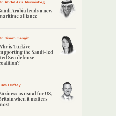
Dr. Abdel Aziz Aluwaisheg
Saudi Arabia leads a new
maritime alliance
Dr. Sinem Cengiz
Why is Turkiye
supporting the Saudi-led
Red Sea defense
coalition?
Luke Coffey
Business as usual for US,
Britain when it matters
most